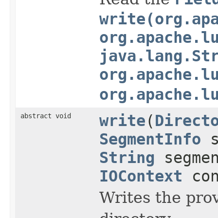
write(org.ap
org.apache.l
java.lang.St
org.apache.l
org.apache.l
abstract void
write
(
Direct
SegmentInfo
s
String
segme
IOContext
con
Writes the pro