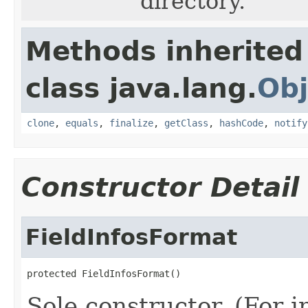
directory.
Methods inherited
class java.lang.
Obj
clone
,
equals
,
finalize
,
getClass
,
hashCode
,
notify
Constructor Detail
FieldInfosFormat
protected FieldInfosFormat()
Sole constructor. (For 