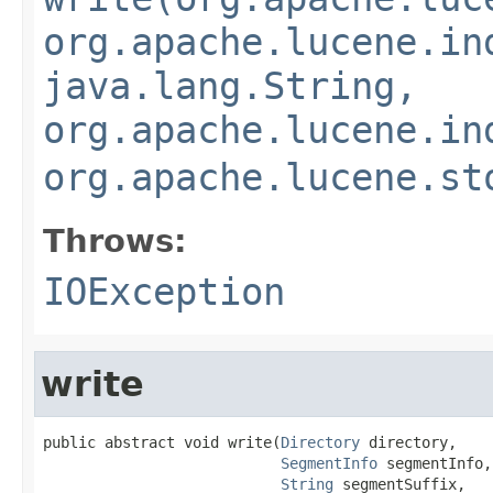
org.apache.lucene.in
java.lang.String,
org.apache.lucene.in
org.apache.lucene.st
Throws:
IOException
write
public abstract void write(
Directory
 directory,

SegmentInfo
 segmentInfo,

String
 segmentSuffix,
