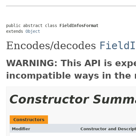
public abstract class 
FieldInfosFormat
extends 
Object
Encodes/decodes
FieldI
WARNING: This API is exp
incompatible ways in the 
Constructor Summ
Constructors
Modifier
Constructor and Descrip