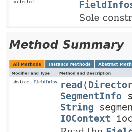
protected
FieldInfo
Sole constr
Method Summary
All Methods
Instance Methods
Abstract Met
Modifier and Type
Method and Description
abstract
FieldInfos
read
(
Directo
SegmentInfo
s
String
segmen
IOContext
ioc
Read the
Fiel