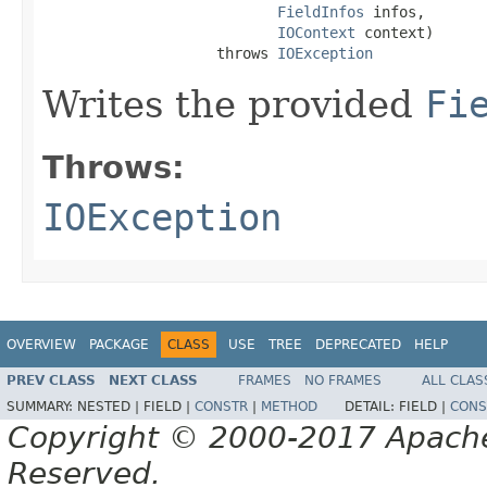
FieldInfos
 infos,

IOContext
 context)

                    throws 
IOException
Writes the provided
Fi
Throws:
IOException
OVERVIEW
PACKAGE
CLASS
USE
TREE
DEPRECATED
HELP
PREV CLASS
NEXT CLASS
FRAMES
NO FRAMES
ALL CLAS
SUMMARY:
NESTED |
FIELD |
CONSTR
|
METHOD
DETAIL:
FIELD |
CONS
Copyright © 2000-2017 Apache 
Reserved.