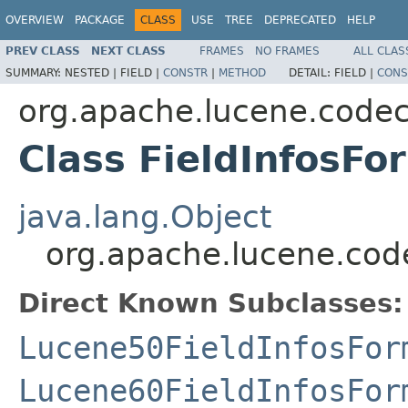
OVERVIEW
PACKAGE
CLASS
USE
TREE
DEPRECATED
HELP
PREV CLASS
NEXT CLASS
FRAMES
NO FRAMES
ALL CLAS
SUMMARY:
NESTED |
FIELD |
CONSTR
|
METHOD
DETAIL:
FIELD |
CONS
org.apache.lucene.code
Class FieldInfosFo
java.lang.Object
org.apache.lucene.cod
Direct Known Subclasses:
Lucene50FieldInfosFor
Lucene60FieldInfosFor