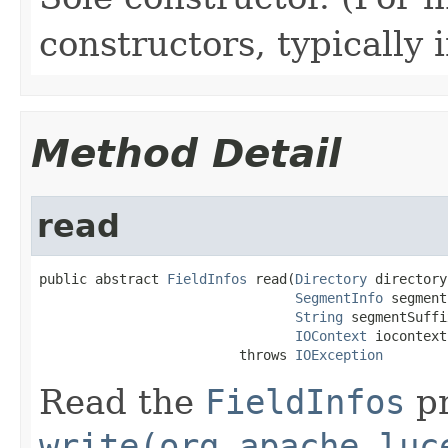
constructors, typically i
Method Detail
read
public abstract 
FieldInfos
 read(
Directory
 directory,
SegmentInfo
 segment
String
 segmentSuffix
IOContext
 iocontext)
                         throws 
IOException
Read the
FieldInfos
pr
write(org.apache.luc