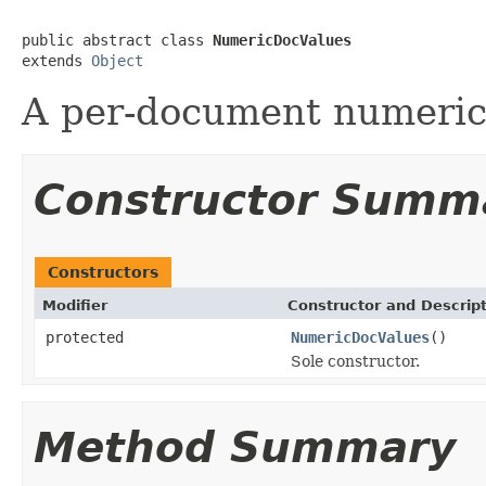
public abstract class 
NumericDocValues
extends 
Object
A per-document numeric
Constructor Summ
Constructors
Modifier
Constructor and Descrip
protected
NumericDocValues
()
Sole constructor.
Method Summary