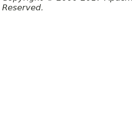
Reserved.