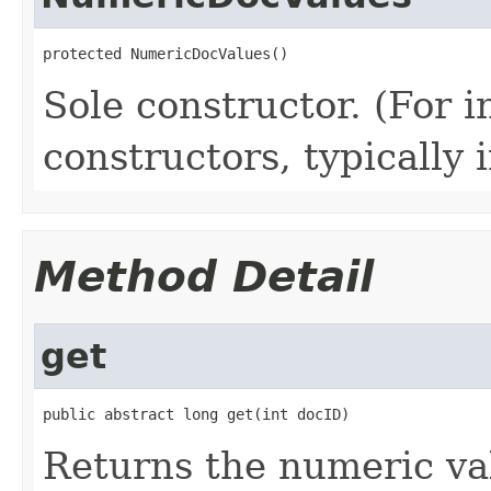
protected NumericDocValues()
Sole constructor. (For 
constructors, typically i
Method Detail
get
public abstract long get(int docID)
Returns the numeric val