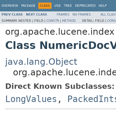
OVERVIEW
PACKAGE
CLASS
USE
TREE
DEPRECATED
HELP
PREV CLASS
NEXT CLASS
FRAMES
NO FRAMES
ALL CLAS
SUMMARY:
NESTED |
FIELD |
CONSTR
|
METHOD
DETAIL:
FIELD |
CONS
org.apache.lucene.index
Class NumericDocV
java.lang.Object
org.apache.lucene.ind
Direct Known Subclasses:
LongValues
,
PackedInt