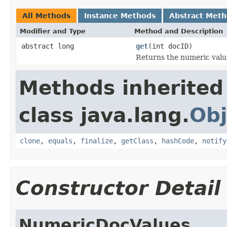
All Methods
Instance Methods
Abstract Met
Modifier and Type
Method and Description
abstract long
get
(int docID)
Returns the numeric value
Methods inherited
class java.lang.
Obj
clone
,
equals
,
finalize
,
getClass
,
hashCode
,
notify
Constructor Detail
NumericDocValues