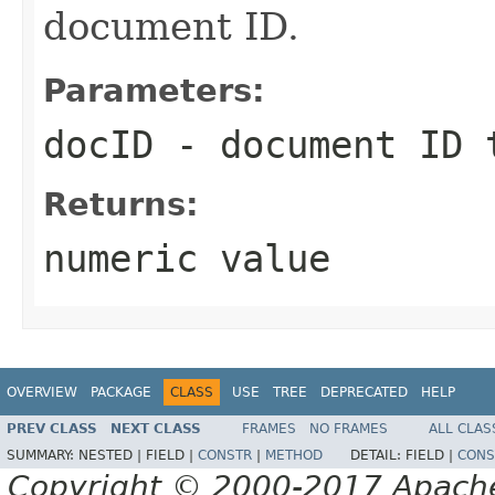
document ID.
Parameters:
docID
- document ID 
Returns:
numeric value
OVERVIEW
PACKAGE
CLASS
USE
TREE
DEPRECATED
HELP
PREV CLASS
NEXT CLASS
FRAMES
NO FRAMES
ALL CLAS
SUMMARY:
NESTED |
FIELD |
CONSTR
|
METHOD
DETAIL:
FIELD |
CONS
Copyright © 2000-2017 Apache 