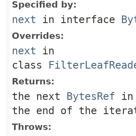
Specified by:
next
in interface
By
Overrides:
next
in
class
FilterLeafRead
Returns:
the next
BytesRef
in 
the end of the itera
Throws: