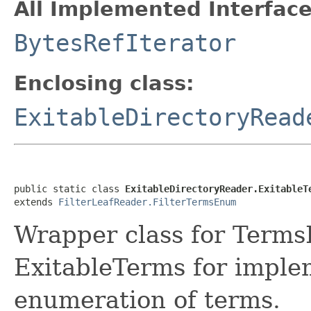
All Implemented Interface
BytesRefIterator
Enclosing class:
ExitableDirectoryRead
public static class 
ExitableDirectoryReader.ExitableT
extends 
FilterLeafReader.FilterTermsEnum
Wrapper class for Terms
ExitableTerms for imple
enumeration of terms.