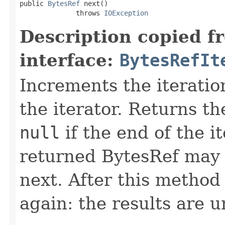
public 
BytesRef
 next()

              throws 
IOException
Description copied f
interface:
BytesRefIt
Increments the iteratio
the iterator. Returns t
null
if the end of the i
returned BytesRef may b
next. After this method 
again: the results are 