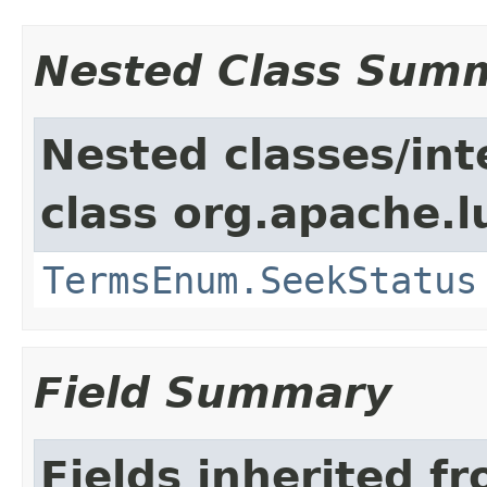
Nested Class Sum
Nested classes/int
class org.apache.l
TermsEnum.SeekStatus
Field Summary
Fields inherited f