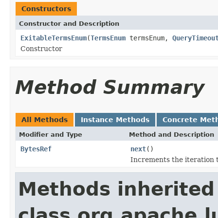
Constructors
Constructor and Description
ExitableTermsEnum
(
TermsEnum
termsEnum,
QueryTimeou
Constructor
Method Summary
All Methods
Instance Methods
Concrete Met
Modifier and Type
Method and Description
BytesRef
next
()
Increments the iteration 
Methods inherited
class org.apache.l