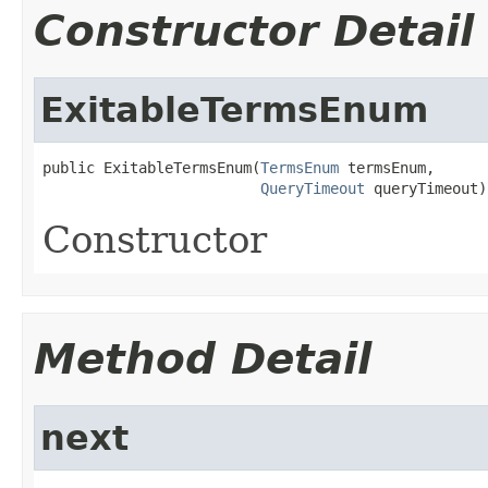
Constructor Detail
ExitableTermsEnum
public ExitableTermsEnum(
TermsEnum
 termsEnum,

QueryTimeout
 queryTimeout)
Constructor
Method Detail
next