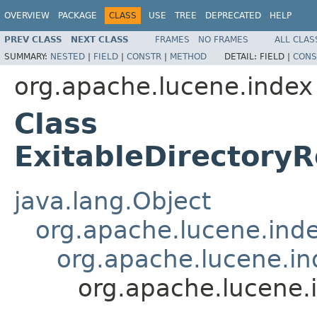
OVERVIEW
PACKAGE
CLASS
USE
TREE
DEPRECATED
HELP
PREV CLASS
NEXT CLASS
FRAMES
NO FRAMES
ALL CLAS
SUMMARY:
NESTED
|
FIELD
|
CONSTR
|
METHOD
DETAIL:
FIELD |
CONS
org.apache.lucene.index
Class
ExitableDirectory
java.lang.Object
org.apache.lucene.in
org.apache.lucene.in
org.apache.lucene.