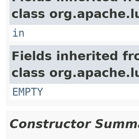
class org.apache.l
in
Fields inherited f
class org.apache.l
EMPTY
Constructor Summ