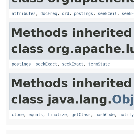
attributes
,
docFreq
,
ord
,
postings
,
seekCeil
,
seekE
Methods inherited
class org.apache.l
postings
,
seekExact
,
seekExact
,
termState
Methods inherited
class java.lang.
Obj
clone
,
equals
,
finalize
,
getClass
,
hashCode
,
notify