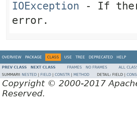
IOException
- If ther
error.
OVERVIEW
PACKAGE
CLASS
USE
TREE
DEPRECATED
HELP
PREV CLASS
NEXT CLASS
FRAMES
NO FRAMES
ALL CLAS
SUMMARY:
NESTED
|
FIELD
|
CONSTR
|
METHOD
DETAIL:
FIELD |
CONS
Copyright © 2000-2017 Apache 
Reserved.