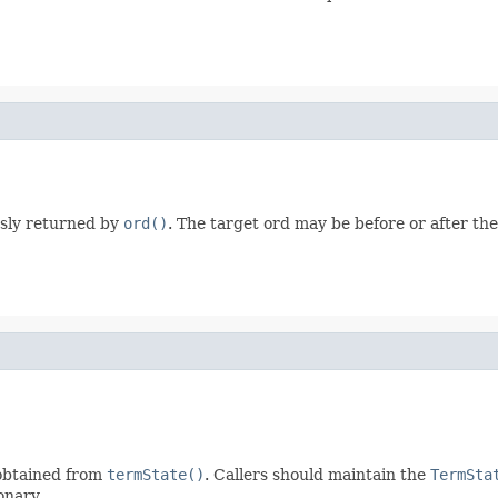
ously returned by
ord()
. The target ord may be before or after th
obtained from
termState()
. Callers should maintain the
TermSta
onary.