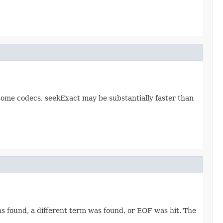
r some codecs, seekExact may be substantially faster than
was found, a different term was found, or EOF was hit. The