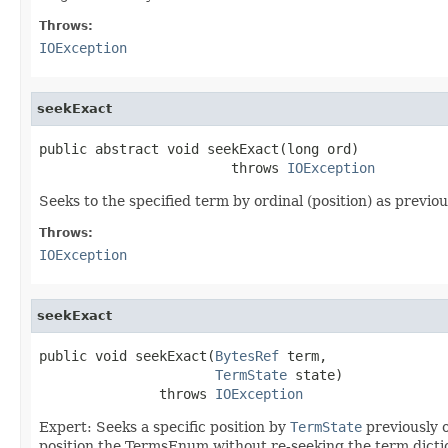
Throws:
IOException
seekExact
public abstract void seekExact(long ord)

                        throws 
IOException
Seeks to the specified term by ordinal (position) as previ
Throws:
IOException
seekExact
public void seekExact(
BytesRef
 term,

TermState
 state)

               throws 
IOException
Expert: Seeks a specific position by
TermState
previously 
position the TermsEnum without re-seeking the term dicti