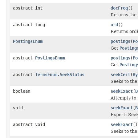
abstract int
docFreq
()
Returns the
abstract long
ord
()
Returns ordi
PostingsEnum
postings
(
Po
Get
Posting
abstract
PostingsEnum
postings
(
Po
Get
Posting
abstract
TermsEnum.SeekStatus
seekCeil
(
By
Seeks to the 
boolean
seekExact
(
B
Attempts to 
void
seekExact
(
B
Expert: Seek
abstract void
seekExact
(l
Seeks to the