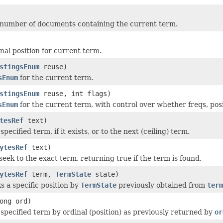
 number of documents containing the current term.
nal position for current term.
stingsEnum
reuse)
sEnum
for the current term.
stingsEnum
reuse, int flags)
sEnum
for the current term, with control over whether freqs, posi
tesRef
text)
specified term, if it exists, or to the next (ceiling) term.
ytesRef
text)
seek to the exact term, returning true if the term is found.
ytesRef
term,
TermState
state)
s a specific position by
TermState
previously obtained from
term
ong ord)
 specified term by ordinal (position) as previously returned by
or