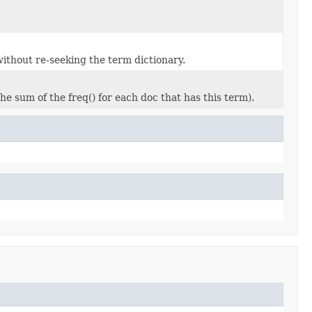
thout re-seeking the term dictionary.
e sum of the freq() for each doc that has this term).