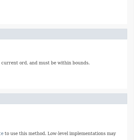
e current ord, and must be within bounds.
te
to use this method. Low-level implementations may