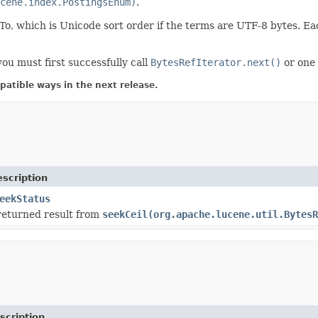
cene.index.PostingsEnum)
.
 which is Unicode sort order if the terms are UTF-8 bytes. Eac
ou must first successfully call
BytesRefIterator.next()
or one 
atible ways in the next release.
scription
eekStatus
returned result from
seekCeil(org.apache.lucene.util.BytesR
scription