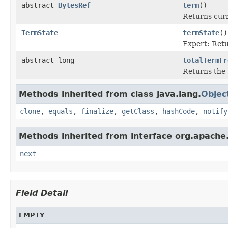
abstract
BytesRef
term
()
Returns cur
TermState
termState
()
Expert: Retu
abstract long
totalTermFr
Returns the 
Methods inherited from class java.lang.
Objec
clone
,
equals
,
finalize
,
getClass
,
hashCode
,
notify
Methods inherited from interface org.apache.
next
Field Detail
EMPTY