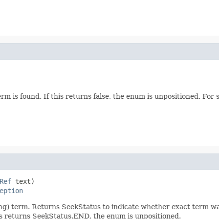
erm is found. If this returns false, the enum is unpositioned. Fo
Ref
 text)

eption
ceiling) term. Returns SeekStatus to indicate whether exact term 
his returns SeekStatus.END, the enum is unpositioned.