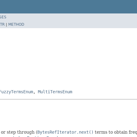
SES
TR
|
METHOD
FuzzyTermsEnum
,
MultiTermsEnum
) or step through (
BytesRefIterator.next()
terms to obtain fre