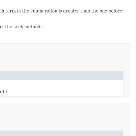
h term in the enumeration is greater than the one before
of the
seek
methods.
ef)
.