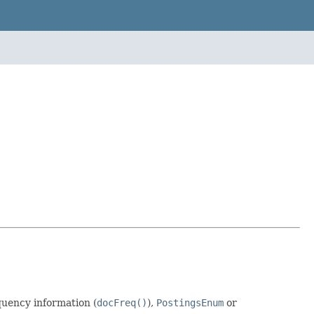
quency information (
docFreq()
),
PostingsEnum
or