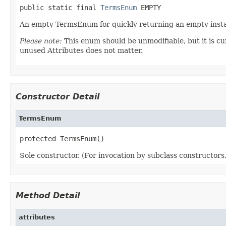
public static final 
TermsEnum
 EMPTY
An empty TermsEnum for quickly returning an empty insta
Please note:
This enum should be unmodifiable, but it is cu
unused Attributes does not matter.
Constructor Detail
TermsEnum
protected TermsEnum()
Sole constructor. (For invocation by subclass constructors, 
Method Detail
attributes