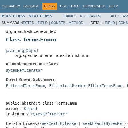
OVERVIEW
PACKAGE
CLASS
USE
TREE
DEPRECATED
HELP
PREV CLASS
NEXT CLASS
FRAMES
NO FRAMES
ALL CLAS
SUMMARY:
NESTED
|
FIELD
|
CONSTR
|
METHOD
DETAIL:
FIELD
|
CONS
org.apache.lucene.index
Class TermsEnum
java.lang.Object
org.apache.lucene.index.TermsEnum
All Implemented Interfaces:
BytesRefIterator
Direct Known Subclasses:
FilteredTermsEnum
,
FilterLeafReader.FilterTermsEnum
,
public abstract class 
TermsEnum
extends 
Object
implements 
BytesRefIterator
Iterator to seek (
seekCeil(BytesRef)
,
seekExact(BytesRef)