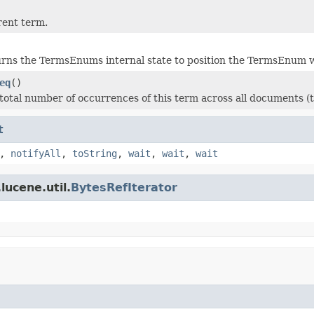
rent term.
rns the TermsEnums internal state to position the TermsEnum wi
eq
()
total number of occurrences of this term across all documents (th
t
,
notifyAll
,
toString
,
wait
,
wait
,
wait
lucene.util.
BytesRefIterator