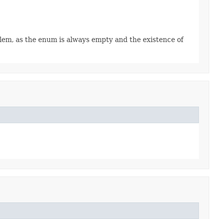
oblem, as the enum is always empty and the existence of