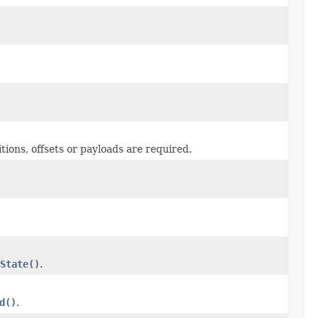
tions, offsets or payloads are required.
State()
.
d()
.