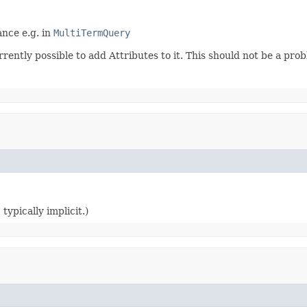
nce e.g. in
MultiTermQuery
rrently possible to add Attributes to it. This should not be a pr
typically implicit.)