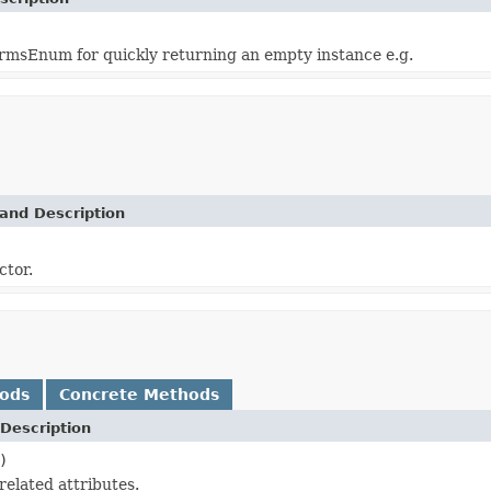
msEnum for quickly returning an empty instance e.g.
and Description
ctor.
hods
Concrete Methods
Description
)
related attributes.