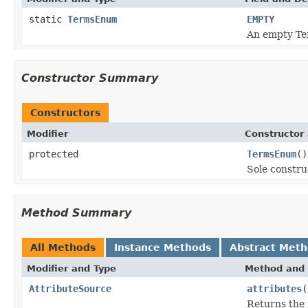
static
TermsEnum
EMPTY
An empty Ter
Constructor Summary
Constructors
Modifier
Constructor 
protected
TermsEnum
()
Sole constru
Method Summary
All Methods
Instance Methods
Abstract Met
Modifier and Type
Method and 
AttributeSource
attributes
(
Returns the 