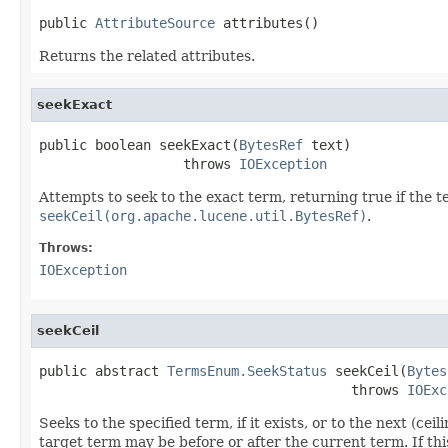
public 
AttributeSource
 attributes()
Returns the related attributes.
seekExact
public boolean seekExact(
BytesRef
 text)

                  throws 
IOException
Attempts to seek to the exact term, returning true if the t
seekCeil(org.apache.lucene.util.BytesRef)
.
Throws:
IOException
seekCeil
public abstract 
TermsEnum.SeekStatus
 seekCeil(
Bytes
                                       throws 
IOExc
Seeks to the specified term, if it exists, or to the next (
target term may be before or after the current term. If t