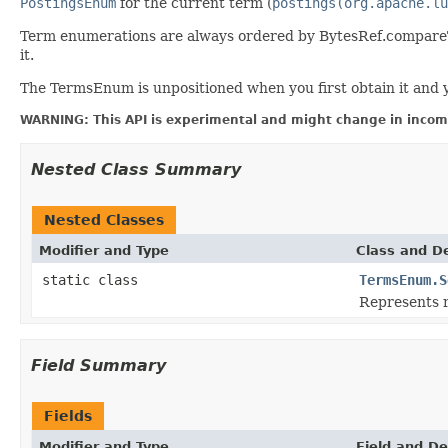
PostingsEnum
for the current term (
postings(org.apache.lu
Term enumerations are always ordered by BytesRef.compareTo,
it.
The TermsEnum is unpositioned when you first obtain it and y
WARNING: This API is experimental and might change in incomp
Nested Class Summary
Nested Classes
Modifier and Type
Class and De
static class
TermsEnum.S
Represents 
Field Summary
Fields
Modifier and Type
Field and De