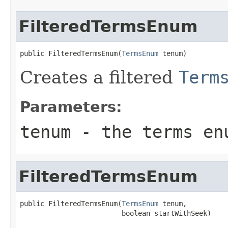
FilteredTermsEnum
public FilteredTermsEnum(
TermsEnum
 tenum)
Creates a filtered
Term
Parameters:
tenum
- the terms enu
FilteredTermsEnum
public FilteredTermsEnum(
TermsEnum
 tenum,

                         boolean startWithSeek)