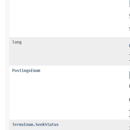
long
PostingsEnum
TermsEnum.SeekStatus