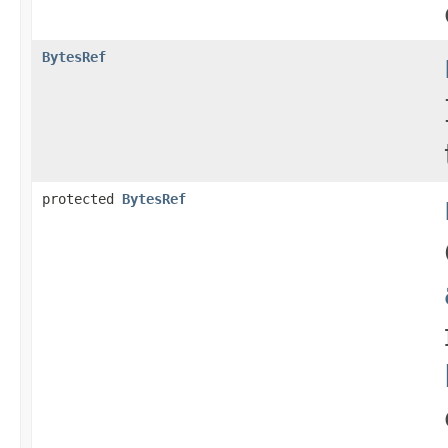
BytesRef
protected
BytesRef