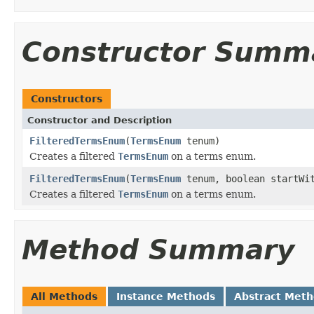
Constructor Summ
Constructors
Constructor and Description
FilteredTermsEnum
(
TermsEnum
tenum)
Creates a filtered
TermsEnum
on a terms enum.
FilteredTermsEnum
(
TermsEnum
tenum, boolean startWi
Creates a filtered
TermsEnum
on a terms enum.
Method Summary
All Methods
Instance Methods
Abstract Met