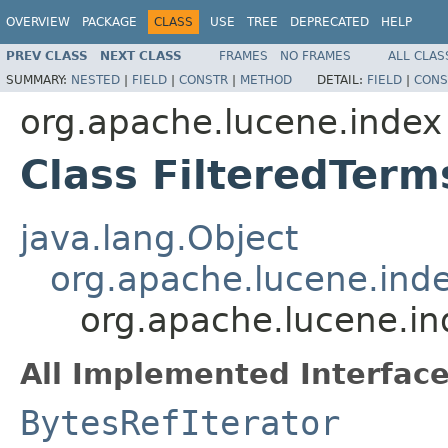
OVERVIEW
PACKAGE
CLASS
USE
TREE
DEPRECATED
HELP
PREV CLASS
NEXT CLASS
FRAMES
NO FRAMES
ALL CLAS
SUMMARY:
NESTED
|
FIELD
|
CONSTR
|
METHOD
DETAIL:
FIELD
|
CONS
org.apache.lucene.index
Class FilteredTer
java.lang.Object
org.apache.lucene.in
org.apache.lucene.i
All Implemented Interface
BytesRefIterator