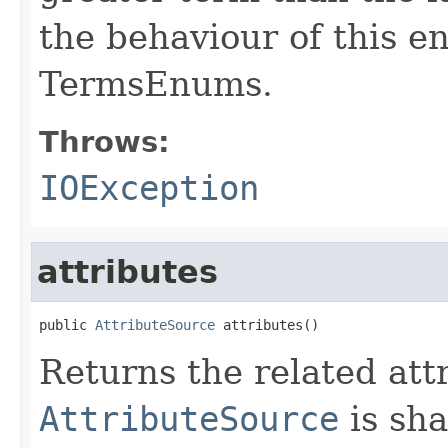
the behaviour of this e
TermsEnums.
Throws:
IOException
attributes
public 
AttributeSource
 attributes()
Returns the related att
AttributeSource
is sha