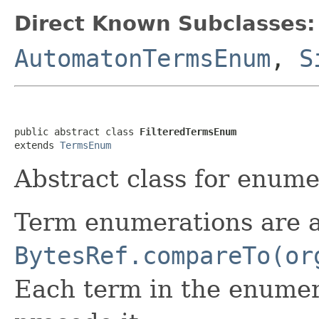
Direct Known Subclasses:
AutomatonTermsEnum
,
S
public abstract class 
FilteredTermsEnum
extends 
TermsEnum
Abstract class for enumer
Term enumerations are 
BytesRef.compareTo(or
Each term in the enumera