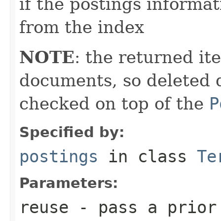
if the postings informat
from the index
NOTE
: the returned it
documents, so deleted 
checked on top of the
P
Specified by:
postings
in class
Te
Parameters:
reuse
- pass a prior