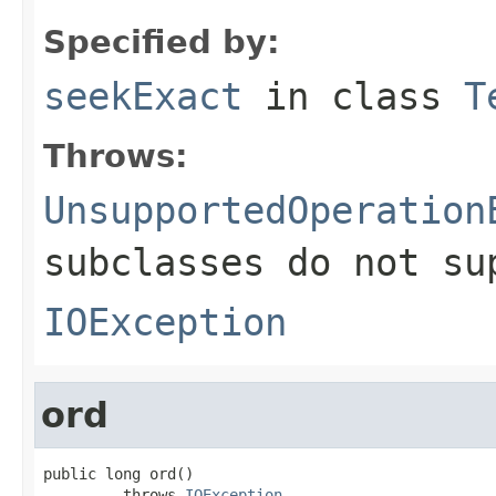
Specified by:
seekExact
in class
T
Throws:
UnsupportedOperation
subclasses do not su
IOException
ord
public long ord()

         throws 
IOException