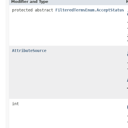
Modifier and Type
protected abstract
FilteredTermsEnum.AcceptStatus
AttributeSource
int