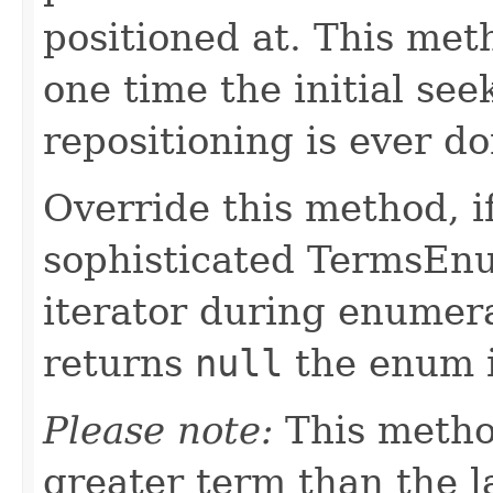
positioned at. This met
one time the initial se
repositioning is ever do
Override this method, 
sophisticated TermsEnu
iterator during enumera
returns
null
the enum i
Please note:
This metho
greater term than the l