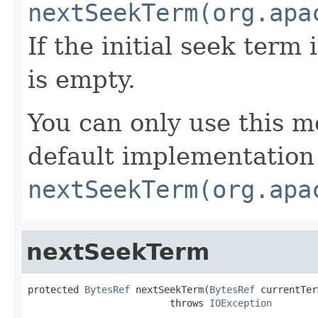
nextSeekTerm(org.apa
If the initial seek term 
is empty.
You can only use this m
default implementation
nextSeekTerm(org.apa
nextSeekTerm
protected 
BytesRef
 nextSeekTerm(
BytesRef
 currentTer
                         throws 
IOException