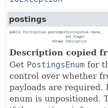
postings
public 
PostingsEnum
 postings(
PostingsEnum
 reuse,

                             int flags)

                      throws 
IOException
Description copied f
Get
PostingsEnum
for t
control over whether fre
payloads are required. 
enum is unpositioned. 