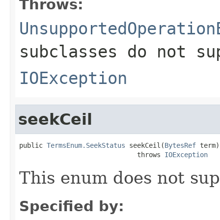
Throws:
UnsupportedOperation
subclasses do not su
IOException
seekCeil
public 
TermsEnum.SeekStatus
 seekCeil(
BytesRef
 term)

                              throws 
IOException
This enum does not sup
Specified by: