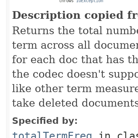
                   throws 
IOException
Description copied f
Returns the total numbe
term across all documen
for each doc that has thi
the codec doesn't suppo
like other term measure
take deleted documents
Specified by:
totalTermFreq
in cl