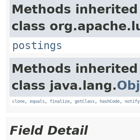
Methods inherited
class org.apache.l
postings
Methods inherited
class java.lang.
Obj
clone
,
equals
,
finalize
,
getClass
,
hashCode
,
notify
Field Detail