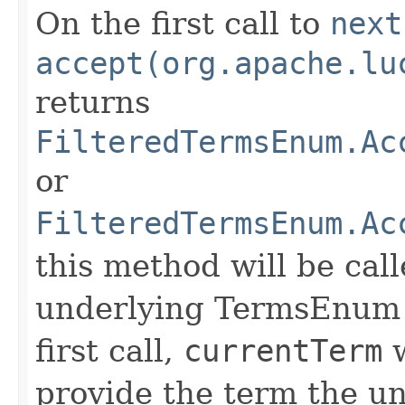
On the first call to
next
accept(org.apache.lu
returns
FilteredTermsEnum.Ac
or
FilteredTermsEnum.Ac
this method will be call
underlying TermsEnum t
first call,
currentTerm
w
provide the term the u