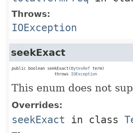
Throws:
IOException
seekExact
public boolean seekExact(
BytesRef
 term)

                  throws 
IOException
This enum does not sup
Overrides:
seekExact
in class
T