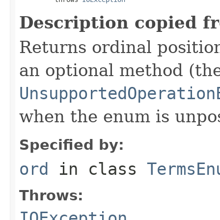
Description copied f
Returns ordinal position
an optional method (th
UnsupportedOperation
when the enum is unpos
Specified by:
ord
in class
TermsEn
Throws:
IOException