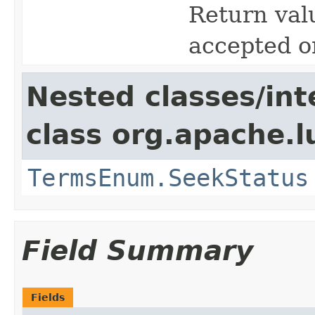
Return valu
accepted o
Nested classes/int
class org.apache.l
TermsEnum.SeekStatus
Field Summary
Fields