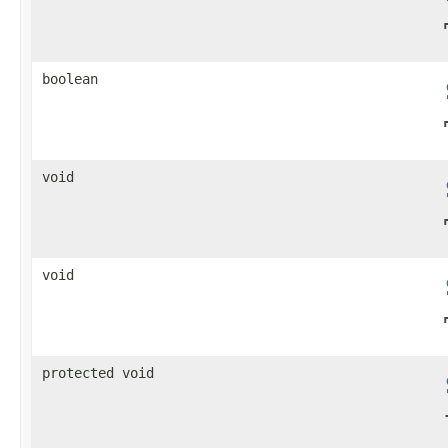
boolean
void
void
protected void