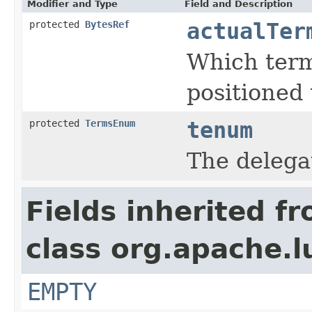
Modifier and Type
Field and Description
protected
BytesRef
actualTer
Which term
positioned 
protected
TermsEnum
tenum
The deleg
Fields inherited f
class org.apache.l
EMPTY