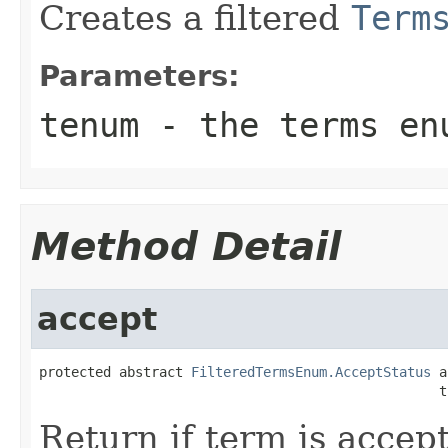
Creates a filtered
Term
Parameters:
tenum
- the terms enu
Method Detail
accept
protected abstract 
FilteredTermsEnum.AcceptStatus
 a
                                                  t
Return if term is accep