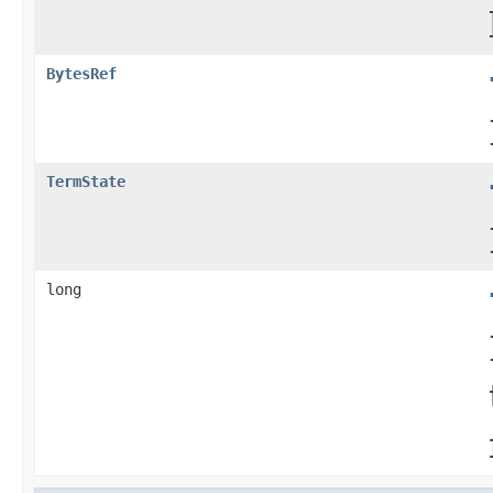
BytesRef
TermState
long