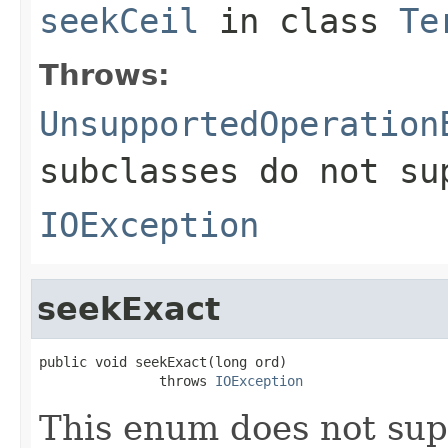
seekCeil
in class
Te
Throws:
UnsupportedOperation
subclasses do not su
IOException
seekExact
public void seekExact(long ord)

               throws 
IOException
This enum does not sup