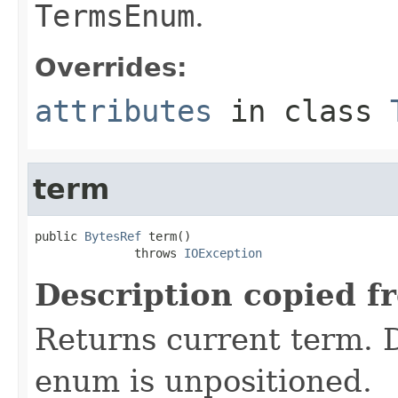
TermsEnum
.
Overrides:
attributes
in class
term
public 
BytesRef
 term()

              throws 
IOException
Description copied f
Returns current term. D
enum is unpositioned.