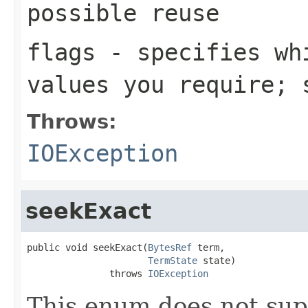
possible reuse
flags
- specifies whi
values you require;
Throws:
IOException
seekExact
public void seekExact(
BytesRef
 term,

TermState
 state)

               throws 
IOException
This enum does not sup