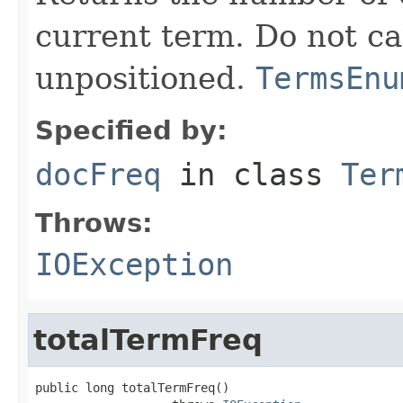
current term. Do not ca
unpositioned.
TermsEnu
Specified by:
docFreq
in class
Ter
Throws:
IOException
totalTermFreq
public long totalTermFreq()
