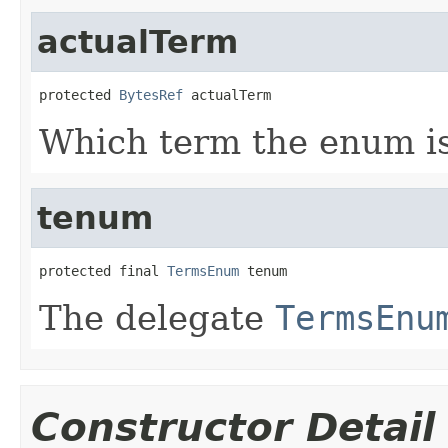
actualTerm
protected 
BytesRef
 actualTerm
Which term the enum is 
tenum
protected final 
TermsEnum
 tenum
The delegate
TermsEnu
Constructor Detail