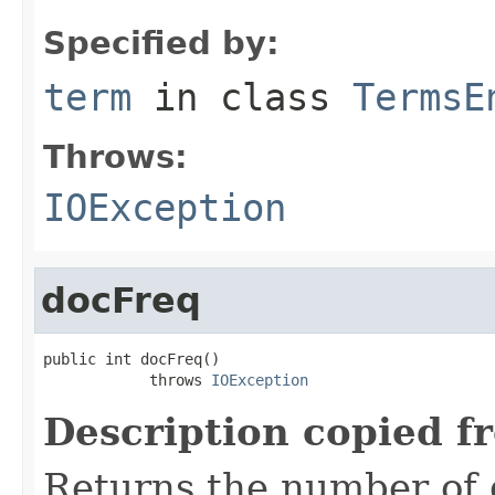
Specified by:
term
in class
TermsE
Throws:
IOException
docFreq
public int docFreq()

            throws 
IOException
Description copied f
Returns the number of 