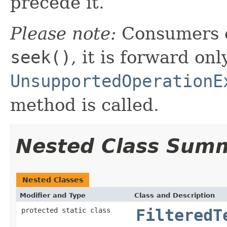
precede it.
Please note:
Consumers o
seek()
, it is forward onl
UnsupportedOperationE
method is called.
Nested Class Sum
Nested Classes
Modifier and Type
Class and Description
protected static class
FilteredT