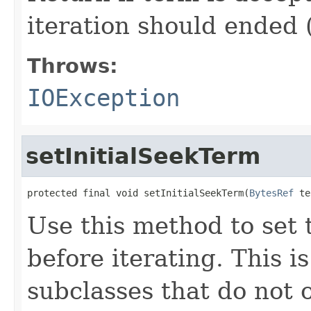
iteration should ended 
Throws:
IOException
setInitialSeekTerm
protected final void setInitialSeekTerm(
BytesRef
 te
Use this method to set t
before iterating. This 
subclasses that do not 