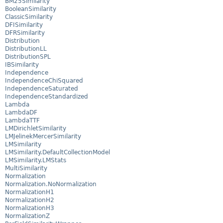
BM25Similarity
BooleanSimilarity
ClassicSimilarity
DFISimilarity
DFRSimilarity
Distribution
DistributionLL
DistributionSPL
IBSimilarity
Independence
IndependenceChiSquared
IndependenceSaturated
IndependenceStandardized
Lambda
LambdaDF
LambdaTTF
LMDirichletSimilarity
LMJelinekMercerSimilarity
LMSimilarity
LMSimilarity.DefaultCollectionModel
LMSimilarity.LMStats
MultiSimilarity
Normalization
Normalization.NoNormalization
NormalizationH1
NormalizationH2
NormalizationH3
NormalizationZ