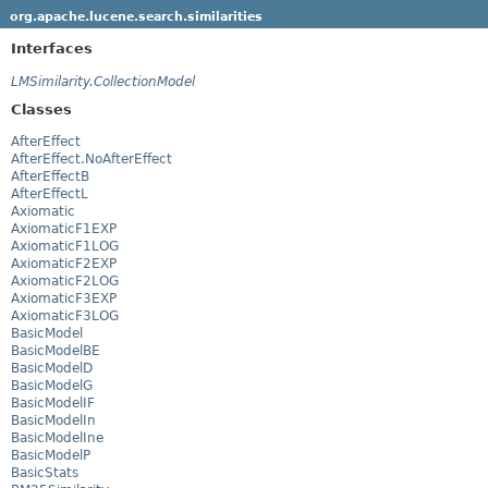
org.apache.lucene.search.similarities
Interfaces
LMSimilarity.CollectionModel
Classes
AfterEffect
AfterEffect.NoAfterEffect
AfterEffectB
AfterEffectL
Axiomatic
AxiomaticF1EXP
AxiomaticF1LOG
AxiomaticF2EXP
AxiomaticF2LOG
AxiomaticF3EXP
AxiomaticF3LOG
BasicModel
BasicModelBE
BasicModelD
BasicModelG
BasicModelIF
BasicModelIn
BasicModelIne
BasicModelP
BasicStats