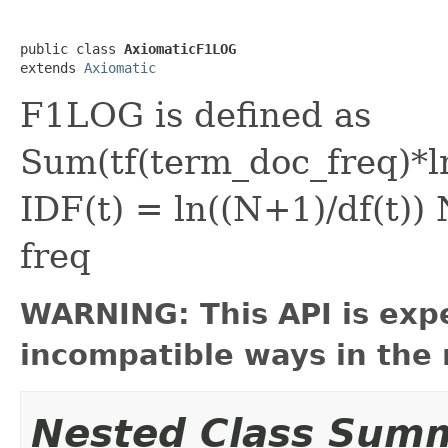
public class 
AxiomaticF1LOG
extends 
Axiomatic
F1LOG is defined as
Sum(tf(term_doc_freq)*
IDF(t) = ln((N+1)/df(t))
freq
WARNING: This API is exp
incompatible ways in the 
Nested Class Sum