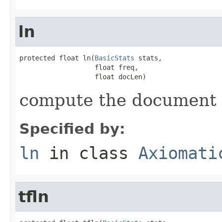
ln
protected float ln(
BasicStats
 stats,

                   float freq,

                   float docLen)
compute the document
Specified by:
ln
in class
Axiomati
tfln