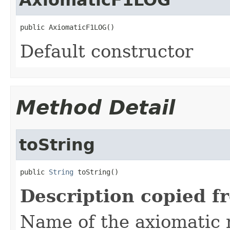
public AxiomaticF1LOG()
Default constructor
Method Detail
toString
public 
String
 toString()
Description copied f
Name of the axiomatic