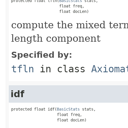
protected float tfln(
BasicStats
 stats,

                     float freq,

                     float docLen)
compute the mixed ter
length component
Specified by:
tfln
in class
Axioma
idf
protected float idf(
BasicStats
 stats,

                    float freq,

                    float docLen)