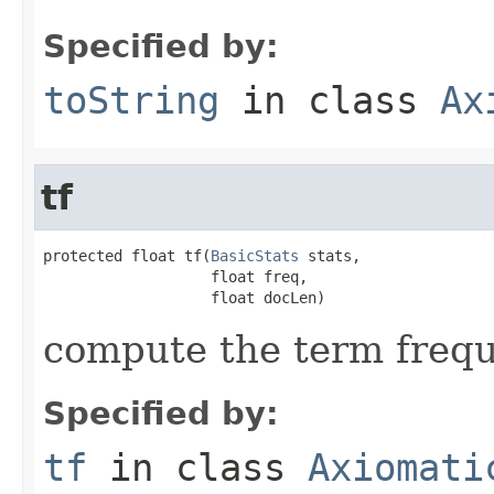
Specified by:
toString
in class
Ax
tf
protected float tf(
BasicStats
 stats,

                   float freq,

                   float docLen)
compute the term freq
Specified by:
tf
in class
Axiomati