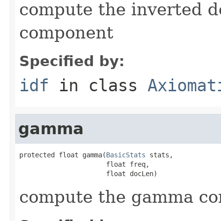
compute the inverted 
component
Specified by:
idf
in class
Axiomat
gamma
protected float gamma(
BasicStats
 stats,

                      float freq,

                      float docLen)
compute the gamma c