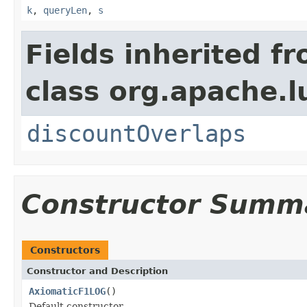
k
,
queryLen
,
s
Fields inherited f
class org.apache.l
discountOverlaps
Constructor Summ
Constructors
Constructor and Description
AxiomaticF1LOG
()
Default constructor