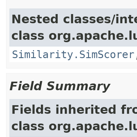
Nested classes/int
class org.apache.l
Similarity.SimScorer
Field Summary
Fields inherited f
class org.apache.l