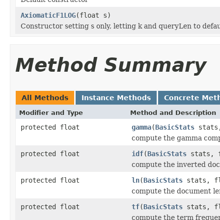
AxiomaticF1LOG
(float s)
Constructor setting s only, letting k and queryLen to defau
Method Summary
All Methods
Instance Methods
Concrete Met
Modifier and Type
Method and Description
protected float
gamma
(
BasicStats
stats,
compute the gamma com
protected float
idf
(
BasicStats
stats, f
compute the inverted do
protected float
ln
(
BasicStats
stats, fl
compute the document l
protected float
tf
(
BasicStats
stats, fl
compute the term frequ