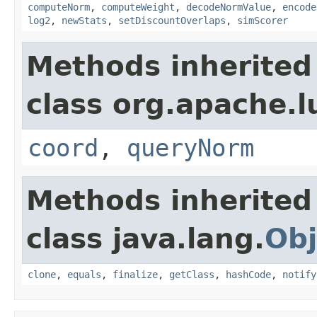
computeNorm
,
computeWeight
,
decodeNormValue
,
encode
log2
,
newStats
,
setDiscountOverlaps
,
simScorer
Methods inherited
class org.apache.l
coord
,
queryNorm
Methods inherited
class java.lang.
Obj
clone
,
equals
,
finalize
,
getClass
,
hashCode
,
notify