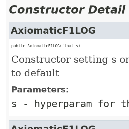
Constructor Detail
AxiomaticF1LOG
public AxiomaticF1LOG(float s)
Constructor setting s o
to default
Parameters:
s
- hyperparam for t
AxiomaticF1LOG