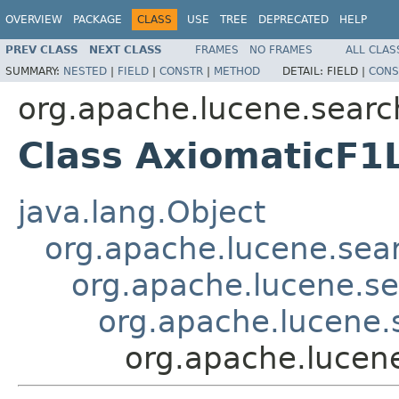
OVERVIEW
PACKAGE
CLASS
USE
TREE
DEPRECATED
HELP
PREV CLASS
NEXT CLASS
FRAMES
NO FRAMES
ALL CLAS
SUMMARY:
NESTED
|
FIELD
|
CONSTR
|
METHOD
DETAIL:
FIELD |
CONS
org.apache.lucene.search
Class AxiomaticF1
java.lang.Object
org.apache.lucene.searc
org.apache.lucene.sea
org.apache.lucene.s
org.apache.lucene