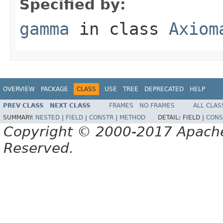
Specified by:
gamma
in class
Axiom
OVERVIEW
PACKAGE
CLASS
USE
TREE
DEPRECATED
HELP
PREV CLASS
NEXT CLASS
FRAMES
NO FRAMES
ALL CLAS
SUMMARY:
NESTED
|
FIELD
|
CONSTR
|
METHOD
DETAIL:
FIELD |
CONS
Copyright © 2000-2017 Apache 
Reserved.