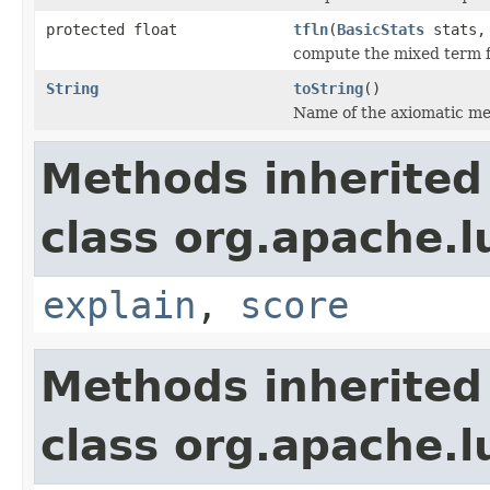
protected float
tfln
(
BasicStats
stats, 
compute the mixed term 
String
toString
()
Name of the axiomatic me
Methods inherited
class org.apache.l
explain
,
score
Methods inherited
class org.apache.l