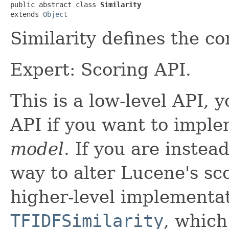
public abstract class 
Similarity
extends 
Object
Similarity defines the c
Expert: Scoring API.
This is a low-level API, 
API if you want to imple
model
. If you are instea
way to alter Lucene's sc
higher-level implementa
TFIDFSimilarity
, which