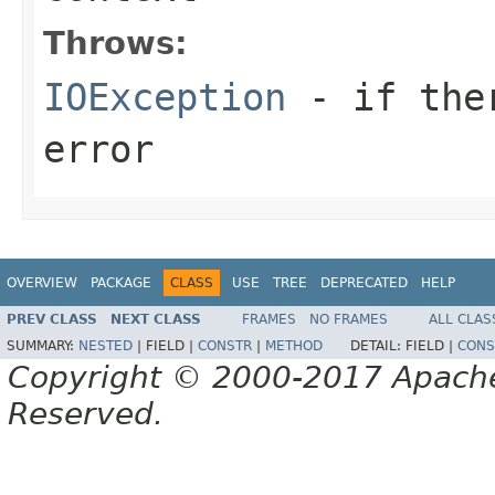
Throws:
IOException
- if ther
error
OVERVIEW
PACKAGE
CLASS
USE
TREE
DEPRECATED
HELP
PREV CLASS
NEXT CLASS
FRAMES
NO FRAMES
ALL CLAS
SUMMARY:
NESTED
|
FIELD |
CONSTR
|
METHOD
DETAIL:
FIELD |
CONS
Copyright © 2000-2017 Apache 
Reserved.