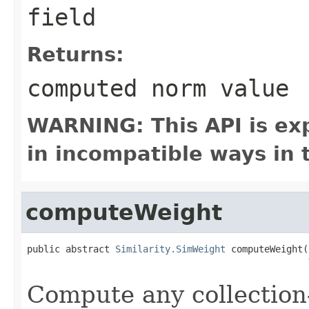
field
Returns:
computed norm value
WARNING: This API is ex
in incompatible ways in 
computeWeight
public abstract 
Similarity.SimWeight
 computeWeight(
Compute any collection-