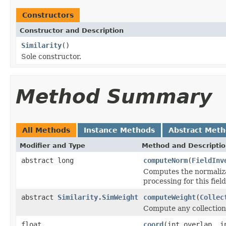
Constructors
Constructor and Description
Similarity
()
Sole constructor.
Method Summary
All Methods
Instance Methods
Abstract Met
Modifier and Type
Method and Descripti
abstract long
computeNorm
(
FieldInv
Computes the normalizat
processing for this fiel
abstract
Similarity.SimWeight
computeWeight
(
Collec
Compute any collection-
float
coord
(int overlap, i