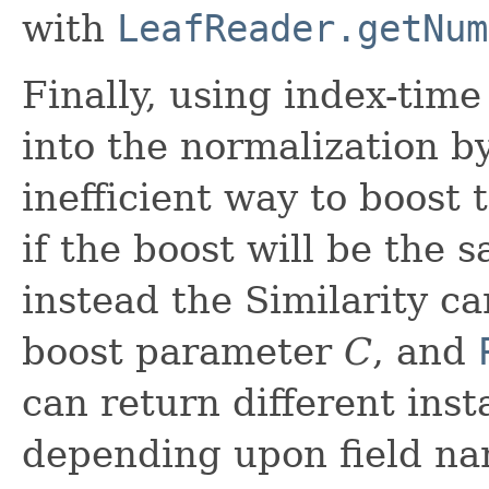
with
LeafReader.getNum
Finally, using index-time
into the normalization by
inefficient way to boost t
if the boost will be the
instead the Similarity c
boost parameter
C
, and
can return different inst
depending upon field na