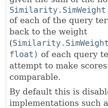
Similarity.SimWeight
of each of the query te
back to the weight
(
Similarity.SimWeigh
float)
of each query te
attempt to make scores 
comparable.
By default this is disab
implementations such 