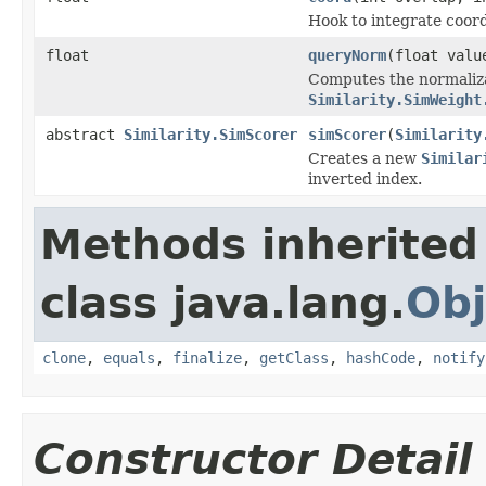
Hook to integrate coord
float
queryNorm
(float valu
Computes the normaliza
Similarity.SimWeight
abstract
Similarity.SimScorer
simScorer
(
Similarity
Creates a new
Similar
inverted index.
Methods inherited
class java.lang.
Obj
clone
,
equals
,
finalize
,
getClass
,
hashCode
,
notify
Constructor Detail