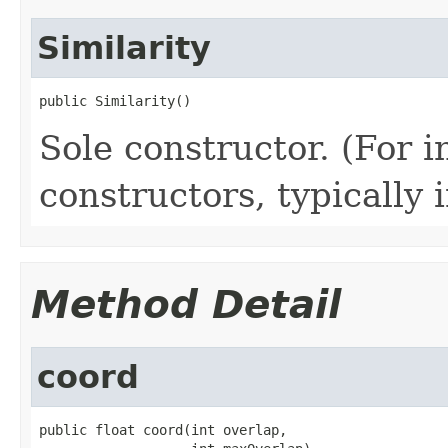
Similarity
public Similarity()
Sole constructor. (For 
constructors, typically i
Method Detail
coord
public float coord(int overlap,
