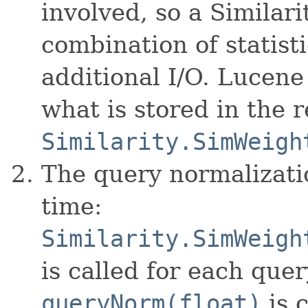
involved, so a Similari
combination of statist
additional I/O. Lucen
what is stored in the 
Similarity.SimWeigh
The query normalizati
time:
Similarity.SimWeigh
is called for each quer
queryNorm(float)
is c