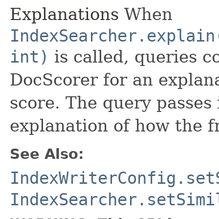
Explanations
When
IndexSearcher.explain
int)
is called, queries co
DocScorer for an explana
score. The query passes 
explanation of how the 
See Also:
IndexWriterConfig.set
IndexSearcher.setSimi