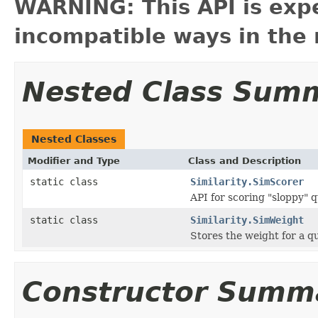
WARNING: This API is exp
incompatible ways in the 
Nested Class Sum
Nested Classes
Modifier and Type
Class and Description
static class
Similarity.SimScorer
API for scoring "sloppy" 
static class
Similarity.SimWeight
Stores the weight for a q
Constructor Summ