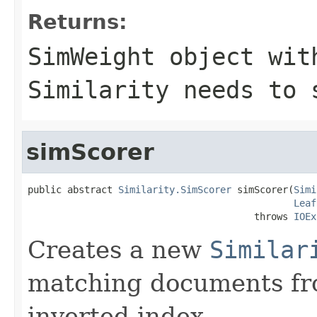
Returns:
SimWeight object wit
Similarity needs to 
simScorer
public abstract 
Similarity.SimScorer
 simScorer(
Simi
Leaf
                                        throws 
IOEx
Creates a new
Similar
matching documents fr
inverted index.