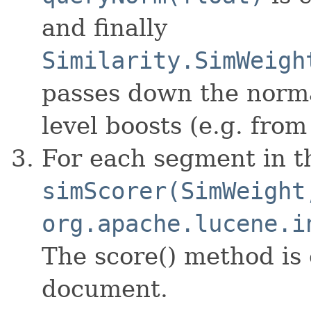
and finally
Similarity.SimWeigh
passes down the norma
level boosts (e.g. fro
For each segment in t
simScorer(SimWeight
org.apache.lucene.i
The score() method is
document.