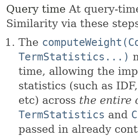
Query time
At query-time
Similarity via these step
The
computeWeight(C
TermStatistics...)
m
time, allowing the im
statistics (such as ID
etc) across
the entire 
TermStatistics
and
C
passed in already conta