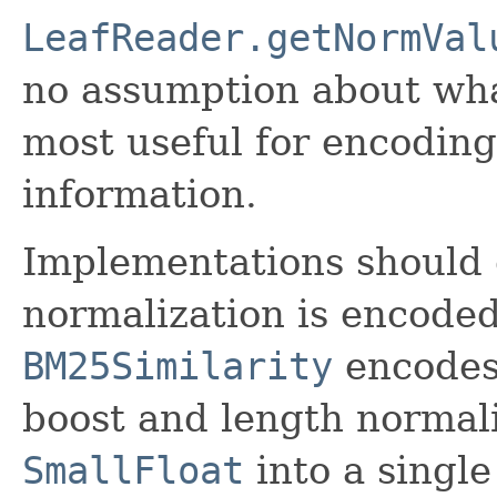
LeafReader.getNormVal
no assumption about what 
most useful for encoding
information.
Implementations should 
normalization is encoded
BM25Similarity
encodes 
boost and length normali
SmallFloat
into a single