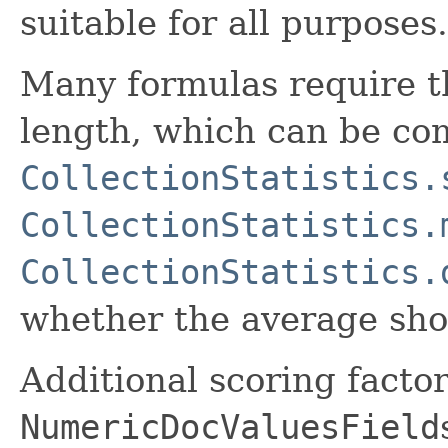
suitable for all purposes.
Many formulas require t
length, which can be co
CollectionStatistics.
CollectionStatistics.
CollectionStatistics.
whether the average shoul
Additional scoring facto
NumericDocValuesField