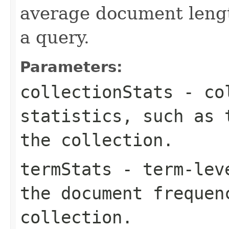
average document lengt
a query.
Parameters:
collectionStats
- col
statistics, such as 
the collection.
termStats
- term-leve
the document frequen
collection.