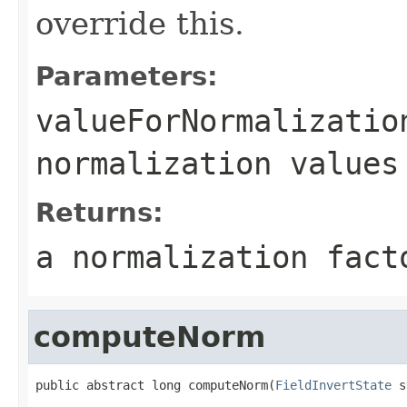
override this.
Parameters:
valueForNormalizatio
normalization values
Returns:
a normalization fact
computeNorm
public abstract long computeNorm(
FieldInvertState
 s