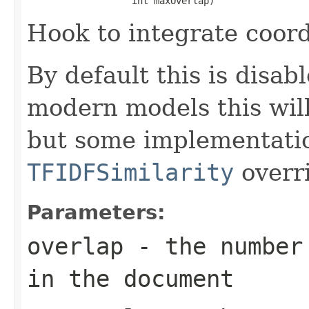
                   int maxOverlap)
Hook to integrate coord
By default this is disab
modern models this wil
but some implementati
TFIDFSimilarity
overri
Parameters:
overlap
- the number 
in the document