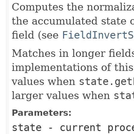
Computes the normalizat
the accumulated state o
field (see
FieldInvertS
Matches in longer fields
implementations of this
values when
state.get
larger values when
sta
Parameters:
state
- current proce