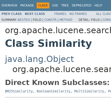
OVERVIEW
PACKAGE
CLASS
USE
TREE
DEPRECATED
HELP
PREV CLASS
NEXT CLASS
FRAMES
NO FRAMES
ALL CLAS
SUMMARY:
NESTED
|
FIELD |
CONSTR
|
METHOD
DETAIL:
FIELD |
CONS
org.apache.lucene.search
Class Similarity
java.lang.Object
org.apache.lucene.searc
Direct Known Subclasses:
BM25Similarity
,
BooleanSimilarity
,
MultiSimilarity
,
P