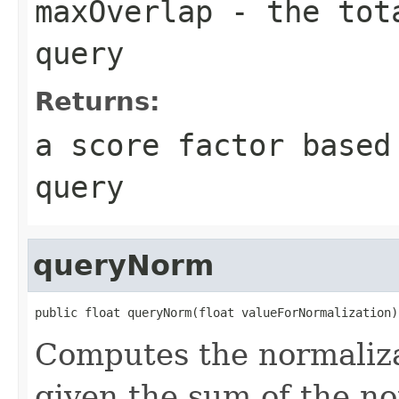
maxOverlap
- the tota
query
Returns:
a score factor based
query
queryNorm
public float queryNorm(float valueForNormalization)
Computes the normaliza
given the sum of the n