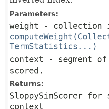
Parameters:
weight
- collection 
computeWeight(Collec
TermStatistics...)
context
- segment of 
scored.
Returns:
SloppySimScorer for 
context