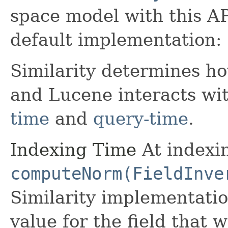
space model with this AP
default implementation:
Similarity determines h
and Lucene interacts wit
time
and
query-time
.
Indexing Time
At indexin
computeNorm(FieldInve
Similarity implementati
value for the field that w