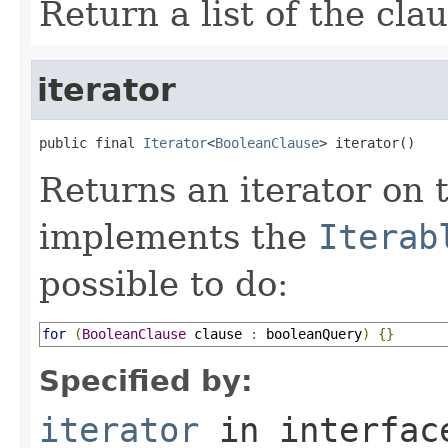
Return a list of the cla
iterator
public final 
Iterator
<
BooleanClause
> iterator()
Returns an iterator on t
implements the
Iterab
possible to do:
for
(
BooleanClause
 clause 
:
 booleanQuery
)
{}
Specified by:
iterator
in interfa