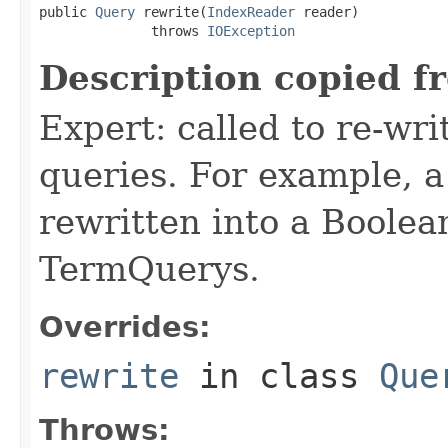
public 
Query
 rewrite(
IndexReader
 reader)

              throws 
IOException
Description copied f
Expert: called to re-wri
queries. For example, a
rewritten into a Boolea
TermQuerys.
Overrides:
rewrite
in class
Que
Throws: