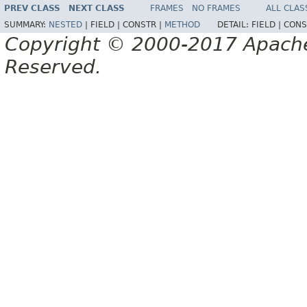
PREV CLASS
NEXT CLASS
FRAMES
NO FRAMES
ALL CLAS
SUMMARY:
NESTED
|
FIELD |
CONSTR |
METHOD
DETAIL:
FIELD |
CONS
Copyright © 2000-2017 Apache 
Reserved.