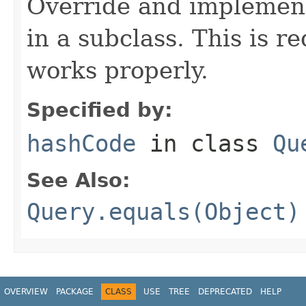
Override and implement
in a subclass. This is r
works properly.
Specified by:
hashCode
in class
Qu
See Also:
Query.equals(Object)
OVERVIEW
PACKAGE
CLASS
USE
TREE
DEPRECATED
HELP