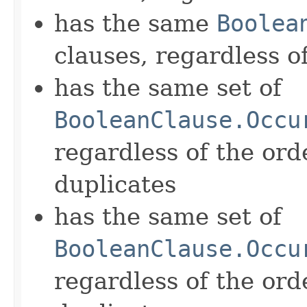
has the same
Boolea
clauses, regardless o
has the same set of
BooleanClause.Occu
regardless of the ord
duplicates
has the same set of
BooleanClause.Occu
regardless of the ord