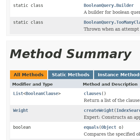
static class
BooleanQuery.Builder
A builder for boolean quer
static class
BooleanQuery.TooManyCl
Thrown when an attempt 
Method Summary
All Methods
Static Methods
Instance Method
Modifier and Type
Method and Description
List
<
BooleanClause
>
clauses
()
Return a list of the clause
Weight
createWeight
(
IndexSear
Expert: Constructs an app
boolean
equals
(
Object
o)
Compares the specified ob