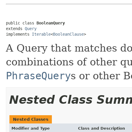
public class 
BooleanQuery
extends 
Query
implements 
Iterable
<
BooleanClause
>
A Query that matches d
combinations of other qu
PhraseQuery
s or other 
Nested Class Sum
Nested Classes
Modifier and Type
Class and Description