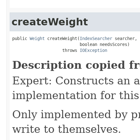
createWeight
public 
Weight
 createWeight(
IndexSearcher
 searcher,

                           boolean needsScores)

                    throws 
IOException
Description copied f
Expert: Constructs an 
implementation for this
Only implemented by pr
write to themselves.