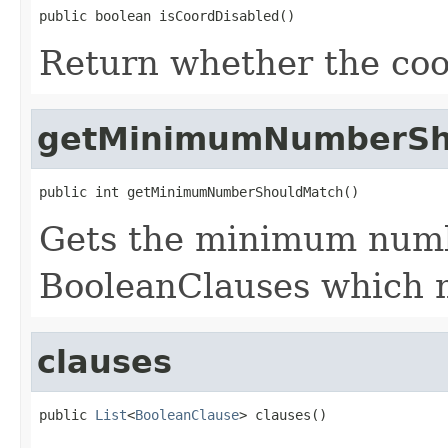
public boolean isCoordDisabled()
Return whether the coor
getMinimumNumberSh
public int getMinimumNumberShouldMatch()
Gets the minimum numbe
BooleanClauses which m
clauses
public 
List
<
BooleanClause
> clauses()