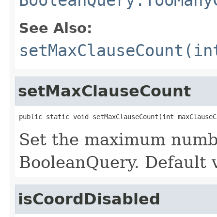
See Also:
setMaxClauseCount(in
setMaxClauseCount
public static void setMaxClauseCount(int maxClauseC
Set the maximum numbe
BooleanQuery. Default v
isCoordDisabled