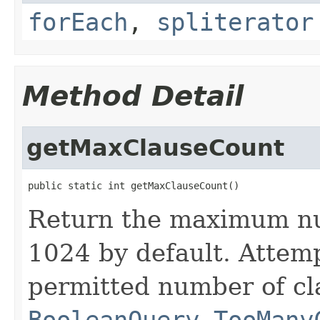
forEach
,
spliterator
Method Detail
getMaxClauseCount
public static int getMaxClauseCount()
Return the maximum nu
1024 by default. Attem
permitted number of cl
BooleanQuery.TooMany