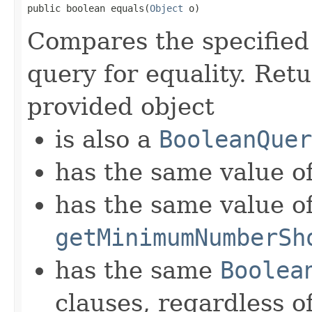
public boolean equals(
Object
 o)
Compares the specified 
query for equality. Retu
provided object
is also a
BooleanQuer
has the same value o
has the same value o
getMinimumNumberSh
has the same
Boolea
clauses, regardless o