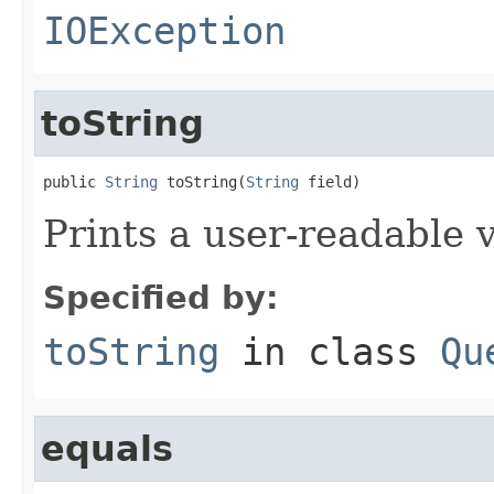
IOException
toString
public 
String
 toString(
String
 field)
Prints a user-readable v
Specified by:
toString
in class
Qu
equals