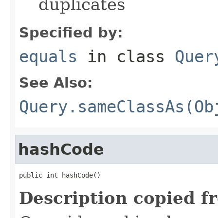
duplicates
Specified by:
equals
in class
Quer
See Also:
Query.sameClassAs(Ob
hashCode
public int hashCode()
Description copied f