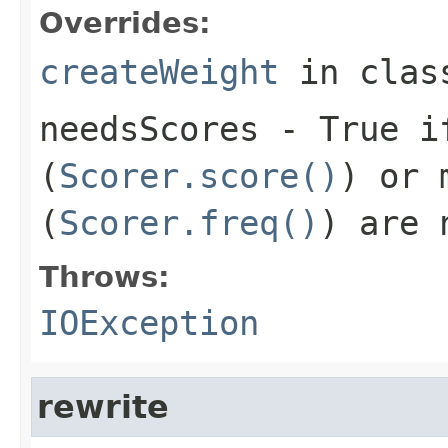
Overrides:
createWeight
in cla
needsScores
- True if
(
Scorer.score()
) or 
(
Scorer.freq()
) are 
Throws:
IOException
rewrite