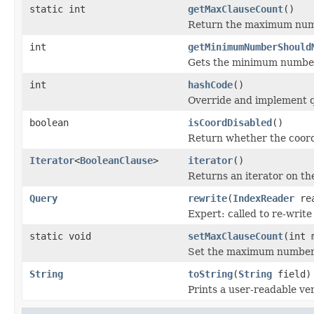
static int
getMaxClauseCount
()
Return the maximum numbe
int
getMinimumNumberShould
Gets the minimum number 
int
hashCode
()
Override and implement q
boolean
isCoordDisabled
()
Return whether the coord 
Iterator
<
BooleanClause
>
iterator
()
Returns an iterator on the
Query
rewrite
(
IndexReader
rea
Expert: called to re-write
static void
setMaxClauseCount
(int 
Set the maximum number 
String
toString
(
String
field)
Prints a user-readable ver