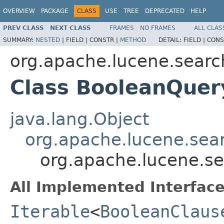
OVERVIEW
PACKAGE
CLASS
USE
TREE
DEPRECATED
HELP
PREV CLASS
NEXT CLASS
FRAMES
NO FRAMES
ALL CLAS
SUMMARY:
NESTED
|
FIELD |
CONSTR |
METHOD
DETAIL:
FIELD |
CONS
org.apache.lucene.searc
Class BooleanQuer
java.lang.Object
org.apache.lucene.sea
org.apache.lucene.s
All Implemented Interface
Iterable
<
BooleanClaus