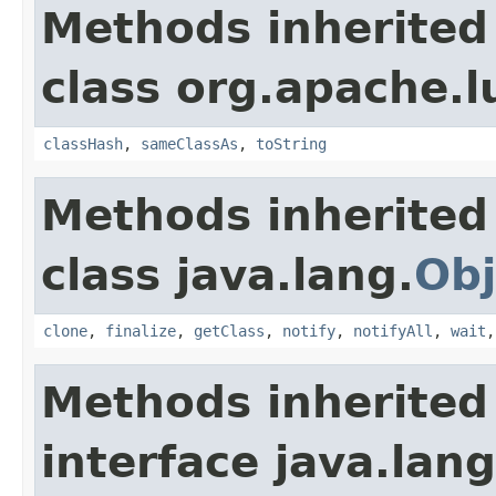
Methods inherited
class org.apache.l
classHash
,
sameClassAs
,
toString
Methods inherited
class java.lang.
Obj
clone
,
finalize
,
getClass
,
notify
,
notifyAll
,
wait
Methods inherited
interface java.lang