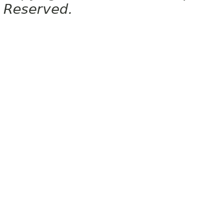
Reserved.