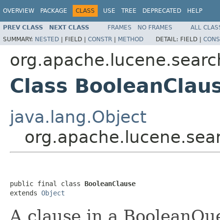
OVERVIEW
PACKAGE
CLASS
USE
TREE
DEPRECATED
HELP
PREV CLASS
NEXT CLASS
FRAMES
NO FRAMES
ALL CLAS
SUMMARY:
NESTED
|
FIELD |
CONSTR
|
METHOD
DETAIL:
FIELD |
CONS
org.apache.lucene.searc
Class BooleanClau
java.lang.Object
org.apache.lucene.sea
public final class 
BooleanClause
extends 
Object
A clause in a BooleanQue