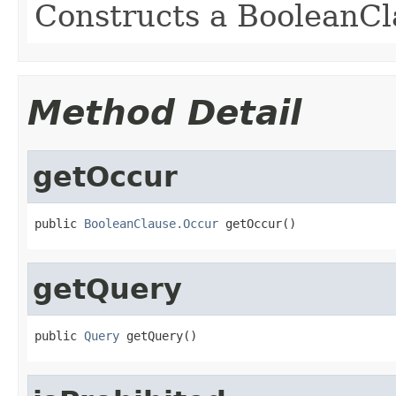
Constructs a BooleanCl
Method Detail
getOccur
public 
BooleanClause.Occur
 getOccur()
getQuery
public 
Query
 getQuery()