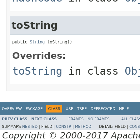
toString
public 
String
 toString()
Overrides:
toString
in class
Ob
OVERVIEW
PACKAGE
CLASS
USE
TREE
DEPRECATED
HELP
PREV CLASS
NEXT CLASS
FRAMES
NO FRAMES
ALL CLAS
SUMMARY:
NESTED
|
FIELD |
CONSTR
|
METHOD
DETAIL:
FIELD |
CONS
Copyright © 2000-2017 Apache 