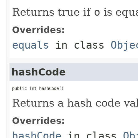
Returns true if
o
is equa
Overrides:
equals
in class
Obje
hashCode
public int hashCode()
Returns a hash code val
Overrides:
hashCode
in class
Ob