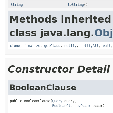
String
toString
()
Methods inherited
class java.lang.
Obj
clone
,
finalize
,
getClass
,
notify
,
notifyAll
,
wait
Constructor Detail
BooleanClause
public BooleanClause(
Query
 query,

BooleanClause.Occur
 occur)