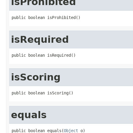
isProhibited
public boolean isProhibited()
isRequired
public boolean isRequired()
isScoring
public boolean isScoring()
equals
public boolean equals(
Object
 o)