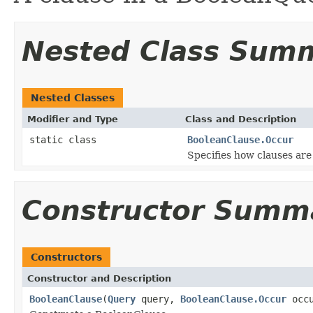
Nested Class Sum
Nested Classes
Modifier and Type
Class and Description
static class
BooleanClause.Occur
Specifies how clauses ar
Constructor Summ
Constructors
Constructor and Description
BooleanClause
(
Query
query,
BooleanClause.Occur
occu