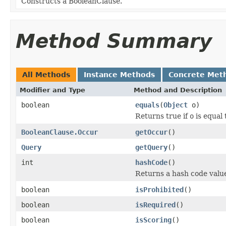
Constructs a BooleanClause.
Method Summary
All Methods
Instance Methods
Concrete Met
Modifier and Type
Method and Description
boolean
equals
(
Object
o)
Returns true if
o
is equal 
BooleanClause.Occur
getOccur
()
Query
getQuery
()
int
hashCode
()
Returns a hash code value 
boolean
isProhibited
()
boolean
isRequired
()
boolean
isScoring
()