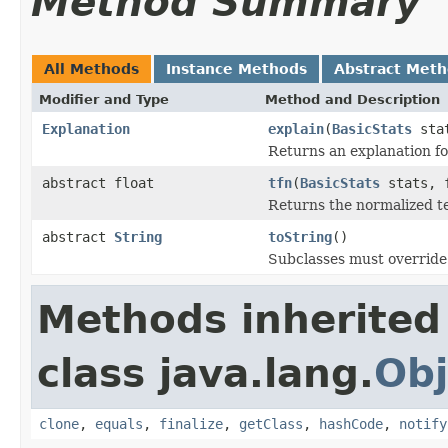
Method Summary
All Methods
Instance Methods
Abstract Met
Modifier and Type
Method and Description
Explanation
explain
(
BasicStats
stat
Returns an explanation fo
abstract float
tfn
(
BasicStats
stats, f
Returns the normalized t
abstract
String
toString
()
Subclasses must override 
Methods inherited
class java.lang.
Obj
clone
,
equals
,
finalize
,
getClass
,
hashCode
,
notify