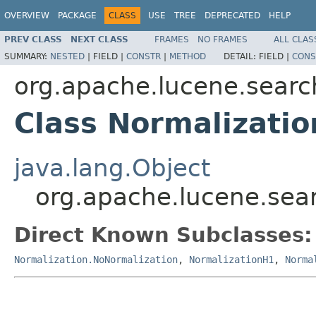
OVERVIEW
PACKAGE
CLASS
USE
TREE
DEPRECATED
HELP
PREV CLASS
NEXT CLASS
FRAMES
NO FRAMES
ALL CLAS
SUMMARY:
NESTED
|
FIELD |
CONSTR
|
METHOD
DETAIL:
FIELD |
CONS
org.apache.lucene.search
Class Normalizatio
java.lang.Object
org.apache.lucene.sear
Direct Known Subclasses:
Normalization.NoNormalization
,
NormalizationH1
,
Norma