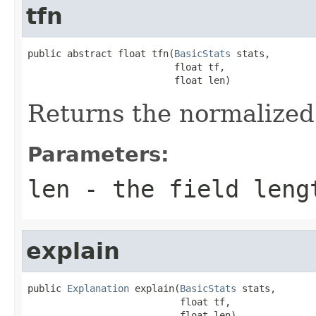
tfn
public abstract float tfn(
BasicStats
 stats,

                          float tf,

                          float len)
Returns the normalized
Parameters:
len
- the field leng
explain
public 
Explanation
 explain(
BasicStats
 stats,

                           float tf,

                           float len)