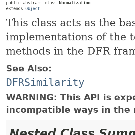
public abstract class 
Normalization
extends 
Object
This class acts as the ba
implementations of the 
methods in the DFR fra
See Also:
DFRSimilarity
WARNING: This API is exp
incompatible ways in the 
Nested Class Sum