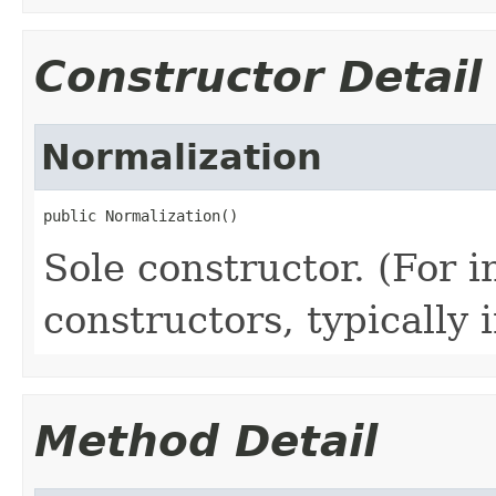
Constructor Detail
Normalization
public Normalization()
Sole constructor. (For 
constructors, typically i
Method Detail