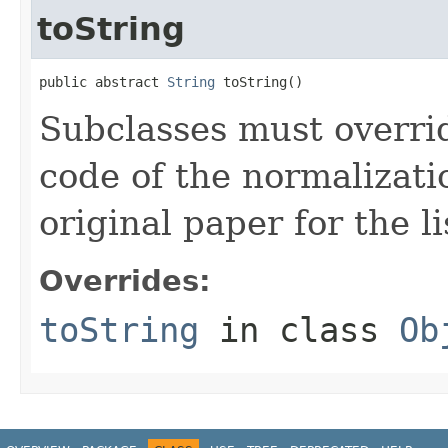
toString
public abstract 
String
 toString()
Subclasses must overrid
code of the normalizati
original paper for the li
Overrides:
toString
in class
Ob