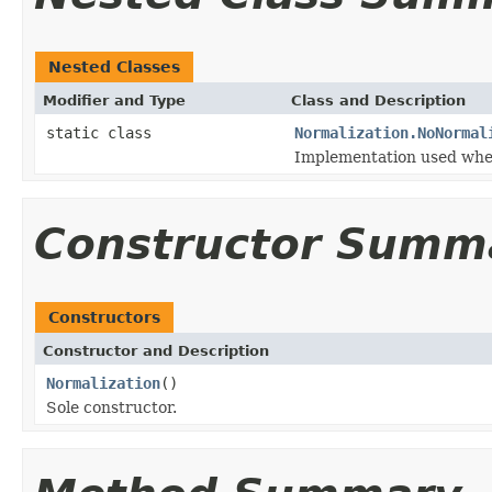
Nested Classes
Modifier and Type
Class and Description
static class
Normalization.NoNormal
Implementation used when
Constructor Summ
Constructors
Constructor and Description
Normalization
()
Sole constructor.