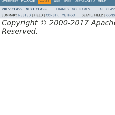
OVERVIEW
PACKAGE
CLASS
USE
TREE
DEPRECATED
HELP
PREV CLASS
NEXT CLASS
FRAMES
NO FRAMES
ALL CLAS
SUMMARY:
NESTED
|
FIELD |
CONSTR
|
METHOD
DETAIL:
FIELD |
CONS
Copyright © 2000-2017 Apache 
Reserved.