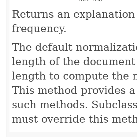
Returns an explanation
frequency.
The default normalizati
length of the document 
length to compute the 
This method provides a 
such methods. Subclasse
must override this met