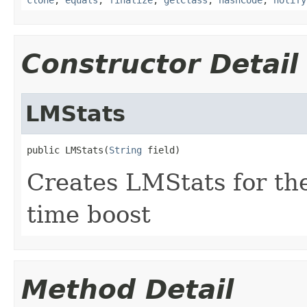
Constructor Detail
LMStats
public LMStats(
String
 field)
Creates LMStats for the
time boost
Method Detail