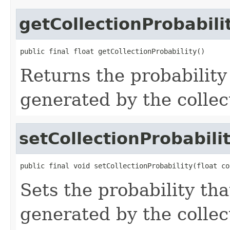
getCollectionProbabili
public final float getCollectionProbability()
Returns the probability
generated by the collec
setCollectionProbabili
public final void setCollectionProbability(float co
Sets the probability tha
generated by the collec