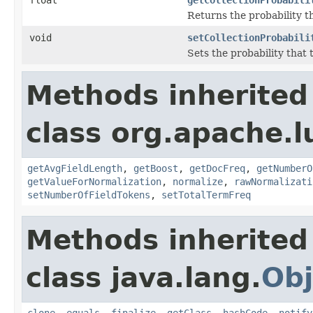
Returns the probability t
void
setCollectionProbabili
Sets the probability that 
Methods inherited
class org.apache.l
getAvgFieldLength
,
getBoost
,
getDocFreq
,
getNumberO
getValueForNormalization
,
normalize
,
rawNormalizati
setNumberOfFieldTokens
,
setTotalTermFreq
Methods inherited
class java.lang.
Obj
clone
,
equals
,
finalize
,
getClass
,
hashCode
,
notify