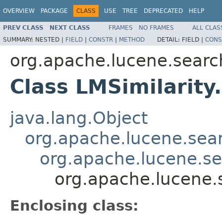
OVERVIEW
PACKAGE
CLASS
USE
TREE
DEPRECATED
HELP
PREV CLASS
NEXT CLASS
FRAMES
NO FRAMES
ALL CLAS
SUMMARY:
NESTED |
FIELD
|
CONSTR
|
METHOD
DETAIL:
FIELD |
CONS
org.apache.lucene.search
Class LMSimilarity
java.lang.Object
org.apache.lucene.searc
org.apache.lucene.sea
org.apache.lucene.s
Enclosing class: