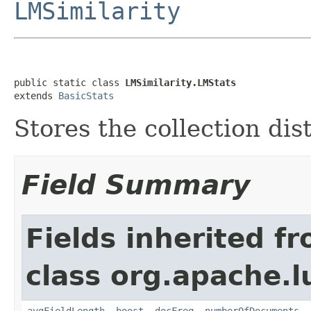
LMSimilarity
public static class 
LMSimilarity.LMStats
extends 
BasicStats
Stores the collection dis
Field Summary
Fields inherited f
class org.apache.l
avgFieldLength
,
boost
,
docFreq
,
numberOfDocuments
,