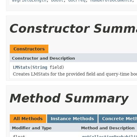
Constructor Summ
Constructors
Constructor and Description
LMStats
(
String
field)
Creates LMStats for the provided field and query-time bo
Method Summary
All Methods
Instance Methods
Concrete Met
Modifier and Type
Method and Description
float
getCollectionProbabili