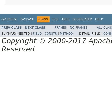
OVERVIEW
PACKAGE
CLASS
USE
TREE
DEPRECATED
HELP
PREV CLASS
NEXT CLASS
FRAMES
NO FRAMES
ALL CLAS
SUMMARY:
NESTED |
FIELD
|
CONSTR
|
METHOD
DETAIL:
FIELD |
CONS
Copyright © 2000-2017 Apache 
Reserved.