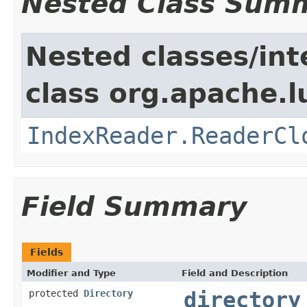
Nested Class Sum
Nested classes/int
class org.apache.l
IndexReader.ReaderCl
Field Summary
Fields
Modifier and Type
Field and Description
protected
Directory
directory