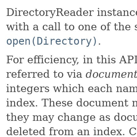
DirectoryReader instanc
with a call to one of the 
open(Directory)
.
For efficiency, in this A
referred to via
document
integers which each nam
index. These document n
they may change as doc
deleted from an index. C