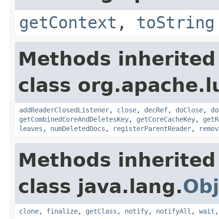
getContext
,
toString
Methods inherited
class org.apache.l
addReaderClosedListener
,
close
,
decRef
,
doClose
,
do
getCombinedCoreAndDeletesKey
,
getCoreCacheKey
,
getR
leaves
,
numDeletedDocs
,
registerParentReader
,
remov
Methods inherited
class java.lang.
Obj
clone
,
finalize
,
getClass
,
notify
,
notifyAll
,
wait