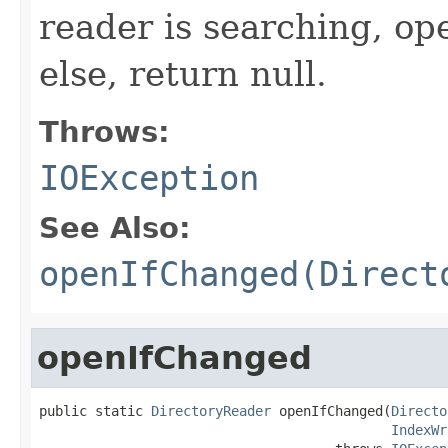
reader is searching, op
else, return null.
Throws:
IOException
See Also:
openIfChanged(Direct
openIfChanged
public static 
DirectoryReader
 openIfChanged(
Directo
IndexWr