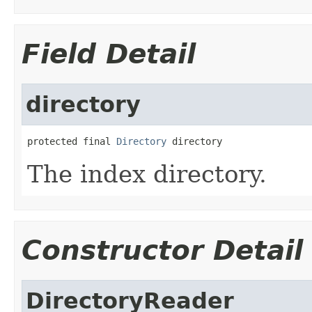
Field Detail
directory
protected final 
Directory
 directory
The index directory.
Constructor Detail
DirectoryReader