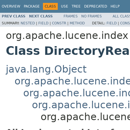
OVERVIEW
PACKAGE
CLASS
USE
TREE
DEPRECATED
HELP
PREV CLASS
NEXT CLASS
FRAMES
NO FRAMES
ALL CLAS
SUMMARY:
NESTED
|
FIELD
|
CONSTR
|
METHOD
DETAIL:
FIELD
|
CONS
org.apache.lucene.index
Class DirectoryRe
java.lang.Object
org.apache.lucene.ind
org.apache.lucene.i
org.apache.lucene
org.apache.lucen