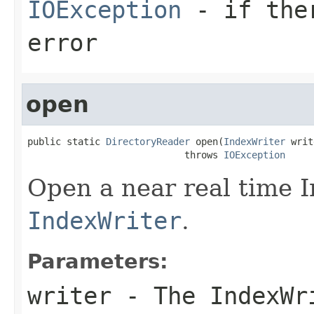
IOException
- if ther
error
open
public static 
DirectoryReader
 open(
IndexWriter
 writ
                            throws 
IOException
Open a near real time 
IndexWriter
.
Parameters:
writer
- The IndexWr