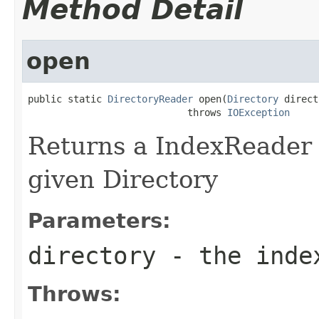
Method Detail
open
public static 
DirectoryReader
 open(
Directory
 direct
                            throws 
IOException
Returns a IndexReader 
given Directory
Parameters:
directory
- the inde
Throws: