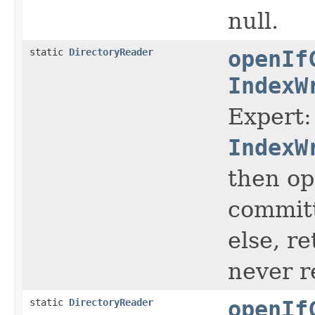
null.
static
DirectoryReader
openIf
IndexW
Expert:
IndexW
then op
committ
else, r
never r
static
DirectoryReader
openIf