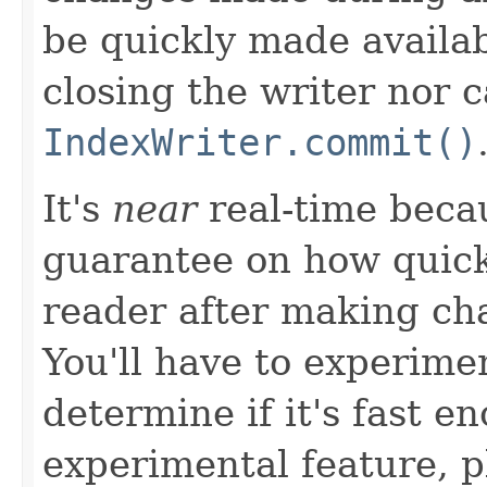
be quickly made availab
closing the writer nor c
IndexWriter.commit()
It's
near
real-time becau
guarantee on how quick
reader after making ch
You'll have to experimen
determine if it's fast e
experimental feature, p