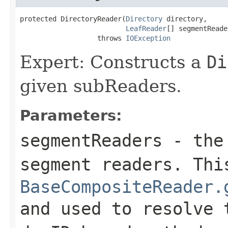
protected DirectoryReader(
Directory
 directory,

LeafReader
[] segmentReade
                   throws 
IOException
Expert: Constructs a
Di
given subReaders.
Parameters:
segmentReaders
- the 
segment readers. Thi
BaseCompositeReader.
and used to resolve 