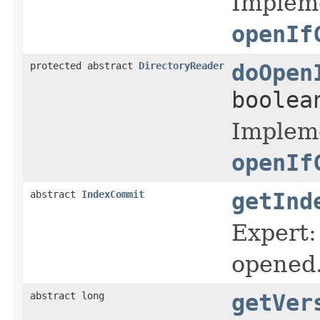
Impleme
openIf
protected abstract
DirectoryReader
doOpen
boolea
Impleme
openIf
abstract
IndexCommit
getInd
Expert:
opened
abstract long
getVer