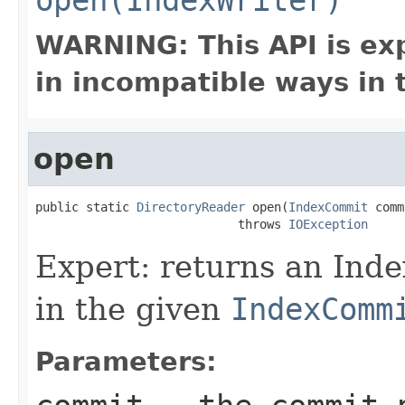
WARNING: This API is ex
in incompatible ways in 
open
public static 
DirectoryReader
 open(
IndexCommit
 comm
                            throws 
IOException
Expert: returns an Ind
in the given
IndexComm
Parameters: