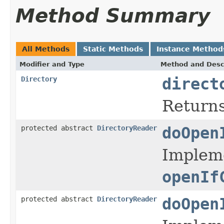
Method Summary
All Methods
Static Methods
Instance Method
Modifier and Type
Method and Desc
Directory
direct
Returns
protected abstract
DirectoryReader
doOpen
Impleme
openIf
protected abstract
DirectoryReader
doOpen