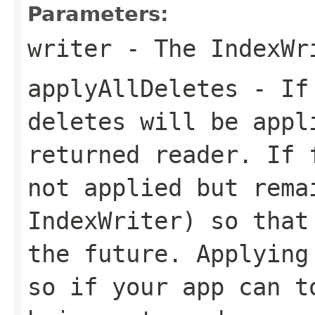
Parameters:
writer
- The IndexWr
applyAllDeletes
- If 
deletes will be appl
returned reader. If 
not applied but rema
IndexWriter) so that
the future. Applying
so if your app can t