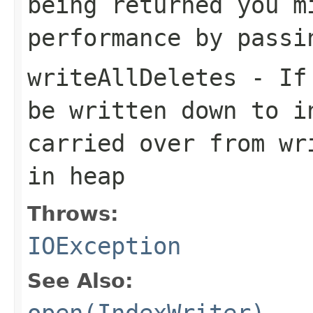
being returned you m
performance by passi
writeAllDeletes
- If 
be written down to i
carried over from wr
in heap
Throws:
IOException
See Also:
open(IndexWriter)