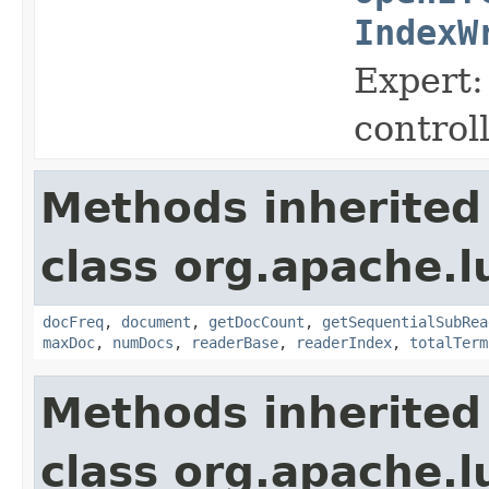
IndexW
Expert:
control
Methods inherited
class org.apache.l
docFreq
,
document
,
getDocCount
,
getSequentialSubRea
maxDoc
,
numDocs
,
readerBase
,
readerIndex
,
totalTerm
Methods inherited
class org.apache.l