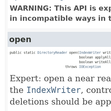
WARNING: This API is ex
in incompatible ways in 
open
public static 
DirectoryReader
 open(
IndexWriter
 writ
                                   boolean applyAll
                                   boolean writeAll
                            throws 
IOException
Expert: open a near re
the
IndexWriter
, contr
deletions should be app