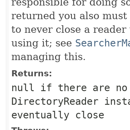
responsible for doing so
returned you also must 
to never close a reader 
using it; see
SearcherM
managing this.
Returns:
null if there are no
DirectoryReader inst
eventually close