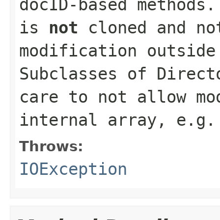
docID-based methods
is
not
cloned and no
modification outside
Subclasses of
Direct
care to not allow mo
internal array, e.g
Throws:
IOException