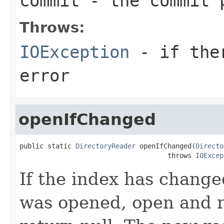
commit
- the commit 
Throws:
IOException
- if ther
error
openIfChanged
public static 
DirectoryReader
 openIfChanged(
Directo
                                     throws 
IOExcep
If the index has change
was opened, open and r