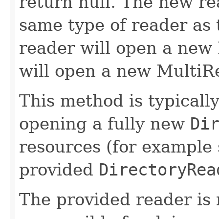
return null. The new rea
same type of reader as 
reader will open a new
will open a new MultiRe
This method is typically
opening a fully new
Di
resources (for example 
provided
DirectoryRea
The provided reader is 