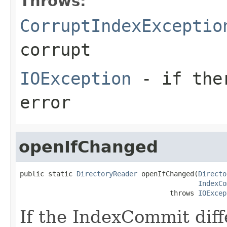
Throws:
CorruptIndexExceptio
corrupt
IOException
- if ther
error
openIfChanged
public static 
DirectoryReader
 openIfChanged(
Directo
IndexCo
                                     throws 
IOExcep
If the IndexCommit dif