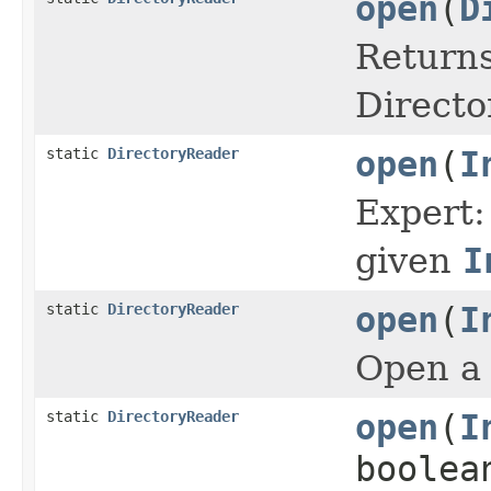
open
(
D
Returns
Directo
static
DirectoryReader
open
(
I
Expert:
given
I
static
DirectoryReader
open
(
I
Open a 
static
DirectoryReader
open
(
I
boolea