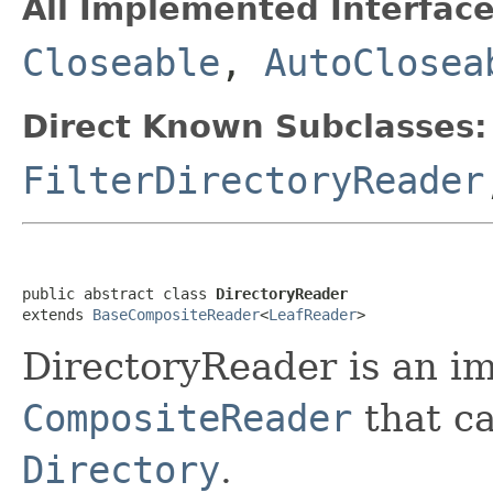
All Implemented Interface
Closeable
,
AutoClosea
Direct Known Subclasses:
FilterDirectoryReader
public abstract class 
DirectoryReader
extends 
BaseCompositeReader
<
LeafReader
>
DirectoryReader is an i
CompositeReader
that ca
Directory
.