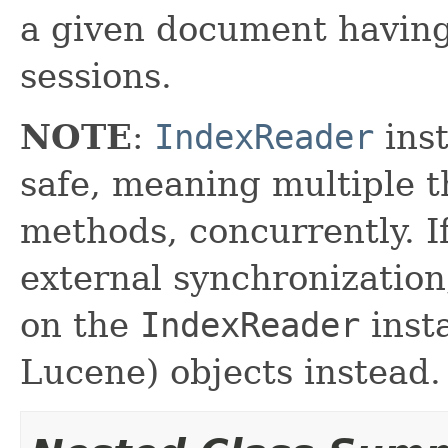
a given document havin
sessions.
NOTE
:
IndexReader
inst
safe, meaning multiple th
methods, concurrently. I
external synchronizatio
on the
IndexReader
inst
Lucene) objects instead.