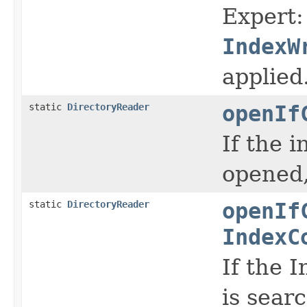
Expert:
IndexW
applied
static
DirectoryReader
openIf
If the 
opened,
static
DirectoryReader
openIf
IndexC
If the 
is sear