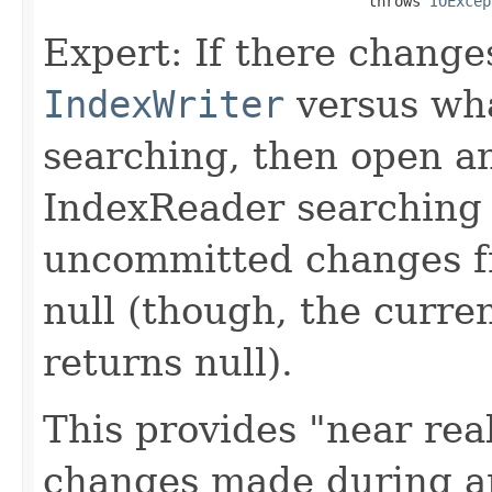
                                     throws 
IOExcep
Expert: If there change
IndexWriter
versus wha
searching, then open a
IndexReader searching
uncommitted changes fr
null (though, the curr
returns null).
This provides "near real
changes made during 