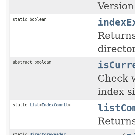
Versio
static boolean
indexE
Return
director
abstract boolean
isCurr
Check w
index s
static
List
<
IndexCommit
>
listCo
Returns
static
DirectoryReader