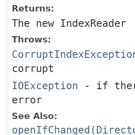
Returns:
The new IndexReader
Throws:
CorruptIndexExceptio
corrupt
IOException
- if ther
error
See Also:
openIfChanged(Direct