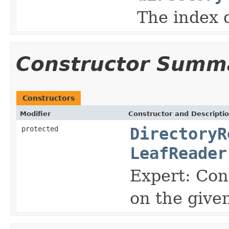
The index d
Constructor Summ
Constructors
Modifier
Constructor and Descripti
protected
DirectoryR
LeafReader
Expert: Con
on the give