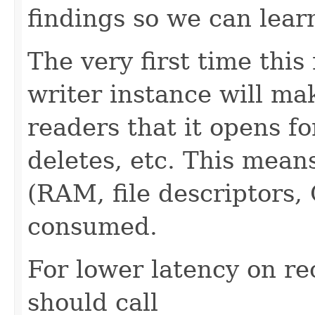
findings so we can lear
The very first time this
writer instance will mak
readers that it opens f
deletes, etc. This mean
(RAM, file descriptors,
consumed.
For lower latency on re
should call