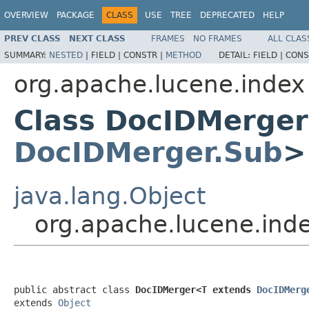
OVERVIEW
PACKAGE
CLASS
USE
TREE
DEPRECATED
HELP
PREV CLASS
NEXT CLASS
FRAMES
NO FRAMES
ALL CLAS
SUMMARY:
NESTED
|
FIELD |
CONSTR |
METHOD
DETAIL:
FIELD |
CONS
org.apache.lucene.index
Class DocIDMerge
DocIDMerger.Sub
>
java.lang.Object
org.apache.lucene.in
public abstract class 
DocIDMerger<T extends 
DocIDMerg
extends 
Object