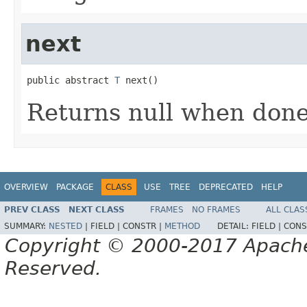
next
public abstract 
T
 next()
Returns null when don
OVERVIEW
PACKAGE
CLASS
USE
TREE
DEPRECATED
HELP
PREV CLASS
NEXT CLASS
FRAMES
NO FRAMES
ALL CLAS
SUMMARY:
NESTED
|
FIELD |
CONSTR |
METHOD
DETAIL:
FIELD |
CONS
Copyright © 2000-2017 Apache 
Reserved.