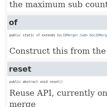
the maximum sub coun
of
public static <T extends 
DocIDMerger.Sub
> 
DocIDMerg
                                                   
Construct this from the
reset
public abstract void reset()
Reuse API, currently on
merge