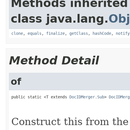
Methods inherited
class java.lang.
Obj
clone
,
equals
,
finalize
,
getClass
,
hashCode
,
notify
Method Detail
of
public static <T extends 
DocIDMerger.Sub
> 
DocIDMerg
                                                   
                                                   
Construct this from the