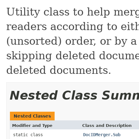
Utility class to help me
readers according to ei
(unsorted) order, or by a
skipping deleted docum
deleted documents.
Nested Class Sum
Nested Classes
Modifier and Type
Class and Description
static class
DocIDMerger.Sub