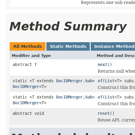
Represents one sub-read
Method Summary
All Methods
Static Methods
Instance Method
Modifier and Type
Method and Desc
abstract
T
next
()
Returns null whe
static <T extends
DocIDMerger.Sub
>
of
(
List
<T> subs
DocIDMerger
<T>
Construct this fr
static <T extends
DocIDMerger.Sub
>
of
(
List
<T> subs
DocIDMerger
<T>
Construct this f
abstract void
reset
()
Reuse API, curren