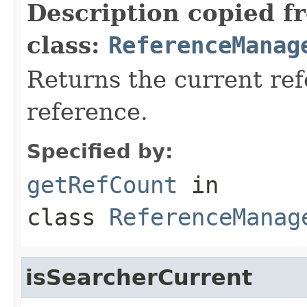
Description copied f
class:
ReferenceManag
Returns the current ref
reference.
Specified by:
getRefCount
in
class
ReferenceManag
isSearcherCurrent