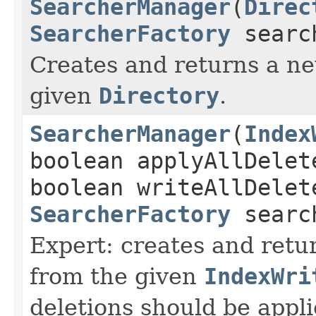
SearcherManager
(
Direc
SearcherFactory
searc
Creates and returns a 
given
Directory
.
SearcherManager
(
Index
boolean applyAllDelet
boolean writeAllDelet
SearcherFactory
searc
Expert: creates and ret
from the given
IndexWri
deletions should be appli