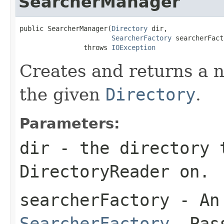
SearcherManager
public SearcherManager(
Directory
 dir,

SearcherFactory
 searcherFact
                throws 
IOException
Creates and returns a
the given
Directory
.
Parameters:
dir
- the directory 
DirectoryReader on.
searcherFactory
- An 
SearcherFactory
. Pa