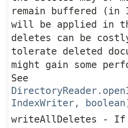
remain buffered (in 
will be applied in t
deletes can be costl
tolerate deleted doc
might gain some per
See
DirectoryReader.open
IndexWriter, boolean
writeAllDeletes
- I