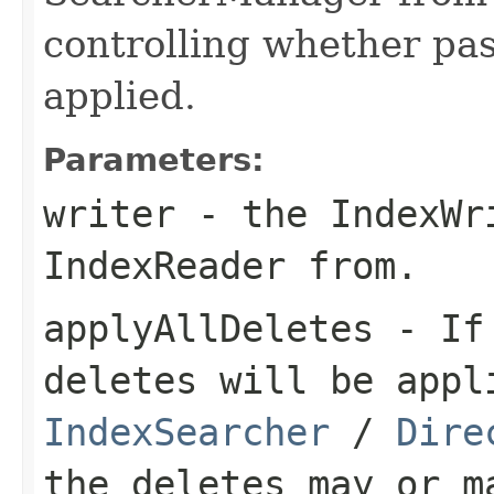
controlling whether pas
applied.
Parameters:
writer
- the IndexWr
IndexReader from.
applyAllDeletes
- I
deletes will be appl
IndexSearcher
/
Dire
the deletes may or m