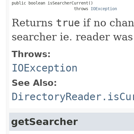
public boolean isSearcherCurrent()

                          throws 
IOException
Returns
true
if no chan
searcher ie. reader wa
Throws:
IOException
See Also:
DirectoryReader.isCu
getSearcher