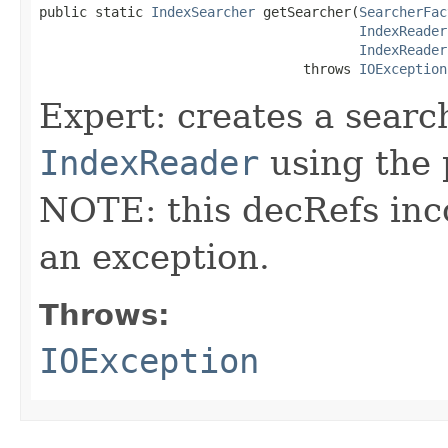
public static 
IndexSearcher
 getSearcher(
SearcherFac
IndexReader
IndexReader
                                 throws 
IOException
Expert: creates a searc
IndexReader
using the
NOTE: this decRefs inc
an exception.
Throws:
IOException