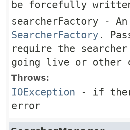
be forcefully writte
searcherFactory
- An 
SearcherFactory
. Pa
require the searcher
going live or other 
Throws:
IOException
- if ther
error