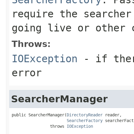
require the searcher
going live or other 
Throws:
IOException
- if ther
error
SearcherManager
public SearcherManager(
DirectoryReader
 reader,

SearcherFactory
 searcherFact
                throws 
IOException