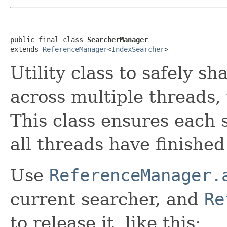
public final class 
SearcherManager
extends 
ReferenceManager
<
IndexSearcher
>
Utility class to safely sh
across multiple threads,
This class ensures each 
all threads have finished 
Use
ReferenceManager.
current searcher, and
Re
to release it, like this: