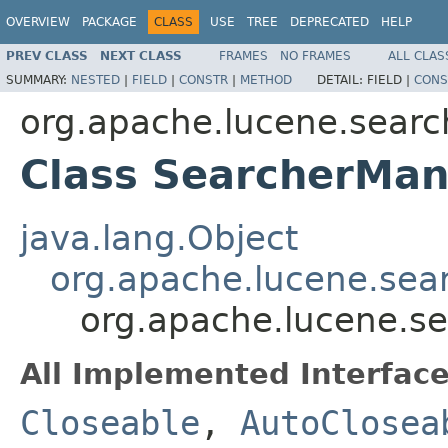
OVERVIEW
PACKAGE
CLASS
USE
TREE
DEPRECATED
HELP
PREV CLASS
NEXT CLASS
FRAMES
NO FRAMES
ALL CLAS
SUMMARY:
NESTED
|
FIELD
|
CONSTR
|
METHOD
DETAIL:
FIELD |
CONS
org.apache.lucene.searc
Class SearcherMa
java.lang.Object
org.apache.lucene.sea
org.apache.lucene.s
All Implemented Interface
Closeable
,
AutoClosea