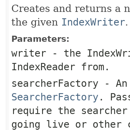
Creates and returns a
the given
IndexWriter
.
Parameters:
writer
- the IndexWr
IndexReader from.
searcherFactory
- An 
SearcherFactory
. Pa
require the searcher
going live or other 