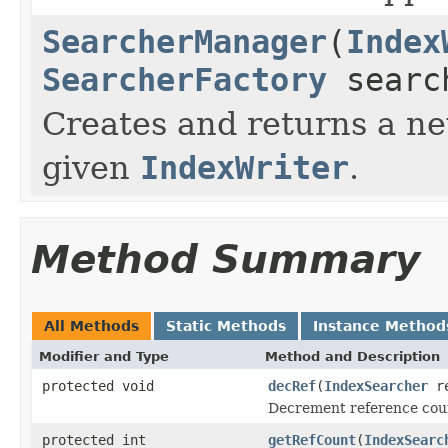
SearcherManager
(
Index
SearcherFactory
searc
Creates and returns a 
given
IndexWriter
.
Method Summary
All Methods
Static Methods
Instance Method
Modifier and Type
Method and Description
protected void
decRef
(
IndexSearcher
re
Decrement reference coun
protected int
getRefCount
(
IndexSearc