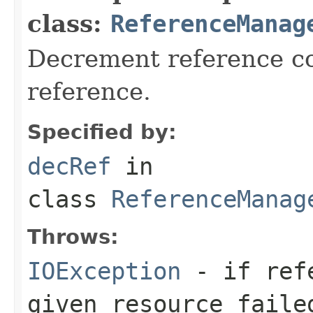
class:
ReferenceManag
Decrement reference co
reference.
Specified by:
decRef
in
class
ReferenceManag
Throws:
IOException
- if refe
given resource faile