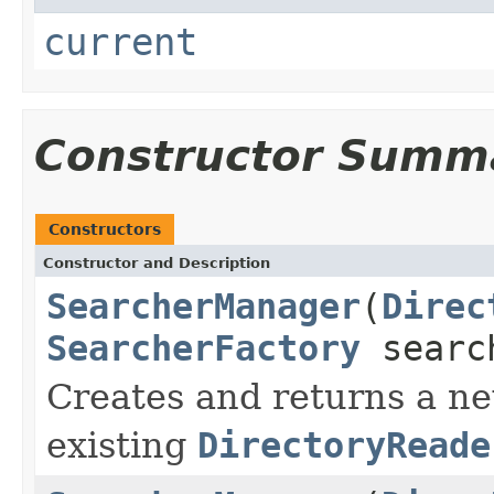
current
Constructor Summ
Constructors
Constructor and Description
SearcherManager
(
Direc
SearcherFactory
searc
Creates and returns a 
existing
DirectoryReade