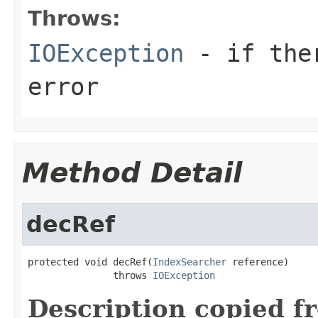
Throws:
IOException
- if ther
error
Method Detail
decRef
protected void decRef(
IndexSearcher
 reference)

               throws 
IOException
Description copied f