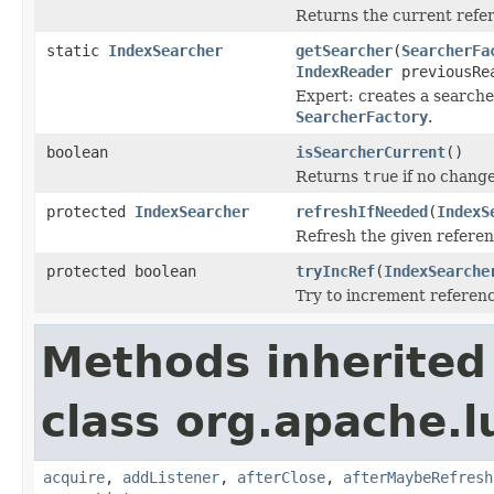
Returns the current refer
static
IndexSearcher
getSearcher
(
SearcherFa
IndexReader
previousRe
Expert: creates a search
SearcherFactory
.
boolean
isSearcherCurrent
()
Returns
true
if no change
protected
IndexSearcher
refreshIfNeeded
(
IndexS
Refresh the given referen
protected boolean
tryIncRef
(
IndexSearche
Try to increment referenc
Methods inherited
class org.apache.l
acquire
,
addListener
,
afterClose
,
afterMaybeRefresh