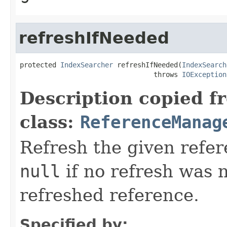
refreshIfNeeded
protected 
IndexSearcher
 refreshIfNeeded(
IndexSearch
                                 throws 
IOException
Description copied f
class:
ReferenceManag
Refresh the given refer
null
if no refresh was 
refreshed reference.
Specified by: