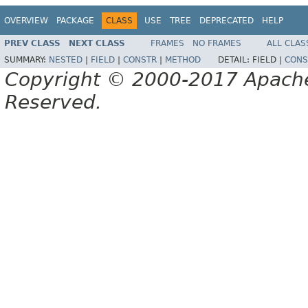
OVERVIEW
PACKAGE
CLASS
USE
TREE
DEPRECATED
HELP
PREV CLASS
NEXT CLASS
FRAMES
NO FRAMES
ALL CLAS
SUMMARY:
NESTED
|
FIELD
|
CONSTR
|
METHOD
DETAIL:
FIELD |
CONS
Copyright © 2000-2017 Apache 
Reserved.