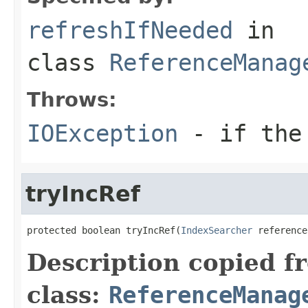
refreshIfNeeded
in
class
ReferenceManag
Throws:
IOException
- if the 
tryIncRef
protected boolean tryIncRef(
IndexSearcher
 reference
Description copied f
class:
ReferenceManag