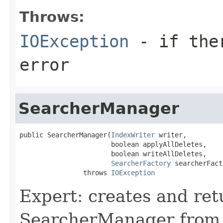
Throws:
IOException
- if ther
error
SearcherManager
public SearcherManager(
IndexWriter
 writer,

                       boolean applyAllDeletes,

                       boolean writeAllDeletes,

SearcherFactory
 searcherFact
                throws 
IOException
Expert: creates and re
SearcherManager from