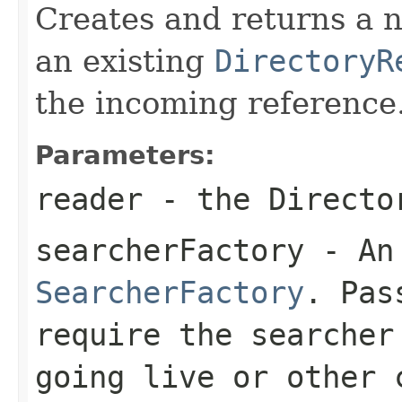
Creates and returns a
an existing
DirectoryR
the incoming reference
Parameters:
reader
- the Directo
searcherFactory
- An 
SearcherFactory
. Pa
require the searcher
going live or other 