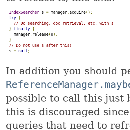
IndexSearcher
 s 
=
 manager
.
acquire
();
try
{
// Do searching, doc retrieval, etc. with s
}
finally
{
   manager
.
release
(
s
);
}
// Do not use s after this!
 s 
=
null
;
In addition you should pe
ReferenceManager.mayb
possible to call this jus
this is discouraged since
queries that need to refre