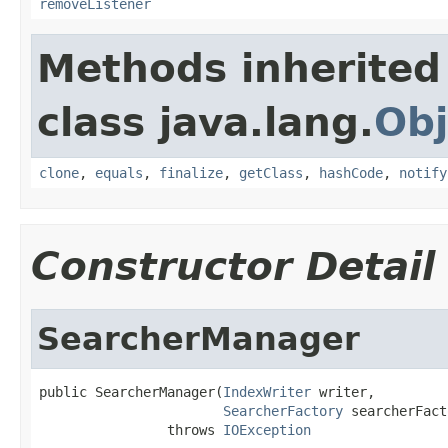
removeListener
Methods inherited
class java.lang.
Obj
clone
,
equals
,
finalize
,
getClass
,
hashCode
,
notify
Constructor Detail
SearcherManager
public SearcherManager(
IndexWriter
 writer,

SearcherFactory
 searcherFact
                throws 
IOException