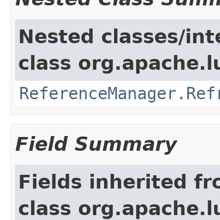
Nested classes/int
class org.apache.l
ReferenceManager.Ref
Field Summary
Fields inherited f
class org.apache.l