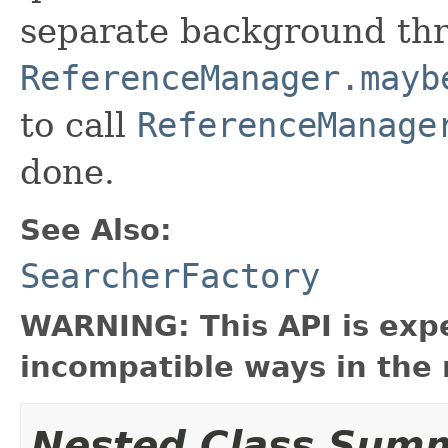
separate background thre
ReferenceManager.mayb
to call
ReferenceManage
done.
See Also:
SearcherFactory
WARNING: This API is exp
incompatible ways in the 
Nested Class Sum