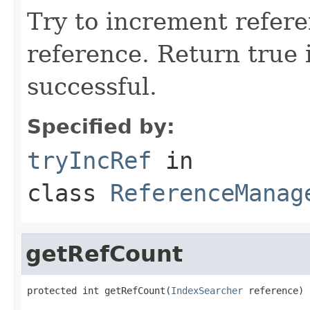
Try to increment refer
reference. Return true 
successful.
Specified by:
tryIncRef
in
class
ReferenceManag
getRefCount
protected int getRefCount(
IndexSearcher
 reference)