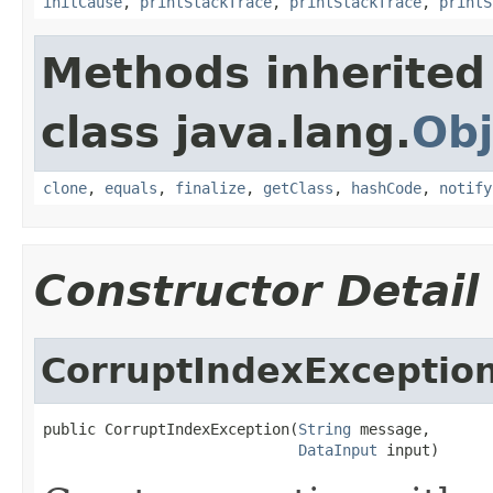
initCause
,
printStackTrace
,
printStackTrace
,
printS
Methods inherited
class java.lang.
Obj
clone
,
equals
,
finalize
,
getClass
,
hashCode
,
notify
Constructor Detail
CorruptIndexExceptio
public CorruptIndexException(
String
 message,

DataInput
 input)