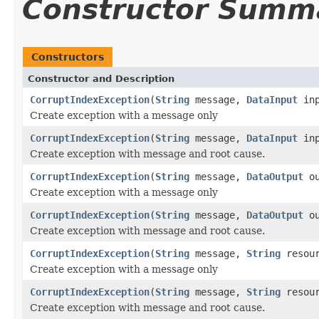
Constructor Summ
Constructors
Constructor and Description
CorruptIndexException
(
String
message,
DataInput
inp
Create exception with a message only
CorruptIndexException
(
String
message,
DataInput
in
Create exception with message and root cause.
CorruptIndexException
(
String
message,
DataOutput
ou
Create exception with a message only
CorruptIndexException
(
String
message,
DataOutput
ou
Create exception with message and root cause.
CorruptIndexException
(
String
message,
String
resour
Create exception with a message only
CorruptIndexException
(
String
message,
String
resour
Create exception with message and root cause.