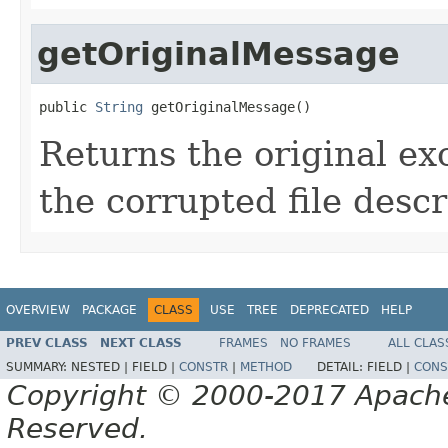
getOriginalMessage
public 
String
 getOriginalMessage()
Returns the original e
the corrupted file descr
OVERVIEW
PACKAGE
CLASS
USE
TREE
DEPRECATED
HELP
PREV CLASS
NEXT CLASS
FRAMES
NO FRAMES
ALL CLAS
SUMMARY:
NESTED |
FIELD |
CONSTR
|
METHOD
DETAIL:
FIELD |
CONS
Copyright © 2000-2017 Apache 
Reserved.