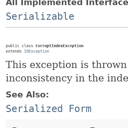
All Implemented Interface
Serializable
public class 
CorruptIndexException
extends 
IOException
This exception is throw
inconsistency in the inde
See Also:
Serialized Form