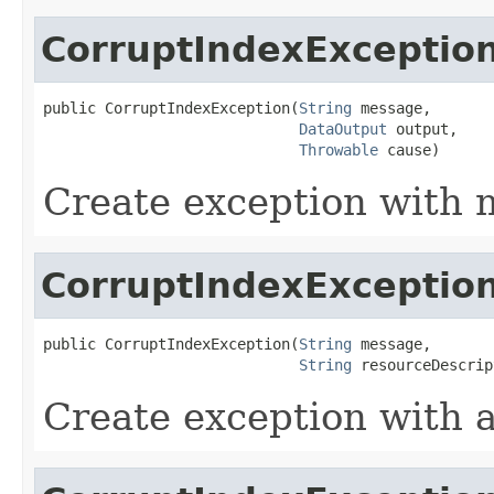
CorruptIndexExceptio
public CorruptIndexException(
String
 message,

DataOutput
 output,

Throwable
 cause)
Create exception with 
CorruptIndexExceptio
public CorruptIndexException(
String
 message,

String
 resourceDescrip
Create exception with 