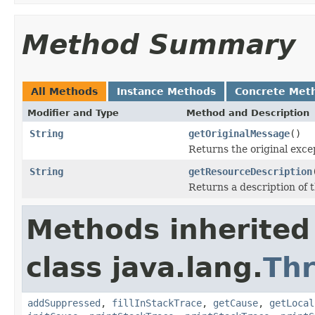
Method Summary
All Methods
Instance Methods
Concrete Met
Modifier and Type
Method and Description
String
getOriginalMessage
()
Returns the original exce
String
getResourceDescription
Returns a description of t
Methods inherited
class java.lang.
Th
addSuppressed
,
fillInStackTrace
,
getCause
,
getLocal