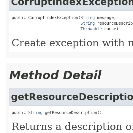
CorruptIndexExceptio
public CorruptIndexException(
String
 message,

String
 resourceDescrip
Throwable
 cause)
Create exception with 
Method Detail
getResourceDescripti
public 
String
 getResourceDescription()
Returns a description o