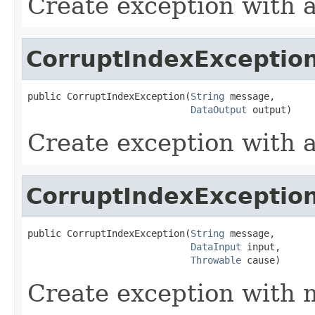
Create exception with 
CorruptIndexExceptio
public CorruptIndexException(
String
 message,

DataOutput
 output)
Create exception with 
CorruptIndexExceptio
public CorruptIndexException(
String
 message,

DataInput
 input,

Throwable
 cause)
Create exception with 