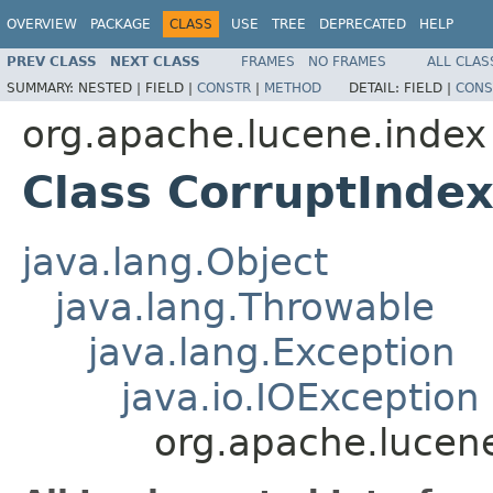
OVERVIEW
PACKAGE
CLASS
USE
TREE
DEPRECATED
HELP
PREV CLASS
NEXT CLASS
FRAMES
NO FRAMES
ALL CLAS
SUMMARY:
NESTED |
FIELD |
CONSTR
|
METHOD
DETAIL:
FIELD |
CONS
org.apache.lucene.index
Class CorruptInde
java.lang.Object
java.lang.Throwable
java.lang.Exception
java.io.IOException
org.apache.lucen