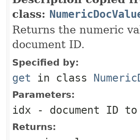
class:
NumericDocValu
Returns the numeric val
document ID.
Specified by:
get
in class
Numeric
Parameters:
idx
- document ID to
Returns: