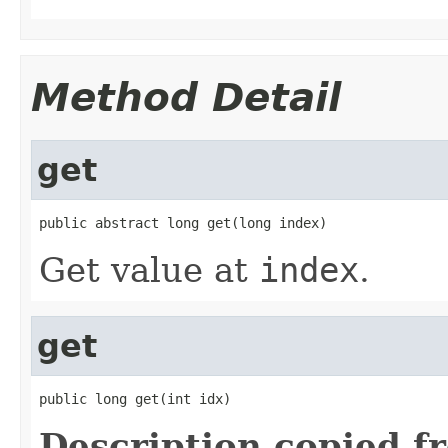
Method Detail
get
public abstract long get(long index)
Get value at
index
.
get
public long get(int idx)
Description copied f