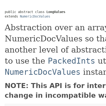
public abstract class 
LongValues
extends 
NumericDocValues
Abstraction over an array
NumericDocValues so tha
another level of abstrac
to use the
PackedInts
ut
NumericDocValues
insta
NOTE: This API is for int
change in incompatible wa