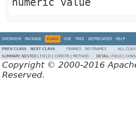
numeric value
OVERVIEW
PACKAGE
CLASS
USE
TREE
DEPRECATED
HELP
PREV CLASS
NEXT CLASS
FRAMES
NO FRAMES
ALL CLAS
SUMMARY:
NESTED |
FIELD
|
CONSTR
|
METHOD
DETAIL:
FIELD
|
CONS
Copyright © 2000-2016 Apache 
Reserved.