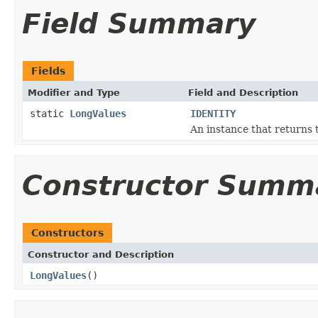
Field Summary
Fields
Modifier and Type
Field and Description
static
LongValues
IDENTITY
An instance that returns 
Constructor Summ
Constructors
Constructor and Description
LongValues
()