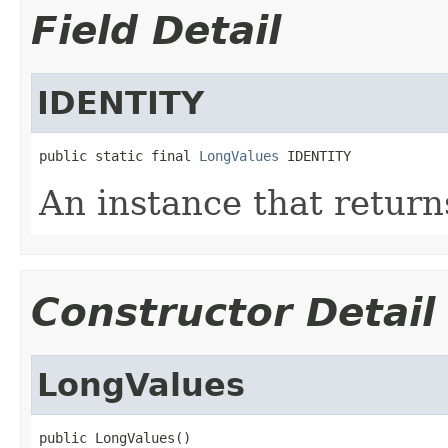
Field Detail
IDENTITY
public static final 
LongValues
 IDENTITY
An instance that return
Constructor Detail
LongValues
public LongValues()