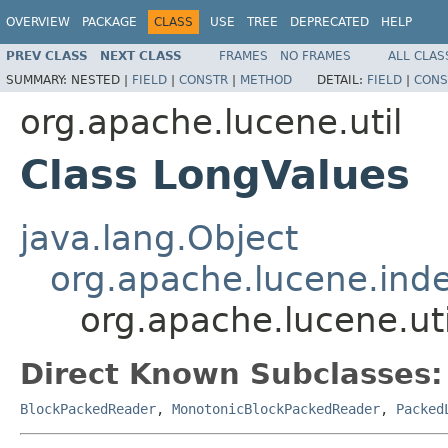
OVERVIEW
PACKAGE
CLASS
USE
TREE
DEPRECATED
HELP
PREV CLASS
NEXT CLASS
FRAMES
NO FRAMES
ALL CLAS
SUMMARY:
NESTED |
FIELD
|
CONSTR
|
METHOD
DETAIL:
FIELD
|
CONS
org.apache.lucene.util
Class LongValues
java.lang.Object
org.apache.lucene.ind
org.apache.lucene.ut
Direct Known Subclasses:
BlockPackedReader
,
MonotonicBlockPackedReader
,
Packed