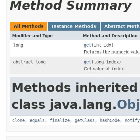
Method Summary
All Methods
Instance Methods
Abstract Met
Modifier and Type
Method and Description
long
get
(int idx)
Returns the numeric value
abstract long
get
(long index)
Get value at
index
.
Methods inherited
class java.lang.
Obj
clone
,
equals
,
finalize
,
getClass
,
hashCode
,
notify