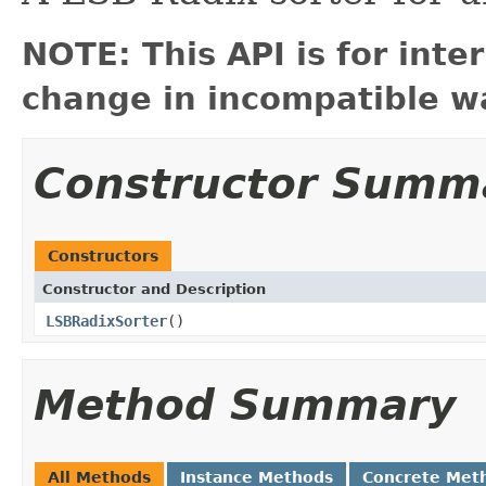
NOTE: This API is for int
change in incompatible wa
Constructor Summ
Constructors
Constructor and Description
LSBRadixSorter
()
Method Summary
All Methods
Instance Methods
Concrete Met