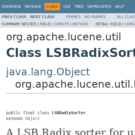
OVERVIEW
PACKAGE
CLASS
USE
TREE
DEPRECATED
HELP
PREV CLASS
NEXT CLASS
FRAMES
NO FRAMES
ALL CLAS
SUMMARY:
NESTED |
FIELD |
CONSTR
|
METHOD
DETAIL:
FIELD |
CONS
org.apache.lucene.util
Class LSBRadixSor
java.lang.Object
org.apache.lucene.util
public final class 
LSBRadixSorter
extends 
Object
A LSB Radix sorter for u