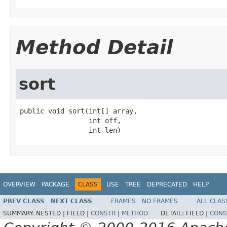
Method Detail
sort
public void sort(int[] array,

                 int off,

                 int len)
OVERVIEW
PACKAGE
CLASS
USE
TREE
DEPRECATED
HELP
PREV CLASS
NEXT CLASS
FRAMES
NO FRAMES
ALL CLAS
SUMMARY:
NESTED |
FIELD |
CONSTR
|
METHOD
DETAIL:
FIELD |
CONS