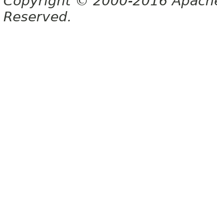
Copyright © 2000-2016 Apache 
Reserved.