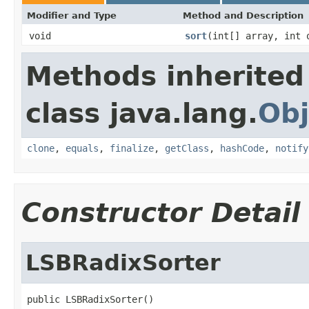
Modifier and Type
Method and Description
void
sort
(int[] array, int 
Methods inherited
class java.lang.
Obj
clone
,
equals
,
finalize
,
getClass
,
hashCode
,
notify
Constructor Detail
LSBRadixSorter
public LSBRadixSorter()