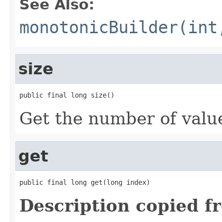
See Also:
monotonicBuilder(int
size
public final long size()
Get the number of values
get
public final long get(long index)
Description copied f