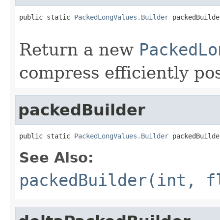
public static 
PackedLongValues.Builder
 packedBuilde
                                                   
Return a new
PackedLo
compress efficiently pos
packedBuilder
public static 
PackedLongValues.Builder
 packedBuilde
See Also:
packedBuilder(int, f