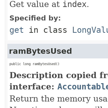
Get value at
index
.
Specified by:
get
in class
LongVal
ramBytesUsed
public long ramBytesUsed()
Description copied f
interface:
Accountabl
Return the memory usage