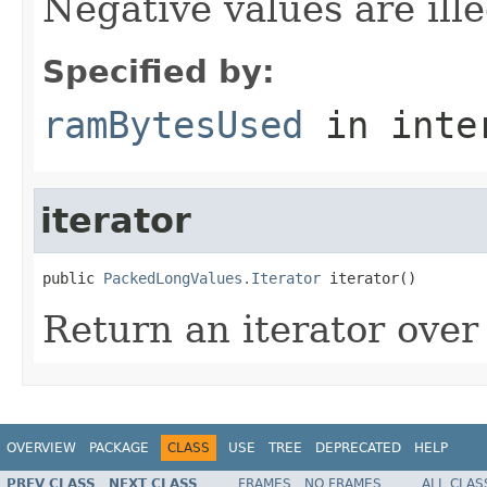
Negative values are ille
Specified by:
ramBytesUsed
in inte
iterator
public 
PackedLongValues.Iterator
 iterator()
Return an iterator over 
OVERVIEW
PACKAGE
CLASS
USE
TREE
DEPRECATED
HELP
PREV CLASS
NEXT CLASS
FRAMES
NO FRAMES
ALL CLAS