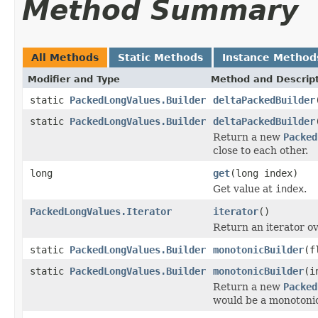
Method Summary
All Methods
Static Methods
Instance Method
Modifier and Type
Method and Descrip
static
PackedLongValues.Builder
deltaPackedBuilder
static
PackedLongValues.Builder
deltaPackedBuilder
Return a new
Packed
close to each other.
long
get
(long index)
Get value at
index
.
PackedLongValues.Iterator
iterator
()
Return an iterator ov
static
PackedLongValues.Builder
monotonicBuilder
(f
static
PackedLongValues.Builder
monotonicBuilder
(i
Return a new
Packed
would be a monotonic 