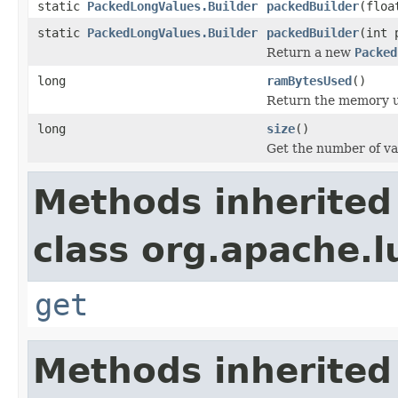
static
PackedLongValues.Builder
packedBuilder
(floa
static
PackedLongValues.Builder
packedBuilder
(int 
Return a new
Packed
long
ramBytesUsed
()
Return the memory us
long
size
()
Get the number of val
Methods inherited
class org.apache.l
get
Methods inherited