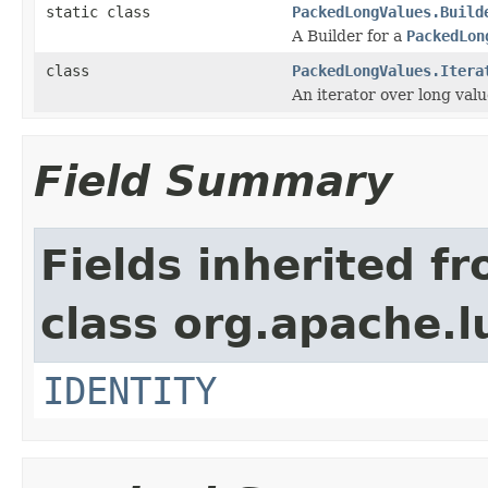
static class
PackedLongValues.Build
A Builder for a
PackedLon
class
PackedLongValues.Itera
An iterator over long valu
Field Summary
Fields inherited f
class org.apache.l
IDENTITY