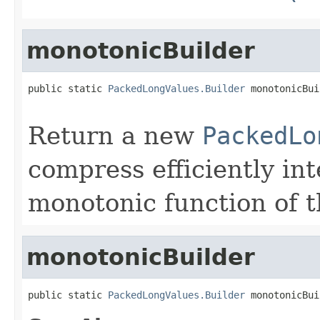
monotonicBuilder
public static 
PackedLongValues.Builder
 monotonicBui
                                                   
Return a new
PackedLo
compress efficiently in
monotonic function of t
monotonicBuilder
public static 
PackedLongValues.Builder
 monotonicBui