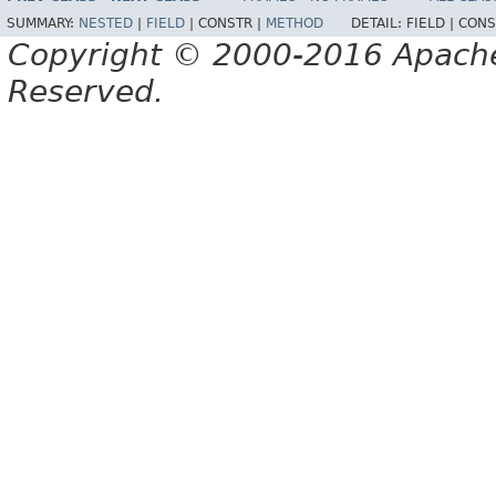
SUMMARY:
NESTED
|
FIELD
|
CONSTR |
METHOD
DETAIL:
FIELD |
CONS
Copyright © 2000-2016 Apache 
Reserved.