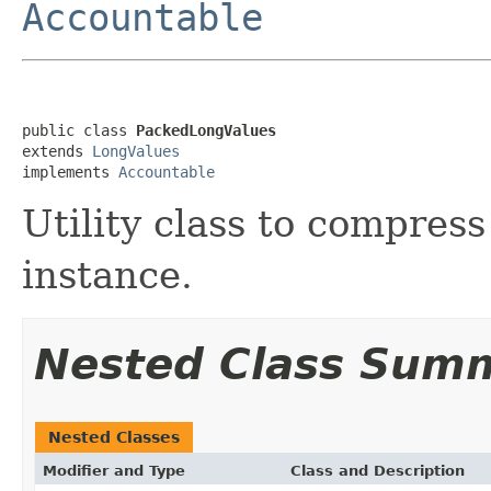
Accountable
public class 
PackedLongValues
extends 
LongValues
implements 
Accountable
Utility class to compress
instance.
Nested Class Sum
Nested Classes
Modifier and Type
Class and Description