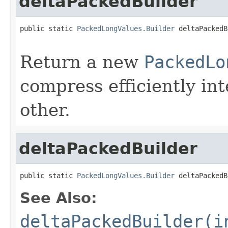
deltaPackedBuilder
public static 
PackedLongValues.Builder
 deltaPackedB
                                                   
Return a new
PackedLo
compress efficiently int
other.
deltaPackedBuilder
public static 
PackedLongValues.Builder
 deltaPackedB
See Also:
deltaPackedBuilder(i