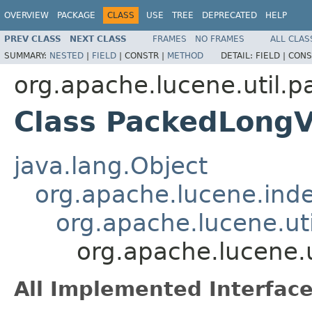
OVERVIEW
PACKAGE
CLASS
USE
TREE
DEPRECATED
HELP
PREV CLASS
NEXT CLASS
FRAMES
NO FRAMES
ALL CLAS
SUMMARY:
NESTED
|
FIELD
|
CONSTR |
METHOD
DETAIL:
FIELD |
CONS
org.apache.lucene.util.p
Class PackedLongV
java.lang.Object
org.apache.lucene.ind
org.apache.lucene.ut
org.apache.lucene.
All Implemented Interface