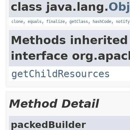
class java.lang.
Obj
clone
,
equals
,
finalize
,
getClass
,
hashCode
,
notify
Methods inherited
interface org.apac
getChildResources
Method Detail
packedBuilder