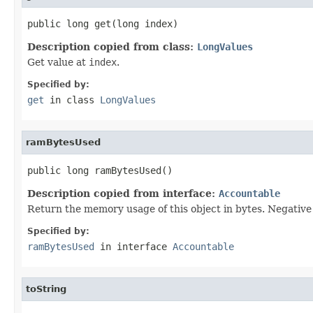
public long get(long index)
Description copied from class:
LongValues
Get value at
index
.
Specified by:
get
in class
LongValues
ramBytesUsed
public long ramBytesUsed()
Description copied from interface:
Accountable
Return the memory usage of this object in bytes. Negative v
Specified by:
ramBytesUsed
in interface
Accountable
toString