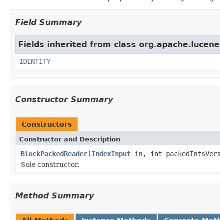
Field Summary
Fields inherited from class org.apache.lucene.
IDENTITY
Constructor Summary
Constructors
Constructor and Description
BlockPackedReader
(
IndexInput
in, int packedIntsVers
Sole constructor.
Method Summary