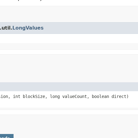
util.
LongValues
ion, int blockSize, long valueCount, boolean direct)