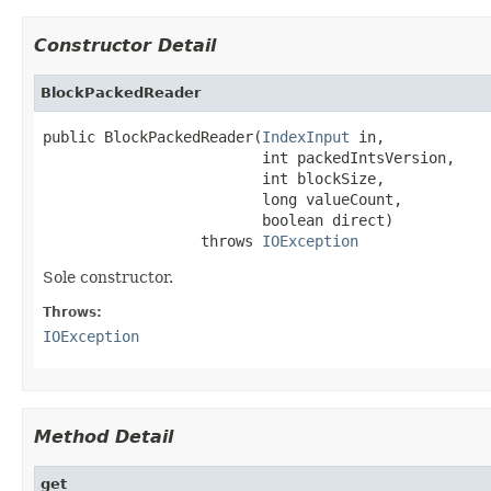
Constructor Detail
BlockPackedReader
public BlockPackedReader(
IndexInput
 in,

                         int packedIntsVersion,

                         int blockSize,

                         long valueCount,

                         boolean direct)

                  throws 
IOException
Sole constructor.
Throws:
IOException
Method Detail
get