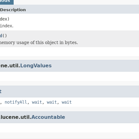
hods
Description
dex)
index
.
d
()
emory usage of this object in bytes.
ne.util.
LongValues
t
,
notifyAll
,
wait
,
wait
,
wait
lucene.util.
Accountable