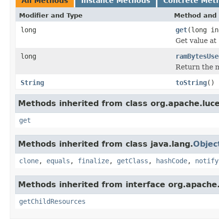
All Methods
Instance Methods
Concrete Met
Modifier and Type
Method and 
long
get
(long in
Get value at
long
ramBytesUse
Return the m
String
toString
()
Methods inherited from class org.apache.luce
get
Methods inherited from class java.lang.
Objec
clone
,
equals
,
finalize
,
getClass
,
hashCode
,
notify
Methods inherited from interface org.apache.
getChildResources