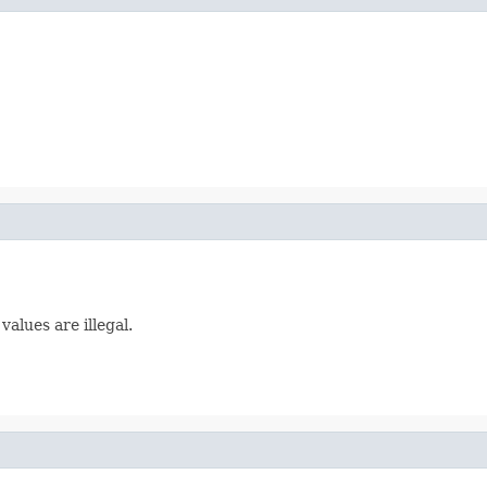
alues are illegal.