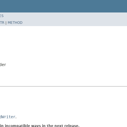
ES
TR
|
METHOD
der
dWriter
.
in incompatible ways in the next release.