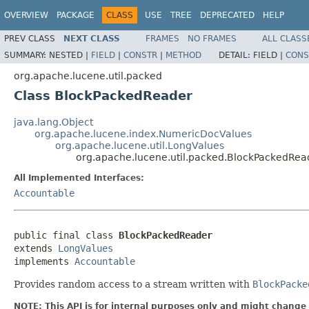
OVERVIEW
PACKAGE
CLASS
USE
TREE
DEPRECATED
HELP
PREV CLASS
NEXT CLASS
FRAMES
NO FRAMES
ALL CLASS
SUMMARY:
NESTED |
FIELD
|
CONSTR
|
METHOD
DETAIL:
FIELD |
CONS
org.apache.lucene.util.packed
Class BlockPackedReader
java.lang.Object
org.apache.lucene.index.NumericDocValues
org.apache.lucene.util.LongValues
org.apache.lucene.util.packed.BlockPackedRea
All Implemented Interfaces:
Accountable
public final class 
BlockPackedReader
extends 
LongValues
implements 
Accountable
Provides random access to a stream written with
BlockPacke
NOTE: This API is for internal purposes only and might change 