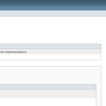
ser implementations.