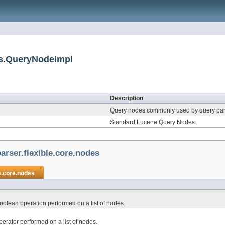
es.QueryNodeImpl
Description
Query nodes commonly used by query par
Standard Lucene Query Nodes.
arser.flexible.core.nodes
e.core.nodes
olean operation performed on a list of nodes.
rator performed on a list of nodes.