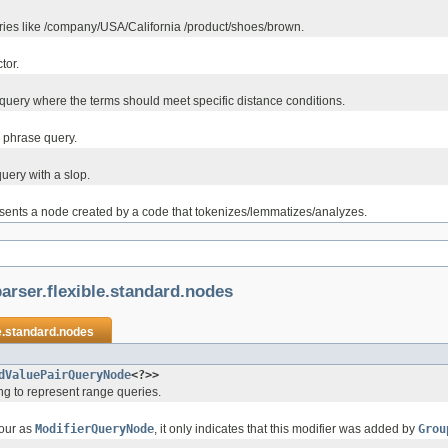
eries like /company/USA/California /product/shoes/brown.
ctor.
query where the terms should meet specific distance conditions.
 phrase query.
uery with a slop.
sents a node created by a code that tokenizes/lemmatizes/analyzes.
arser.flexible.standard.nodes
e.standard.nodes
dValuePairQueryNode
<?>>
g to represent range queries.
our as
ModifierQueryNode
, it only indicates that this modifier was added by
Grou