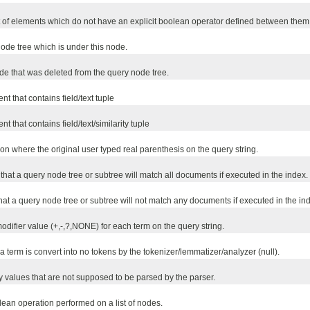
t of elements which do not have an explicit boolean operator defined between them
de tree which is under this node.
e that was deleted from the query node tree.
t that contains field/text tuple
 that contains field/text/similarity tuple
on where the original user typed real parenthesis on the query string.
that a query node tree or subtree will match all documents if executed in the index.
hat a query node tree or subtree will not match any documents if executed in the in
odifier value (+,-,?,NONE) for each term on the query string.
 a term is convert into no tokens by the tokenizer/lemmatizer/analyzer (null).
fy values that are not supposed to be parsed by the parser.
an operation performed on a list of nodes.