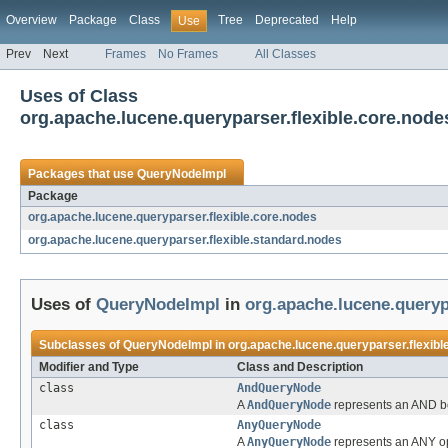
Overview
Package
Class
Tree
Deprecated
Help
Use
Prev
Next
Frames
No Frames
All Classes
Uses of Class
org.apache.lucene.queryparser.flexible.core.nod
Packages that use
QueryNodeImpl
Package
org.apache.lucene.queryparser.flexible.core.nodes
org.apache.lucene.queryparser.flexible.standard.nodes
Uses of
QueryNodeImpl
in
org.apache.lucene.queryp
Subclasses of
QueryNodeImpl
in
org.apache.lucene.queryparser.flexibl
Modifier and Type
Class and Description
class
AndQueryNode
A
AndQueryNode
represents an AND bo
class
AnyQueryNode
A
AnyQueryNode
represents an ANY ope