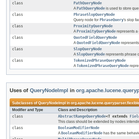
class
PathQueryNode
A
PathQueryNode
is used to store qu
class
PhraseSlopQueryNode
Query node for
PhraseQuery
's slop fa
class
ProximityQueryNode
A
ProximityQueryNode
represents a 
class
QuotedFieldQueryNode
A
QuotedFieldQueryNode
represents
class
SlopQueryNode
A
SlopQueryNode
represents phrase q
class
TokenizedPhraseQueryNode
A
TokenizedPhraseQueryNode
repre
Uses of
QueryNodeImpl
in
org.apache.lucene.queryp
Subclasses of
QueryNodeImpl
in
org.apache.lucene.queryparser.flexibl
Modifier and Type
Class and Description
class
AbstractRangeQueryNode
<T extends
Fiel
This class should be extended by nodes intendin
class
BooleanModifierNode
A
BooleanModifierNode
has the same behavi