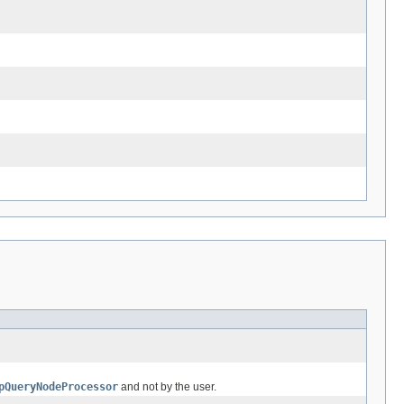
pQueryNodeProcessor
and not by the user.