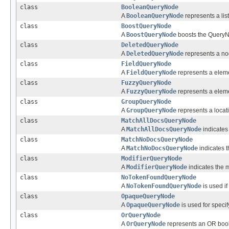
class
BooleanQueryNode
A
BooleanQueryNode
represents a lis
class
BoostQueryNode
A
BoostQueryNode
boosts the QueryNo
class
DeletedQueryNode
A
DeletedQueryNode
represents a nod
class
FieldQueryNode
A
FieldQueryNode
represents a elemen
class
FuzzyQueryNode
A
FuzzyQueryNode
represents a element
class
GroupQueryNode
A
GroupQueryNode
represents a locati
class
MatchAllDocsQueryNode
A
MatchAllDocsQueryNode
indicates 
class
MatchNoDocsQueryNode
A
MatchNoDocsQueryNode
indicates t
class
ModifierQueryNode
A
ModifierQueryNode
indicates the m
class
NoTokenFoundQueryNode
A
NoTokenFoundQueryNode
is used if
class
OpaqueQueryNode
A
OpaqueQueryNode
is used for speci
class
OrQueryNode
A
OrQueryNode
represents an OR boole