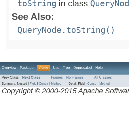
toString
in class
QueryNo
See Also:
QueryNode.toString()
Overview
Package
Use
Tree
Deprecated
Help
Class
Prev Class
Next Class
Frames
No Frames
All Classes
Summary:
Nested |
Field
|
Constr
|
Method
Detail:
Field |
Constr
|
Method
Copyright © 2000-2015 Apache Software