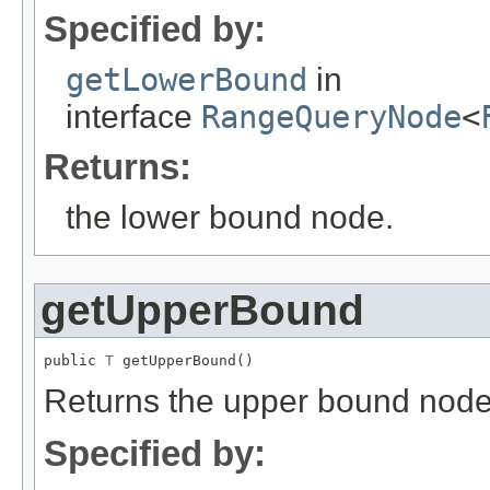
Specified by:
getLowerBound
in
interface
RangeQueryNode
<
Returns:
the lower bound node.
getUpperBound
public 
T
 getUpperBound()
Returns the upper bound node
Specified by: