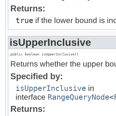
Returns:
true
if the lower bound is in
isUpperInclusive
public boolean isUpperInclusive()
Returns whether the upper boun
Specified by:
isUpperInclusive
in
interface
RangeQueryNode
<
Returns: