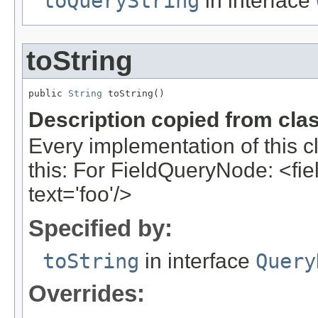
toQueryString
in interface
toString
public 
String
 toString()
Description copied from cla
Every implementation of this c
this: For FieldQueryNode: <field
text='foo'/>
Specified by:
toString
in interface
Query
Overrides: