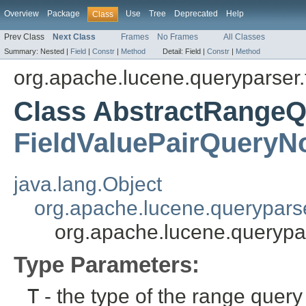
Overview
Package
Use
Tree
Deprecated
Help
Class
Prev Class
Next Class
Frames
No Frames
All Classes
Summary:
Nested |
Field
|
Constr
|
Method
Detail:
Field |
Constr
|
Method
org.apache.lucene.queryparser.
Class AbstractRange
FieldValuePairQueryN
java.lang.Object
org.apache.lucene.querypars
org.apache.lucene.querypa
Type Parameters:
T
- the type of the range quer