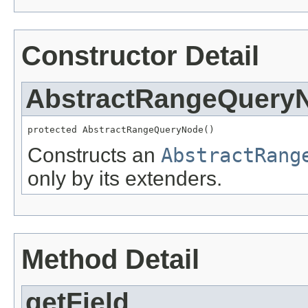
Constructor Detail
AbstractRangeQuery
protected AbstractRangeQueryNode()
Constructs an
AbstractRang
only by its extenders.
Method Detail
getField