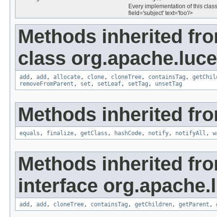
Every implementation of this class
field='subject' text='foo'/>
Methods inherited fr
class org.apache.luce
add
,
add
,
allocate
,
clone
,
cloneTree
,
containsTag
,
getChil
removeFromParent
,
set
,
setLeaf
,
setTag
,
unsetTag
Methods inherited fro
equals
,
finalize
,
getClass
,
hashCode
,
notify
,
notifyAll
,
w
Methods inherited fr
interface org.apache.
add
,
add
,
cloneTree
,
containsTag
,
getChildren
,
getParent
,