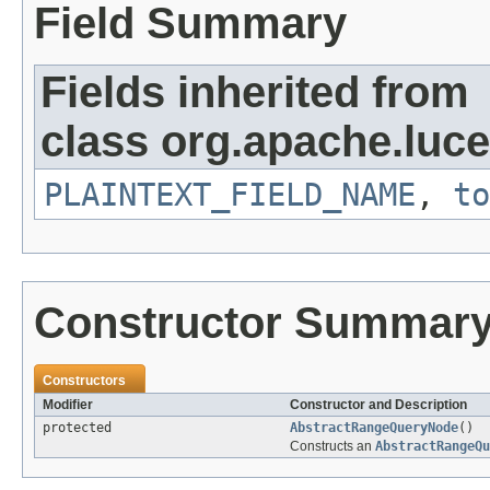
Field Summary
Fields inherited from
class org.apache.luce
PLAINTEXT_FIELD_NAME
,
to
Constructor Summar
Constructors
Modifier
Constructor and Description
protected
AbstractRangeQueryNode
()
Constructs an
AbstractRangeQ