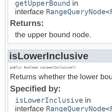
getUpperBound
in
interface
RangeQueryNode
<
Returns:
the upper bound node.
isLowerInclusive
public boolean isLowerInclusive()
Returns whether the lower boun
Specified by:
isLowerInclusive
in
interface
RangeQueryNode
<