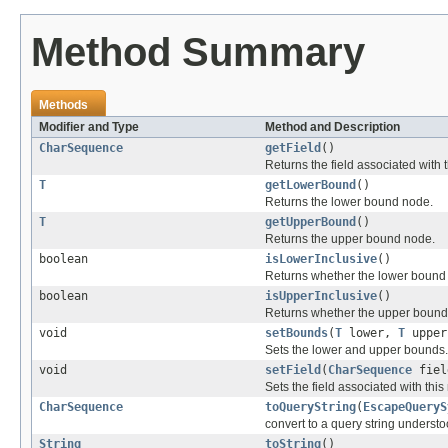
Method Summary
Methods
Modifier and Type
Method and Description
CharSequence
getField
()
Returns the field associated with 
T
getLowerBound
()
Returns the lower bound node.
T
getUpperBound
()
Returns the upper bound node.
boolean
isLowerInclusive
()
Returns whether the lower bound i
boolean
isUpperInclusive
()
Returns whether the upper bound i
void
setBounds
(
T
lower,
T
upper,
Sets the lower and upper bounds.
void
setField
(
CharSequence
fiel
Sets the field associated with this
CharSequence
toQueryString
(
EscapeQueryS
convert to a query string underst
String
toString
()