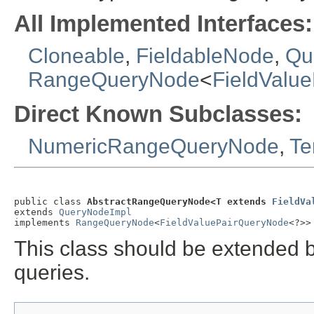
All Implemented Interfaces:
Cloneable
,
FieldableNode
,
Qu
RangeQueryNode
<
FieldValu
Direct Known Subclasses:
NumericRangeQueryNode
,
Te
public class 
AbstractRangeQueryNode<T extends 
FieldVa
extends 
QueryNodeImpl
implements 
RangeQueryNode
<
FieldValuePairQueryNode
<?>>
This class should be extended b
queries.