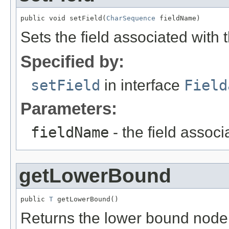
public void setField(
CharSequence
 fieldName)
Sets the field associated with 
Specified by:
setField
in interface
Field
Parameters:
fieldName
- the field associ
getLowerBound
public 
T
 getLowerBound()
Returns the lower bound node