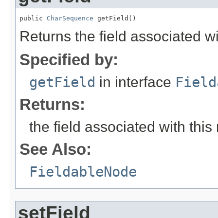
public 
CharSequence
 getField()
Returns the field associated wi
Specified by:
getField
in interface
Field
Returns:
the field associated with this
See Also:
FieldableNode
setField