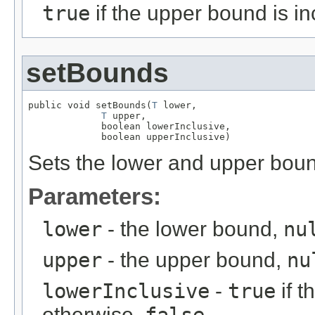
true
if the upper bound is in
setBounds
public void setBounds(
T
 lower,

T
 upper,

             boolean lowerInclusive,

             boolean upperInclusive)
Sets the lower and upper bou
Parameters:
lower
- the lower bound,
nu
upper
- the upper bound,
nu
lowerInclusive
-
true
if t
otherwise,