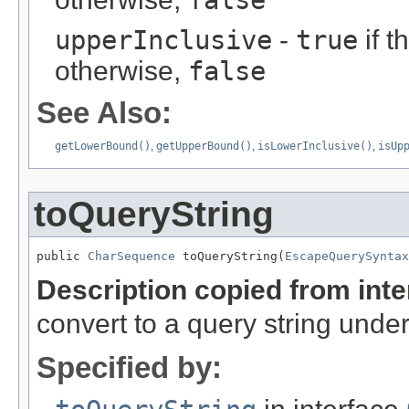
false
upperInclusive
-
true
if t
otherwise,
false
See Also:
getLowerBound()
,
getUpperBound()
,
isLowerInclusive()
,
isUp
toQueryString
public 
CharSequence
 toQueryString(
EscapeQuerySyntax
Description copied from int
convert to a query string unde
Specified by: