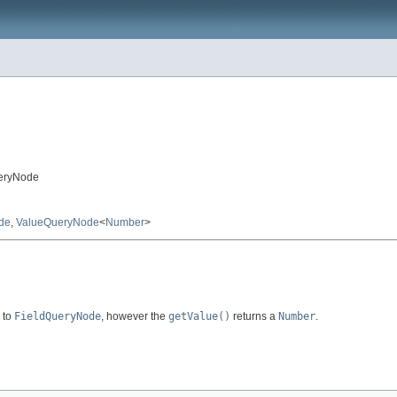
ueryNode
de
,
ValueQueryNode
<
Number
>
r to
FieldQueryNode
, however the
getValue()
returns a
Number
.