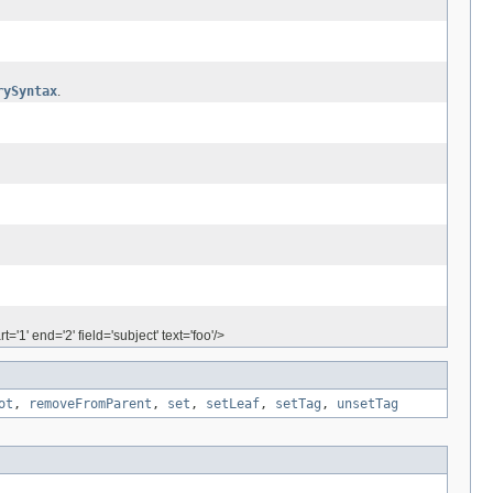
rySyntax
.
'1' end='2' field='subject' text='foo'/>
ot
,
removeFromParent
,
set
,
setLeaf
,
setTag
,
unsetTag