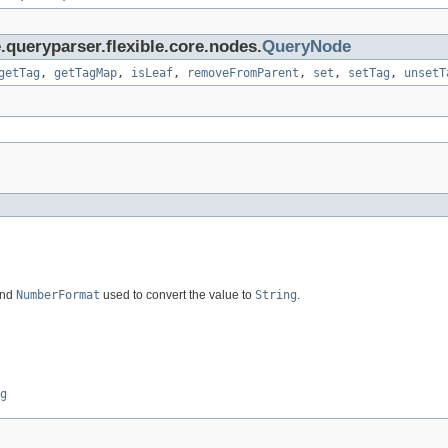
.queryparser.flexible.core.nodes.
QueryNode
getTag
,
getTagMap
,
isLeaf
,
removeFromParent
,
set
,
setTag
,
unsetT
and
NumberFormat
used to convert the value to
String
.
g