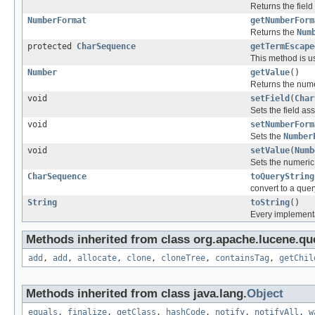
Returns the field
NumberFormat
getNumberForm
Returns the
Num
protected
CharSequence
getTermEscape
This method is u
Number
getValue
()
Returns the num
void
setField
(
Char
Sets the field as
void
setNumberForm
Sets the
Number
void
setValue
(
Numb
Sets the numeric
CharSequence
toQueryString
convert to a quer
String
toString
()
Every implementat
Methods inherited from class org.apache.lucene.que
add
,
add
,
allocate
,
clone
,
cloneTree
,
containsTag
,
getChil
Methods inherited from class java.lang.
Object
equals
,
finalize
,
getClass
,
hashCode
,
notify
,
notifyAll
,
w