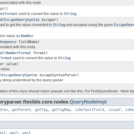
 associated with this node.
at
()
berFormat
used to convert the value to
String
.
d
(
EscapeQuerySyntax
escaper)
sed to get the value converted to
String
and escaped using the given
EscapeQue
eric value as
Number
.
Sequence
fieldName)
sociated with this node.
at
(
NumberFormat
format)
Format
used to convert the value to
String
.
er
value)
 value.
(
EscapeQuerySyntax
escapeSyntaxParser)
y string understood by the query parser
ion of this class should return pseudo xml like this: For FieldQueryNode: <field start=
ryparser.flexible.core.nodes.
QueryNodeImpl
dren
,
getParent
,
getTag
,
getTagMap
,
isDefaultField
,
isLeaf
,
isRo
ait
,
wait
,
wait