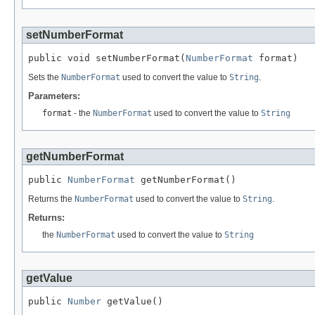
setNumberFormat
public void setNumberFormat(
NumberFormat
 format)
Sets the
NumberFormat
used to convert the value to
String
.
Parameters:
format
- the
NumberFormat
used to convert the value to
String
getNumberFormat
public 
NumberFormat
 getNumberFormat()
Returns the
NumberFormat
used to convert the value to
String
.
Returns:
the
NumberFormat
used to convert the value to
String
getValue
public 
Number
 getValue()