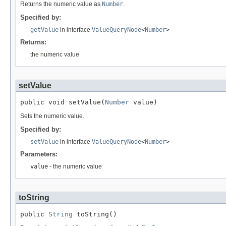
Returns the numeric value as
Number
.
Specified by:
getValue
in interface
ValueQueryNode
<
Number
>
Returns:
the numeric value
setValue
public void setValue(
Number
 value)
Sets the numeric value.
Specified by:
setValue
in interface
ValueQueryNode
<
Number
>
Parameters:
value
- the numeric value
toString
public 
String
 toString()