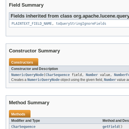
Field Summary
Fields inherited from class org.apache.lucene.query
PLAINTEXT_FIELD_NAME
,
toQueryStringIgnoreFields
Constructor Summary
Constructors
Constructor and Description
NumericQueryNode
(
CharSequence
field,
Number
value,
NumberF
Creates a
NumericQueryNode
object using the given field,
Number
value 
Method Summary
Methods
Modifier and Type
Method and Des
CharSequence
getField
()