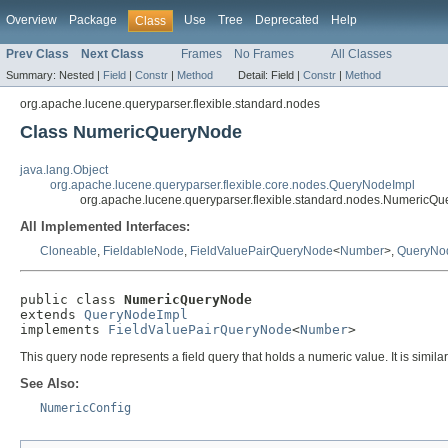
Overview
Package
Use
Tree
Deprecated
Help
Class
Prev Class
Next Class
Frames
No Frames
All Classes
Summary:
Nested |
Field
|
Constr
|
Method
Detail:
Field |
Constr
|
Method
org.apache.lucene.queryparser.flexible.standard.nodes
Class NumericQueryNode
java.lang.Object
org.apache.lucene.queryparser.flexible.core.nodes.QueryNodeImpl
org.apache.lucene.queryparser.flexible.standard.nodes.NumericQ
All Implemented Interfaces:
Cloneable
,
FieldableNode
,
FieldValuePairQueryNode
<
Number
>,
QueryNo
public class 
NumericQueryNode
extends 
QueryNodeImpl
implements 
FieldValuePairQueryNode
<
Number
>
This query node represents a field query that holds a numeric value. It is simila
See Also:
NumericConfig