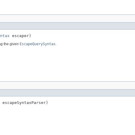
ntax
 escaper)
g the given
EscapeQuerySyntax
.
 escapeSyntaxParser)