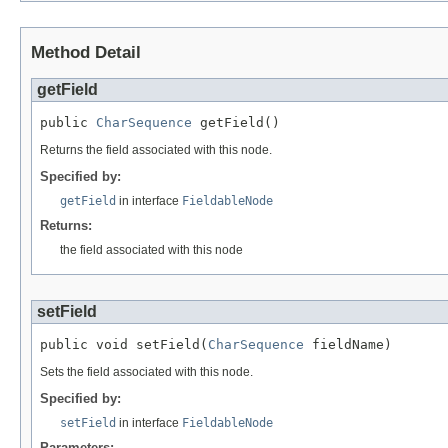
Method Detail
getField
public 
CharSequence
 getField()
Returns the field associated with this node.
Specified by:
getField
in interface
FieldableNode
Returns:
the field associated with this node
setField
public void setField(
CharSequence
 fieldName)
Sets the field associated with this node.
Specified by:
setField
in interface
FieldableNode
Parameters: