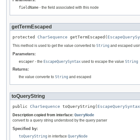
fieldName
- the field associated with this node
getTermEscaped
protected 
CharSequence
 getTermEscaped(
EscapeQuerySy
This method is used to get the value converted to
String
and escaped usin
Parameters:
escaper
- the
EscapeQuerySyntax
used to escape the value
String
Returns:
the value converte to
String
and escaped
toQueryString
public 
CharSequence
 toQueryString(
EscapeQuerySyntax
Description copied from interface:
QueryNode
convert to a query string understood by the query parser
Specified by:
toQueryString
in interface
QueryNode