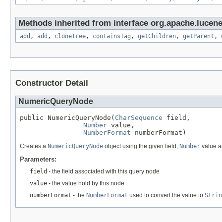
Methods inherited from interface org.apache.lucene
add
,
add
,
cloneTree
,
containsTag
,
getChildren
,
getParent
,
Constructor Detail
NumericQueryNode
public NumericQueryNode(
CharSequence
 field,

Number
 value,

NumberFormat
 numberFormat)
Creates a
NumericQueryNode
object using the given field,
Number
value 
Parameters:
field
- the field associated with this query node
value
- the value hold by this node
numberFormat
- the
NumberFormat
used to convert the value to
Strin