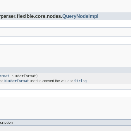
parser.flexible.core.nodes.
QueryNodeImpl
ormat
numberFormat)
and
NumberFormat
used to convert the value to
String
.
cription