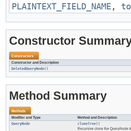
PLAINTEXT_FIELD_NAME
,
to
Constructor Summar
Constructors
Constructor and Description
DeletedQueryNode
()
Method Summary
Methods
Modifier and Type
Method and Description
QueryNode
cloneTree
()
Recursive clone the QueryNode tr