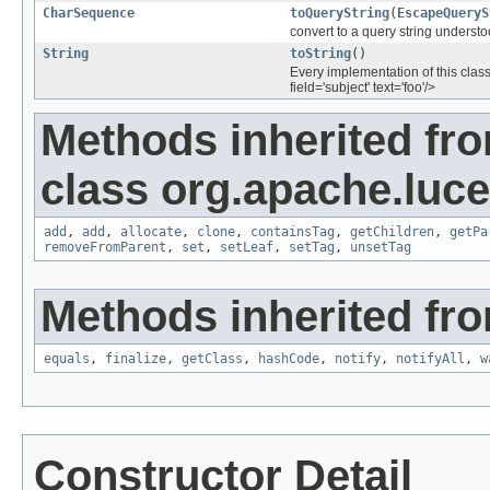
CharSequence
toQueryString
(
EscapeQueryS
convert to a query string underst
String
toString
()
Every implementation of this class
field='subject' text='foo'/>
Methods inherited fr
class org.apache.luce
add
,
add
,
allocate
,
clone
,
containsTag
,
getChildren
,
getPa
removeFromParent
,
set
,
setLeaf
,
setTag
,
unsetTag
Methods inherited fro
equals
,
finalize
,
getClass
,
hashCode
,
notify
,
notifyAll
,
w
Constructor Detail