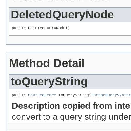
DeletedQueryNode
public DeletedQueryNode()
Method Detail
toQueryString
public 
CharSequence
 toQueryString(
EscapeQuerySyntax
Description copied from int
convert to a query string unde