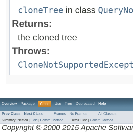
cloneTree
in class
QueryN
Returns:
the cloned tree
Throws:
CloneNotSupportedExcep
Overview
Package
Use
Tree
Deprecated
Help
Class
Prev Class
Next Class
Frames
No Frames
All Classes
Summary:
Nested |
Field
|
Constr
|
Method
Detail:
Field |
Constr
|
Method
Copyright © 2000-2015 Apache Software