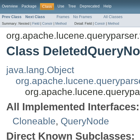
Overview
Package
Use
Tree
Deprecated
Help
Class
Prev Class
Next Class
Frames
No Frames
All Classes
Summary:
Nested |
Field
|
Constr
|
Method
Detail:
Field |
Constr
|
Method
org.apache.lucene.queryparser.
Class DeletedQueryN
java.lang.Object
org.apache.lucene.querypars
org.apache.lucene.querypa
All Implemented Interfaces:
Cloneable
,
QueryNode
Direct Known Subclasses: