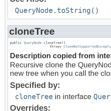
QueryNode.toString()
cloneTree
public 
QueryNode
 cloneTree()

                    throws 
CloneNotSupportedExcepti
Description copied from int
Recursive clone the QueryNode
new tree when you call the cl
Specified by:
cloneTree
in interface
Quer
Overrides: