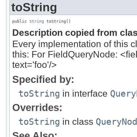
toString
public 
String
 toString()
Description copied from cla
Every implementation of this c
this: For FieldQueryNode: <field
text='foo'/>
Specified by:
toString
in interface
Query
Overrides:
toString
in class
QueryNo
See Also: