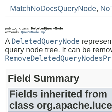
MatchNoDocsQueryNode
,
No
public class 
DeletedQueryNode
extends 
QueryNodeImpl
A
DeletedQueryNode
represent
query node tree. It can be remo
RemoveDeletedQueryNodesPr
Field Summary
Fields inherited from
class org.apache.luce