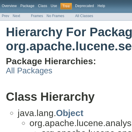
Overview
Package
Class
Use
Deprecated
Help
Tree
Prev
Next
Frames
No Frames
All Classes
Hierarchy For Packa
org.apache.lucene.se
Package Hierarchies:
All Packages
Class Hierarchy
java.lang.
Object
org.apache.lucene.analysis