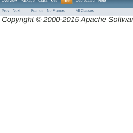
Overview
Package
Class
Use
Deprecated
Help
Tree
Prev
Next
Frames
No Frames
All Classes
Copyright © 2000-2015 Apache Software