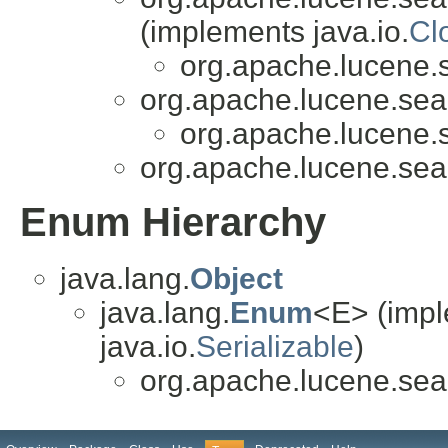
(implements java.io.
Cl
org.apache.lucene.
org.apache.lucene.sea
org.apache.lucene.
org.apache.lucene.sea
Enum Hierarchy
java.lang.
Object
java.lang.
Enum
<E> (impl
java.io.
Serializable
)
org.apache.lucene.sea