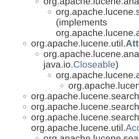
org.apache.lucene.analy
org.apache.lucene.
(implements
org.apache.lucene.an
org.apache.lucene.util.
At
org.apache.lucene.anal
java.io.
Closeable
)
org.apache.lucene.a
org.apache.lucen
org.apache.lucene.search
org.apache.lucene.search
org.apache.lucene.search
org.apache.lucene.util.
Ac
org.apache.lucene.sea