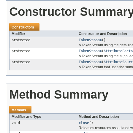
Constructor Summar
Constructors
Modifier
Constructor and Description
protected
TokenStream
()
A TokenStream using the default at
protected
TokenStream
(
AttributeFacto
A TokenStream using the supplied 
protected
TokenStream
(
AttributeSourc
A TokenStream that uses the same 
Method Summary
Methods
Modifier and Type
Method and Description
void
close
()
Releases resources associated wi