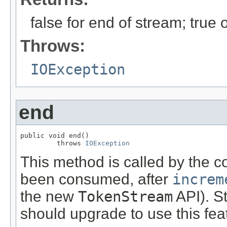
false for end of stream; true
Throws:
IOException
end
public void end()

         throws 
IOException
This method is called by the c
been consumed, after
increm
the new
TokenStream
API). S
should upgrade to use this fea