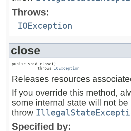
Throws:
IOException
close
public void close()

           throws 
IOException
Releases resources associated
If you override this method, al
some internal state will not be 
throw
IllegalStateExcepti
Specified by: