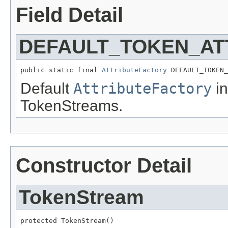
Field Detail
DEFAULT_TOKEN_AT
public static final 
AttributeFactory
 DEFAULT_TOKEN_
Default
AttributeFactory
in
TokenStreams.
Constructor Detail
TokenStream
protected TokenStream()