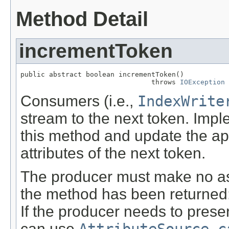
Method Detail
incrementToken
public abstract boolean incrementToken()

                                throws 
IOException
Consumers (i.e.,
IndexWrite
stream to the next token. Imp
this method and update the a
attributes of the next token.
The producer must make no ass
the method has been returned: t
If the producer needs to preser
can use