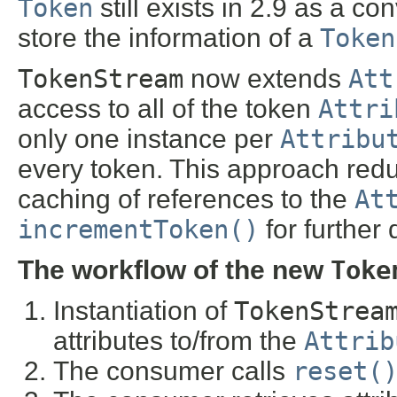
Token
still exists in 2.9 as a c
store the information of a
Token
TokenStream
now extends
Att
access to all of the token
Attri
only one instance per
Attribu
every token. This approach redu
caching of references to the
At
incrementToken()
for further 
The workflow of the new
Toke
Instantiation of
TokenStrea
attributes to/from the
Attrib
The consumer calls
reset(