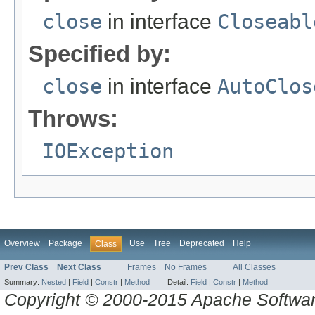
close
in interface
Closeabl
Specified by:
close
in interface
AutoClos
Throws:
IOException
Overview
Package
Use
Tree
Deprecated
Help
Class
Prev Class
Next Class
Frames
No Frames
All Classes
Summary:
Nested
|
Field
|
Constr
|
Method
Detail:
Field
|
Constr
|
Method
Copyright © 2000-2015 Apache Software