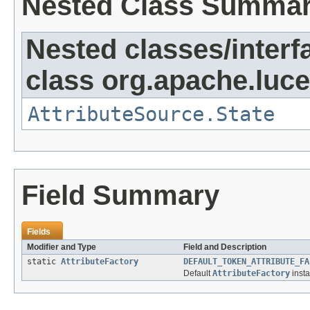
Nested Class Summa
Nested classes/interf
class org.apache.lucen
AttributeSource.State
Field Summary
Fields
Modifier and Type
Field and Description
static
AttributeFactory
DEFAULT_TOKEN_ATTRIBUTE_FA
Default
AttributeFactory
insta