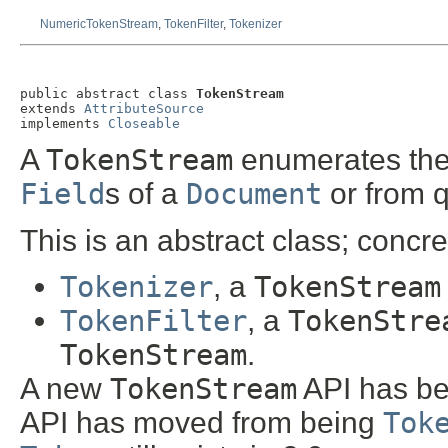
NumericTokenStream
,
TokenFilter
,
Tokenizer
public abstract class 
TokenStream
extends 
AttributeSource
implements 
Closeable
A
TokenStream
enumerates the 
Field
s of a
Document
or from q
This is an abstract class; concr
Tokenizer
, a
TokenStream
TokenFilter
, a
TokenStre
TokenStream
.
A new
TokenStream
API has be
API has moved from being
Tok