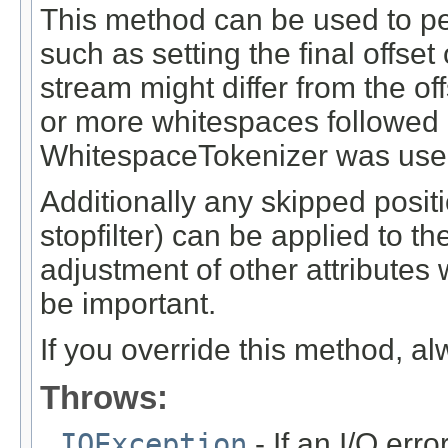
This method can be used to pe
such as setting the final offset 
stream might differ from the of
or more whitespaces followed af
WhitespaceTokenizer was use
Additionally any skipped posi
stopfilter) can be applied to t
adjustment of other attribute
be important.
If you override this method, al
Throws:
IOException
- If an I/O erro