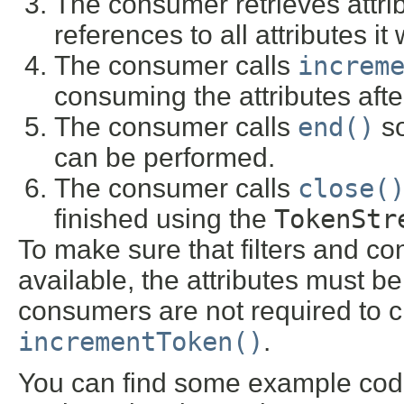
The consumer retrieves attri
references to all attributes it
The consumer calls
increm
consuming the attributes afte
The consumer calls
end()
so
can be performed.
The consumer calls
close(
finished using the
TokenStr
To make sure that filters and c
available, the attributes must be
consumers are not required to che
incrementToken()
.
You can find some example code 