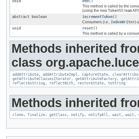
void
end
()
This method is called by the cons
(using the new
TokenStream
API)
abstract boolean
incrementToken
()
Consumers (i.e.,
IndexWriter
) 
void
reset
()
This method is called by a consu
Methods inherited fr
class org.apache.lucen
addAttribute
,
addAttributeImpl
,
captureState
,
clearAttribu
getAttributeClassesIterator
,
getAttributeFactory
,
getAttri
reflectAsString
,
reflectWith
,
restoreState
,
toString
Methods inherited fro
clone
,
finalize
,
getClass
,
notify
,
notifyAll
,
wait
,
wait
,