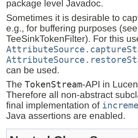
package level Javadoc.
Sometimes it is desirable to cap
e.g., for buffering purposes (se
TeeSinkTokenFilter). For this u
AttributeSource.captureSt
AttributeSource.restoreSt
can be used.
The
TokenStream
-API in Lucen
Therefore all non-abstract subcl
final implementation of
increm
Java assertions are enabled.