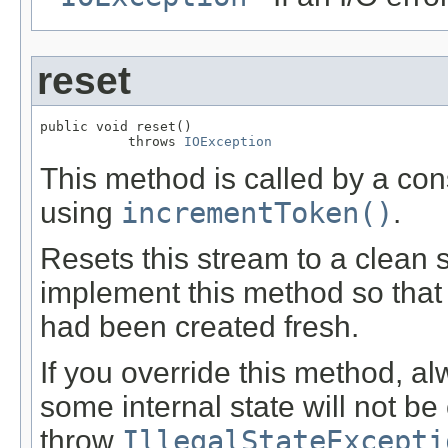
reset
public void reset()

           throws 
IOException
This method is called by a co
using
incrementToken()
.
Resets this stream to a clean 
implement this method so that 
had been created fresh.
If you override this method, al
some internal state will not be 
throw
IllegalStateExcepti