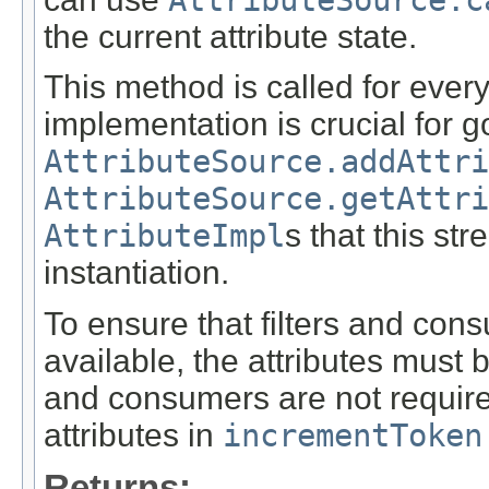
AttributeSource.c
the current attribute state.
This method is called for every
implementation is crucial for 
AttributeSource.addAttri
AttributeSource.getAttri
AttributeImpl
s that this st
instantiation.
To ensure that filters and con
available, the attributes must 
and consumers are not required 
attributes in
incrementToken
Returns: