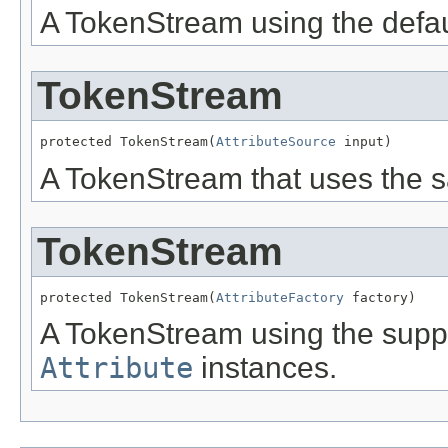
A TokenStream using the default
TokenStream
protected TokenStream(
AttributeSource
 input)
A TokenStream that uses the s
TokenStream
protected TokenStream(
AttributeFactory
 factory)
A TokenStream using the suppli
Attribute
instances.