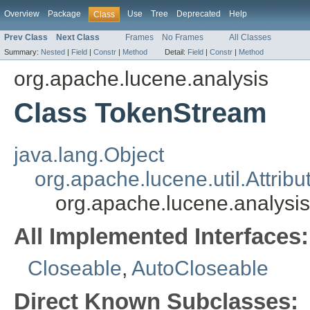
Overview
Package
Use
Tree
Deprecated
Help
Class
Prev Class
Next Class
Frames
No Frames
All Classes
Summary:
Nested
|
Field
|
Constr
|
Method
Detail:
Field
|
Constr
|
Method
org.apache.lucene.analysis
Class TokenStream
java.lang.Object
org.apache.lucene.util.Attrib
org.apache.lucene.analysi
All Implemented Interfaces:
Closeable
,
AutoCloseable
Direct Known Subclasses: