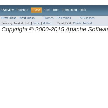
Overview
Package
Use
Tree
Deprecated
Help
Class
Prev Class
Next Class
Frames
No Frames
All Classes
Summary:
Nested |
Field |
Constr
|
Method
Detail:
Field |
Constr
|
Method
Copyright © 2000-2015 Apache Software