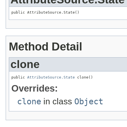
public AttributeSource.State()
Method Detail
clone
public 
AttributeSource.State
 clone()
Overrides:
clone
in class
Object