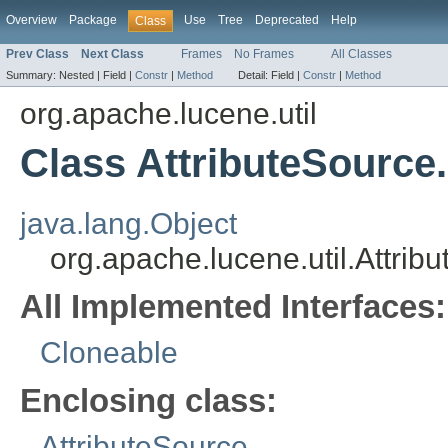
Overview
Package
Use
Tree
Deprecated
Help
Class
Prev Class
Next Class
Frames
No Frames
All Classes
Summary:
Nested |
Field |
Constr
|
Method
Detail:
Field |
Constr
|
Method
org.apache.lucene.util
Class AttributeSource.
java.lang.Object
org.apache.lucene.util.Attrib
All Implemented Interfaces:
Cloneable
Enclosing class:
AttributeSource