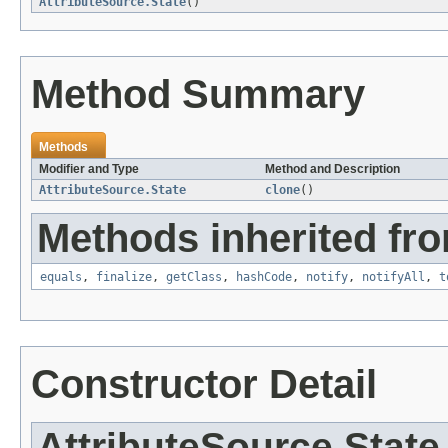
AttributeSource.State
()
Method Summary
Methods
Modifier and Type
Method and Description
AttributeSource.State
clone
()
Methods inherited fro
equals
,
finalize
,
getClass
,
hashCode
,
notify
,
notifyAll
,
t
Constructor Detail
AttributeSource.State