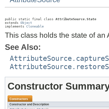
public static final class 
AttributeSource.State
extends 
Object
implements 
Cloneable
This class holds the state of an 
See Also:
AttributeSource.captureS
AttributeSource.restoreS
Constructor Summar
Constructors
Constructor and Description