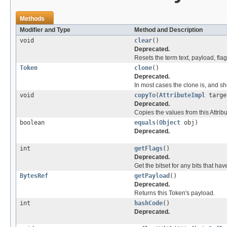
Methods
Modifier and Type
Method and Description
void
clear
()
Deprecated.
Resets the term text, payload, flag
Token
clone
()
Deprecated.
In most cases the clone is, and sho
void
copyTo
(
AttributeImpl
targe
Deprecated.
Copies the values from this Attribu
boolean
equals
(
Object
obj)
Deprecated.
int
getFlags
()
Deprecated.
Get the bitset for any bits that ha
BytesRef
getPayload
()
Deprecated.
Returns this Token's payload.
int
hashCode
()
Deprecated.