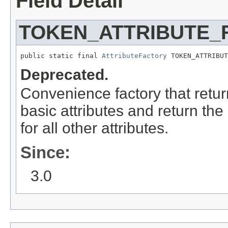
Field Detail
TOKEN_ATTRIBUTE_
public static final 
AttributeFactory
 TOKEN_ATTRIBUT
Deprecated.
Convenience factory that retu
basic attributes and return the
for all other attributes.
Since:
3.0