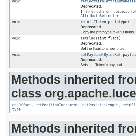
void
reflectWith
(
AttributeRefle
Deprecated.
This method is for introspection of
AttributeReflector
.
void
reinit
(
Token
prototype)
Deprecated.
Copy the prototype token's fields i
void
setFlags
(int flags)
Deprecated.
Set the flags to a new bitset.
void
setPayload
(
BytesRef
payloa
Deprecated.
Sets this Token's payload.
Methods inherited fr
class org.apache.luce
endOffset
,
getPositionIncrement
,
getPositionLength
,
setOff
type
Methods inherited fr