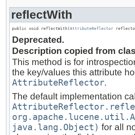
reflectWith
public void reflectWith(
AttributeReflector
 reflecto
Deprecated.
Description copied from cla
This method is for introspection
the key/values this attribute ho
AttributeReflector
.
The default implementation cal
AttributeReflector.refle
org.apache.lucene.util.A
java.lang.Object)
for all n