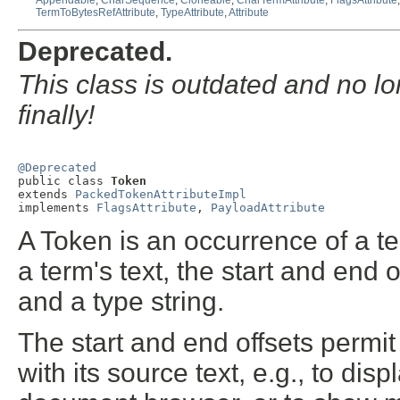
Appendable
,
CharSequence
,
Cloneable
,
CharTermAttribute
,
FlagsAttribute
TermToBytesRefAttribute
,
TypeAttribute
,
Attribute
Deprecated.
This class is outdated and no l
finally!
@Deprecated

public class 
Token
extends 
PackedTokenAttributeImpl
implements 
FlagsAttribute
, 
PayloadAttribute
A Token is an occurrence of a term
a term's text, the start and end of
and a type string.
The start and end offsets permit
with its source text, e.g., to dis