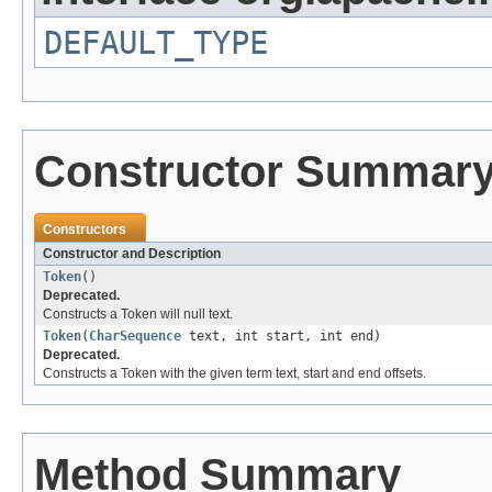
DEFAULT_TYPE
Constructor Summar
Constructors
Constructor and Description
Token
()
Deprecated.
Constructs a Token will null text.
Token
(
CharSequence
text, int start, int end)
Deprecated.
Constructs a Token with the given term text, start and end offsets.
Method Summary