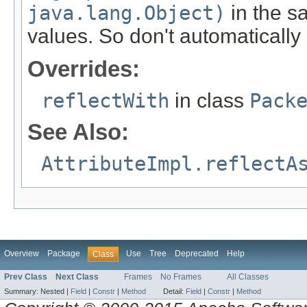
java.lang.Object)
in the sa
values. So don't automatically
Overrides:
reflectWith
in class
Pack
See Also:
AttributeImpl.reflectA
Overview
Package
Use
Tree
Deprecated
Help
Class
Prev Class
Next Class
Frames
No Frames
All Classes
Summary:
Nested |
Field
|
Constr
|
Method
Detail:
Field
|
Constr
|
Method