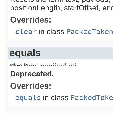
positionLength, startOffset, en
Overrides:
clear
in class
PackedToke
equals
public boolean equals(
Object
 obj)
Deprecated.
Overrides:
equals
in class
PackedTok