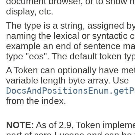
document browser, or to show m
display, etc.
The type is a string, assigned by
naming the lexical or syntactic c
example an end of sentence ma
type "eos". The default token typ
A Token can optionally have meta
variable length byte array. Use
DocsAndPositionsEnum.getP
from the index.
NOTE:
As of 2.9, Token impleme