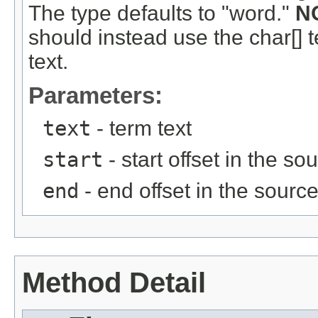
The type defaults to "word."
N
should instead use the char[] 
text.
Parameters:
text
- term text
start
- start offset in the so
end
- end offset in the source
Method Detail