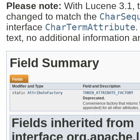
Please note:
With Lucene 3.1, 
changed to match the
CharSeq
interface
CharTermAttribute
.
text, no additional information 
Field Summary
Fields
Modifier and Type
Field and Description
static
AttributeFactory
TOKEN_ATTRIBUTE_FACTORY
Deprecated.
Convenience factory that returns
appended) for all other attributes.
Fields inherited from
interface org.apache.