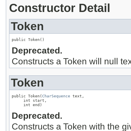
Constructor Detail
Token
public Token()
Deprecated.
Constructs a Token will null tex
Token
public Token(
CharSequence
 text,

     int start,

     int end)
Deprecated.
Constructs a Token with the giv