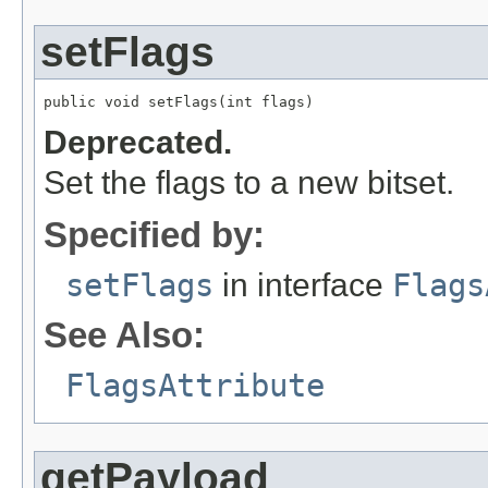
setFlags
public void setFlags(int flags)
Deprecated.
Set the flags to a new bitset.
Specified by:
setFlags
in interface
Flags
See Also:
FlagsAttribute
getPayload