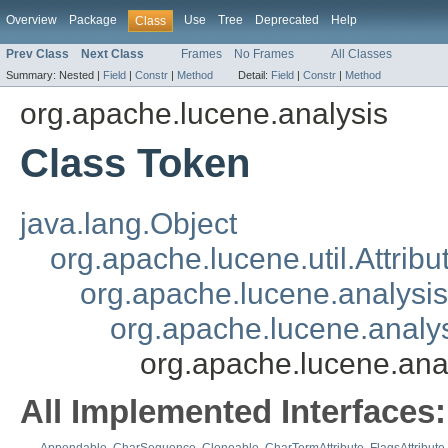
Overview
Package
Use
Tree
Deprecated
Help
Class
Prev Class
Next Class
Frames
No Frames
All Classes
Summary:
Nested |
Field
|
Constr
|
Method
Detail:
Field
|
Constr
|
Method
org.apache.lucene.analysis
Class Token
java.lang.Object
org.apache.lucene.util.Attribu
org.apache.lucene.analysis
org.apache.lucene.analys
org.apache.lucene.ana
All Implemented Interfaces: