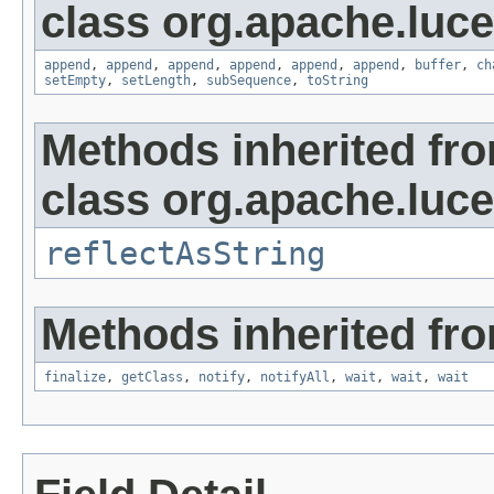
class org.apache.luce
append
,
append
,
append
,
append
,
append
,
append
,
buffer
,
ch
setEmpty
,
setLength
,
subSequence
,
toString
Methods inherited fr
class org.apache.lucen
reflectAsString
Methods inherited fro
finalize
,
getClass
,
notify
,
notifyAll
,
wait
,
wait
,
wait