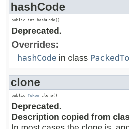
hashCode
public int hashCode()
Deprecated.
Overrides:
hashCode
in class
PackedT
clone
public 
Token
 clone()
Deprecated.
Description copied from cla
In most cases the clone is, an