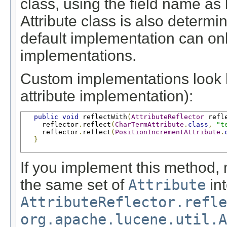
class, using the field name as 
Attribute class is also determi
default implementation can onl
implementations.
Custom implementations look li
attribute implementation):
public
void
 reflectWith
(
AttributeReflector
 refl
     reflector
.
reflect
(
CharTermAttribute
.
class
,
"t
     reflector
.
reflect
(
PositionIncrementAttribute
.
}
If you implement this method, 
the same set of
Attribute
int
AttributeReflector.refle
org.apache.lucene.util.A