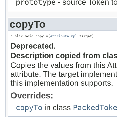
prototype
- source Token to
copyTo
public void copyTo(
AttributeImpl
 target)
Deprecated.
Description copied from cla
Copies the values from this Att
attribute. The target implement
this implementation supports.
Overrides:
copyTo
in class
PackedTok