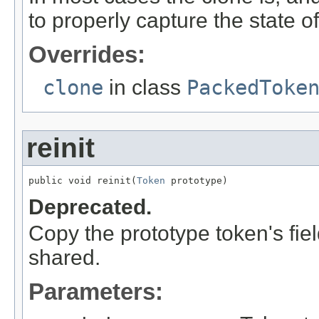
to properly capture the state of 
Overrides:
clone
in class
PackedToke
reinit
public void reinit(
Token
 prototype)
Deprecated.
Copy the prototype token's fiel
shared.
Parameters: