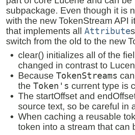
part of core Lucene and can be 
subpackage. Even though it is 
with the new TokenStream API i
that implements all
Attribute
s
switch from the old to the new T
clear() initializes all of the f
changed in contrast to Lucene
Because
TokenStreams
can
the
Token's
current type is c
The startOffset and endOffset 
source text, so be careful in 
When caching a reusable toke
token into a stream that can b