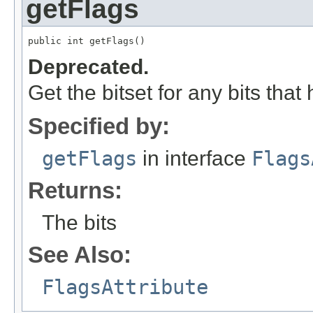
getFlags
public int getFlags()
Deprecated.
Get the bitset for any bits that
Specified by:
getFlags
in interface
Flags
Returns:
The bits
See Also:
FlagsAttribute