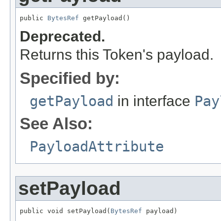
public 
BytesRef
 getPayload()
Deprecated.
Returns this Token's payload.
Specified by:
getPayload
in interface
Pay
See Also:
PayloadAttribute
setPayload
public void setPayload(
BytesRef
 payload)