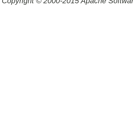
Copyright © 2000-2015 Apache Software