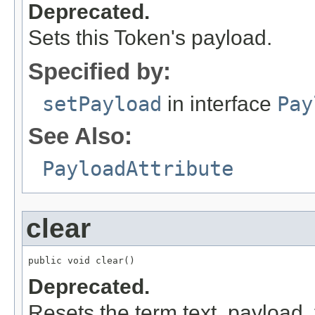
Deprecated.
Sets this Token's payload.
Specified by:
setPayload
in interface
Pay
See Also:
PayloadAttribute
clear
public void clear()
Deprecated.
Resets the term text, payload, 