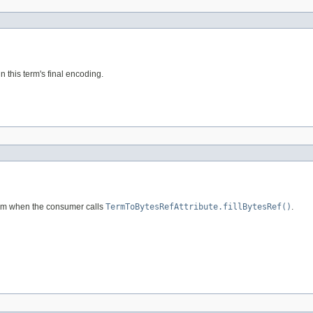
n this term's final encoding.
term when the consumer calls
TermToBytesRefAttribute.fillBytesRef()
.