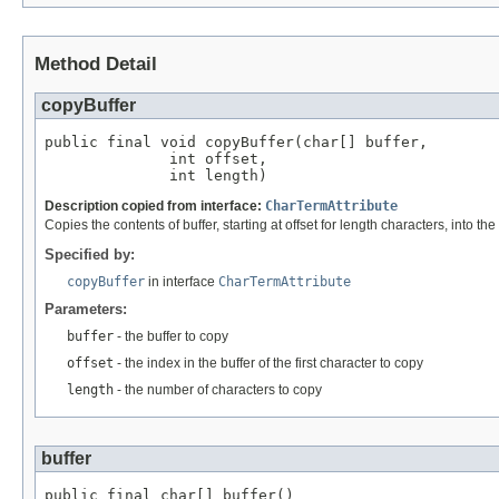
Method Detail
copyBuffer
public final void copyBuffer(char[] buffer,

              int offset,

              int length)
Description copied from interface:
CharTermAttribute
Copies the contents of buffer, starting at offset for length characters, into the
Specified by:
copyBuffer
in interface
CharTermAttribute
Parameters:
buffer
- the buffer to copy
offset
- the index in the buffer of the first character to copy
length
- the number of characters to copy
buffer
public final char[] buffer()