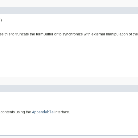
)
se this to truncate the termBuffer or to synchronize with external manipulation of the
g contents using the
Appendable
interface.