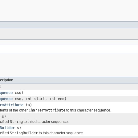
cription
)
quence
csq)
quence
csq, int start, int end)
rmAttribute
ta)
ents of the other
CharTermAttribute
to this character sequence.
s)
cified
String
to this character sequence.
Builder
s)
cified
StringBuilder
to this character sequence.