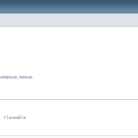
fAttribute
,
Attribute
, 
Cloneable