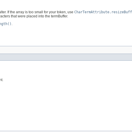
er. If the array is too small for your token, use
CharTermAttribute.resizeBuff
acters that were placed into the termBuffer.
ngth()
.
nt.