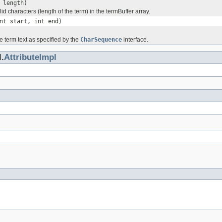
 length)
id characters (length of the term) in the termBuffer array.
nt start, int end)
e term text as specified by the
CharSequence
interface.
.
AttributeImpl