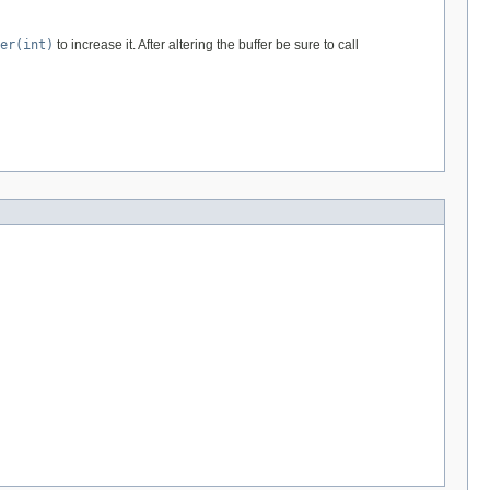
er(int)
to increase it. After altering the buffer be sure to call