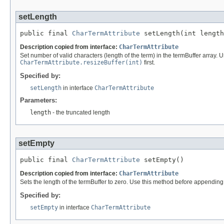
setLength
public final 
CharTermAttribute
 setLength(int length
Description copied from interface:
CharTermAttribute
Set number of valid characters (length of the term) in the termBuffer array. U
CharTermAttribute.resizeBuffer(int)
first.
Specified by:
setLength
in interface
CharTermAttribute
Parameters:
length
- the truncated length
setEmpty
public final 
CharTermAttribute
 setEmpty()
Description copied from interface:
CharTermAttribute
Sets the length of the termBuffer to zero. Use this method before appendin
Specified by:
setEmpty
in interface
CharTermAttribute