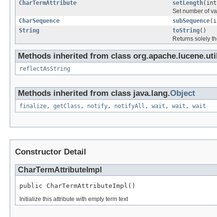
CharTermAttribute
setLength
(int
Set number of val
CharSequence
subSequence
(i
String
toString
()
Returns solely th
Methods inherited from class org.apache.lucene.util
reflectAsString
Methods inherited from class java.lang.
Object
finalize
,
getClass
,
notify
,
notifyAll
,
wait
,
wait
,
wait
Constructor Detail
CharTermAttributeImpl
public CharTermAttributeImpl()
Initialize this attribute with empty term text