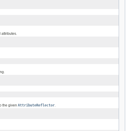
 attributes.
ing.
to the given
AttributeReflector
.