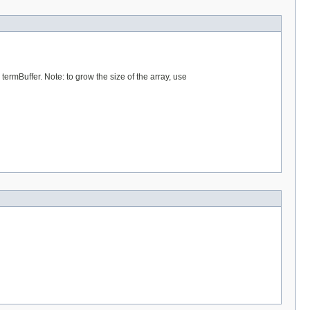
 termBuffer. Note: to grow the size of the array, use