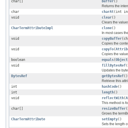
char[]
buffer
()
Returns the inter
char
charAt
(int in
void
clear
()
Clears the values 
CharTermAttributeImpl
clone
()
In most cases the
void
copyBuffer
(ch
Copies the content
void
copyTo
(
Attrib
Copies the values 
boolean
equals
(
Object
void
fillBytesRef
(
Updates the byt
BytesRef
getBytesRef
()
Retrieve this attr
int
hashCode
()
int
length
()
void
reflectWith
(
A
This method is fo
char[]
resizeBuffer
(
Grows the termBuf
CharTermAttribute
setEmpty
()
Sets the length o