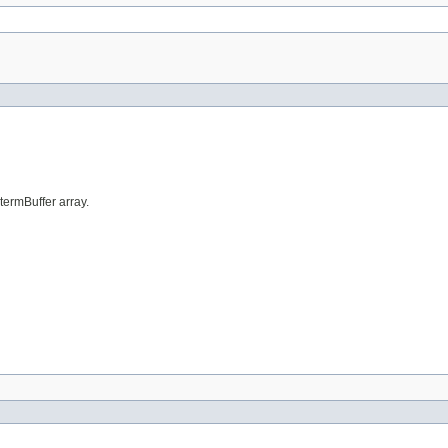
 termBuffer array.