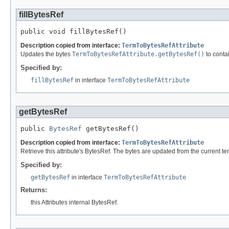
fillBytesRef
public void fillBytesRef()
Description copied from interface:
TermToBytesRefAttribute
Updates the bytes
TermToBytesRefAttribute.getBytesRef()
to contai
Specified by:
fillBytesRef
in interface
TermToBytesRefAttribute
getBytesRef
public 
BytesRef
 getBytesRef()
Description copied from interface:
TermToBytesRefAttribute
Retrieve this attribute's BytesRef. The bytes are updated from the current 
Specified by:
getBytesRef
in interface
TermToBytesRefAttribute
Returns:
this Attributes internal BytesRef.