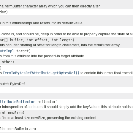
nal termBuffer character array which you can then directly alter.
dex)
in this AttributeImpl and resets it to its default value.
 clone is, and should be, deep in order to be able to properly capture the state of all
ar[] buffer, int offset, int length)
s of buffer, starting at offset for length characters, into the termBuffer array.
uteImpl
target)
from this Attribute into the passed-in target attribute.
other)
)
es
TermToBytesRefAttribute.getBytesRef()
to contain this term's final encod
ibute's BytesRef.
ttributeReflector
reflector)
r introspection of attributes, it should simply add the key/values this attribute holds 
int newSize)
fer to at least size newSize, preserving the existing content.
f the termBuffer to zero.