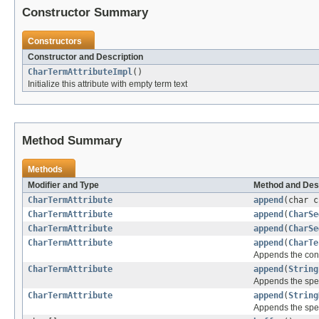
Constructor Summary
Constructors
Constructor and Description
CharTermAttributeImpl
()
Initialize this attribute with empty term text
Method Summary
Methods
Modifier and Type
Method and Des
CharTermAttribute
append
(char c
CharTermAttribute
append
(
CharSe
CharTermAttribute
append
(
CharSe
CharTermAttribute
append
(
CharTe
Appends the cont
CharTermAttribute
append
(
String
Appends the spe
CharTermAttribute
append
(
String
Appends the spe