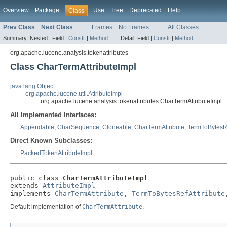
Overview
Package
Use
Tree
Deprecated
Help
Class
Prev Class
Next Class
Frames
No Frames
All Classes
Summary:
Nested |
Field |
Constr
|
Method
Detail:
Field |
Constr
|
Method
org.apache.lucene.analysis.tokenattributes
Class CharTermAttributeImpl
java.lang.Object
org.apache.lucene.util.AttributeImpl
org.apache.lucene.analysis.tokenattributes.CharTermAttributeImpl
All Implemented Interfaces:
Appendable
,
CharSequence
,
Cloneable
,
CharTermAttribute
,
TermToBytesRe
Direct Known Subclasses:
PackedTokenAttributeImpl
public class 
CharTermAttributeImpl
extends 
AttributeImpl
implements 
CharTermAttribute
, 
TermToBytesRefAttribute
Default implementation of
CharTermAttribute
.