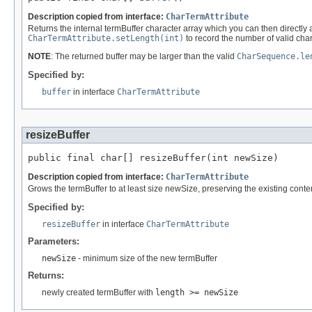
Description copied from interface:
CharTermAttribute
Returns the internal termBuffer character array which you can then directly alt
CharTermAttribute.setLength(int)
to record the number of valid char
NOTE
: The returned buffer may be larger than the valid
CharSequence.le
Specified by:
buffer
in interface
CharTermAttribute
resizeBuffer
public final char[] resizeBuffer(int newSize)
Description copied from interface:
CharTermAttribute
Grows the termBuffer to at least size newSize, preserving the existing conte
Specified by:
resizeBuffer
in interface
CharTermAttribute
Parameters:
newSize
- minimum size of the new termBuffer
Returns:
newly created termBuffer with
length >= newSize