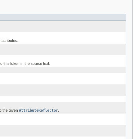
 attributes.
o this token in the source text.
to the given
AttributeReflector
.