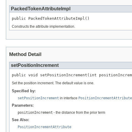
PackedTokenAttributeImpl
public PackedTokenAttributeImpl()
Constructs the attribute implementation.
Method Detail
setPositionIncrement
public void setPositionIncrement(int positionIncrem
Set the position increment. The default value is one.
Specified by:
setPositionIncrement
in interface
PositionIncrementAttribute
Parameters:
positionIncrement
- the distance from the prior term
See Also:
PositionIncrementAttribute