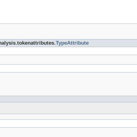
nalysis.tokenattributes.
TypeAttribute