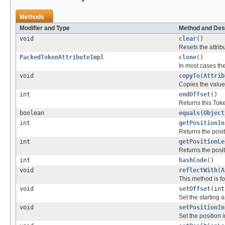
Methods
Modifier and Type
Method and Des
void
clear
()
Resets the attrib
PackedTokenAttributeImpl
clone
()
In most cases the
void
copyTo
(
Attrib
Copies the values 
int
endOffset
()
Returns this Toke
boolean
equals
(
Object
int
getPositionIn
Returns the posit
int
getPositionLe
Returns the posit
int
hashCode
()
void
reflectWith
(
A
This method is fo
void
setOffset
(int
Set the starting 
void
setPositionIn
Set the position 