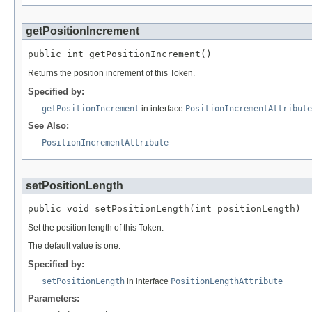
getPositionIncrement
public int getPositionIncrement()
Returns the position increment of this Token.
Specified by:
getPositionIncrement
in interface
PositionIncrementAttribute
See Also:
PositionIncrementAttribute
setPositionLength
public void setPositionLength(int positionLength)
Set the position length of this Token.
The default value is one.
Specified by:
setPositionLength
in interface
PositionLengthAttribute
Parameters: