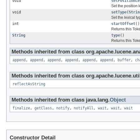
void
setPositionLe
Set the position 
void
setType
(
Strin
Set the lexical ty
int
startOffset
()
Returns this Token
String
type
()
Returns this Toke
Methods inherited from class org.apache.lucene.ana
append
,
append
,
append
,
append
,
append
,
append
,
buffer
,
ch
Methods inherited from class org.apache.lucene.util
reflectAsString
Methods inherited from class java.lang.
Object
finalize
,
getClass
,
notify
,
notifyAll
,
wait
,
wait
,
wait
Constructor Detail