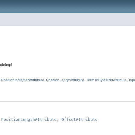
buteImpl
,
PositionIncrementAttribute
,
PositionLengthAttribute
,
TermToBytesRefAttribute
,
Type
 
PositionLengthAttribute
, 
OffsetAttribute