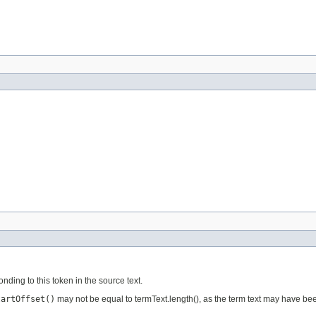
ponding to this token in the source text.
tartOffset()
may not be equal to termText.length(), as the term text may have bee