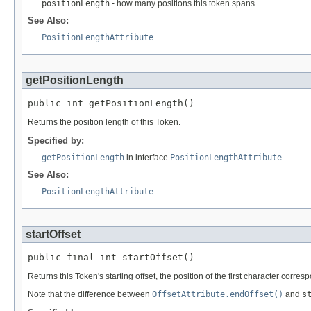
positionLength
- how many positions this token spans.
See Also:
PositionLengthAttribute
getPositionLength
public int getPositionLength()
Returns the position length of this Token.
Specified by:
getPositionLength
in interface
PositionLengthAttribute
See Also:
PositionLengthAttribute
startOffset
public final int startOffset()
Returns this Token's starting offset, the position of the first character corres
Note that the difference between
OffsetAttribute.endOffset()
and
s