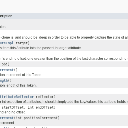
cription
utes
 clone is, and should be, deep in order to be able to properly capture the state of all
uteImpl
target)
from this Attribute into the passed-in target attribute.
n's ending offset, one greater than the position of the last character corresponding t
obj)
crement
()
ion increment of this Token.
ngth
()
ion length of this Token.
ttributeReflector
reflector)
r introspection of attributes, it should simply add the key/values this attribute holds 
 startOffset, int endOffset)
and ending offset.
crement
(int positionIncrement)
increment.