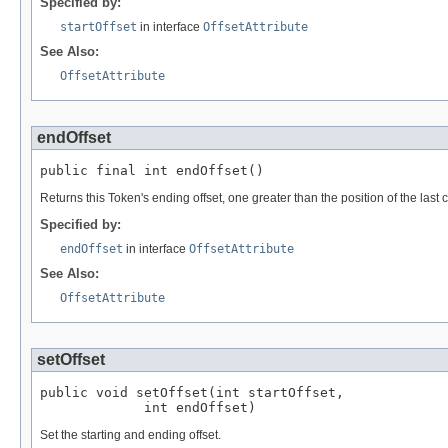
Specified by:
startOffset
in interface
OffsetAttribute
See Also:
OffsetAttribute
endOffset
public final int endOffset()
Returns this Token's ending offset, one greater than the position of the last c
Specified by:
endOffset
in interface
OffsetAttribute
See Also:
OffsetAttribute
setOffset
public void setOffset(int startOffset,

             int endOffset)
Set the starting and ending offset.