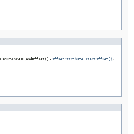
 source text is (
endOffset()
-
OffsetAttribute.startOffset()
).