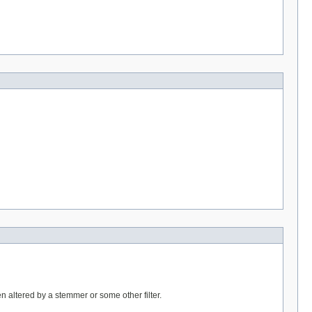
n altered by a stemmer or some other filter.