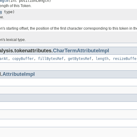
ngth
(int positionLength)
length of this Token.
g
type)
pe.
's starting offset, the position of the first character corresponding to this token in th
n's lexical type.
lysis.tokenattributes.
CharTermAttributeImpl
arAt
,
copyBuffer
,
fillBytesRef
,
getBytesRef
,
length
,
resizeBuffe
.
AttributeImpl