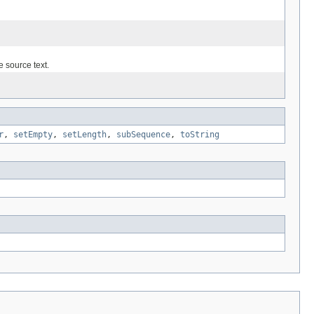
e source text.
r
,
setEmpty
,
setLength
,
subSequence
,
toString