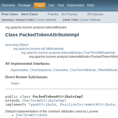
Overview
Package
Use
Tree
Deprecated
Help
Class
Prev Class
Next Class
Frames
No Frames
All Classes
Summary:
Nested |
Field |
Constr
|
Method
Detail:
Field |
Constr
|
Method
org.apache.lucene.analysis.tokenattributes
Class PackedTokenAttributeImpl
java.lang.Object
org.apache.lucene.util.AttributeImpl
org.apache.lucene.analysis.tokenattributes.CharTermAttributeImpl
org.apache.lucene.analysis.tokenattributes.PackedTokenAttri
All Implemented Interfaces:
Appendable
,
CharSequence
,
Cloneable
,
CharTermAttribute
,
OffsetAttribute
Direct Known Subclasses:
Token
public class 
PackedTokenAttributeImpl
extends 
CharTermAttributeImpl
implements 
TypeAttribute
, 
PositionIncrementAttribute
,
Default implementation of the common attributes used by Lucene:
CharTermAttribute