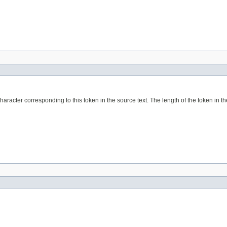
haracter corresponding to this token in the source text. The length of the token in the