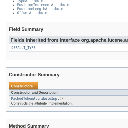
TypeAttribute
PositionIncrementAttribute
PositionLengthAttribute
OffsetAttribute
Field Summary
Fields inherited from interface org.apache.lucene.a
DEFAULT_TYPE
Constructor Summary
Constructors
Constructor and Description
PackedTokenAttributeImpl
()
Constructs the attribute implementation.
Method Summary