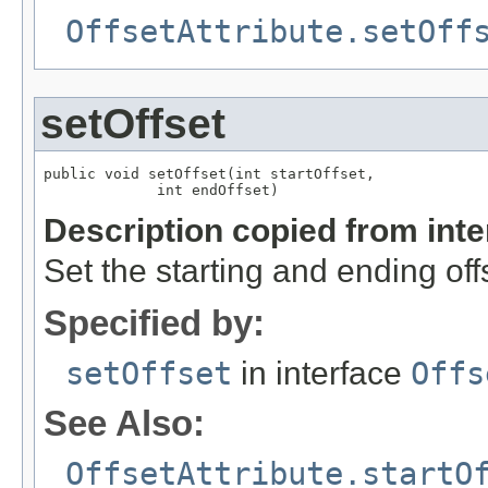
OffsetAttribute.setOff
setOffset
public void setOffset(int startOffset,

             int endOffset)
Description copied from int
Set the starting and ending off
Specified by:
setOffset
in interface
Offs
See Also:
OffsetAttribute.startO