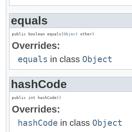
equals
public boolean equals(
Object
 other)
Overrides:
equals
in class
Object
hashCode
public int hashCode()
Overrides:
hashCode
in class
Object