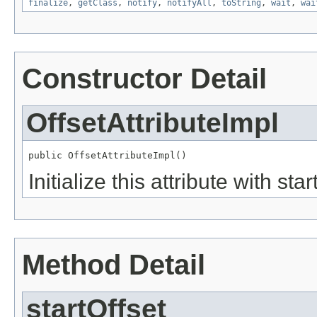
finalize
,
getClass
,
notify
,
notifyAll
,
toString
,
wait
,
wai
Constructor Detail
OffsetAttributeImpl
public OffsetAttributeImpl()
Initialize this attribute with st
Method Detail
startOffset