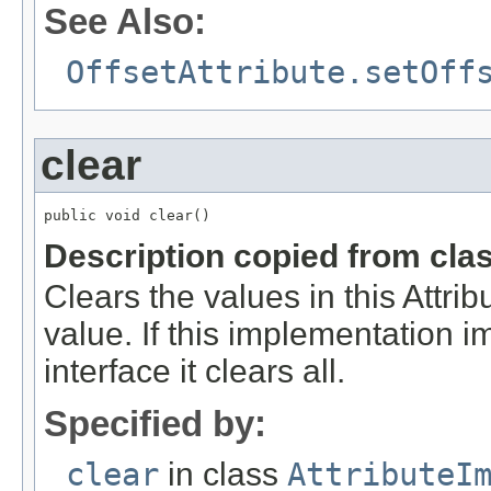
See Also:
OffsetAttribute.setOff
clear
public void clear()
Description copied from cla
Clears the values in this Attribu
value. If this implementation 
interface it clears all.
Specified by:
clear
in class
AttributeI