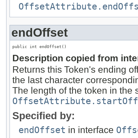
OffsetAttribute.endOff
endOffset
public int endOffset()
Description copied from int
Returns this Token's ending off
the last character correspondin
The length of the token in the s
OffsetAttribute.startOff
Specified by:
endOffset
in interface
Offs