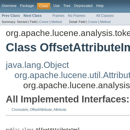
Overview
Package
Use
Tree
Deprecated
Help
Class
Prev Class
Next Class
Frames
No Frames
All Classes
Summary:
Nested |
Field |
Constr
|
Method
Detail:
Field |
Constr
|
Method
org.apache.lucene.analysis.toke
Class OffsetAttributeI
java.lang.Object
org.apache.lucene.util.Attribu
org.apache.lucene.analysis.
All Implemented Interfaces:
Cloneable
,
OffsetAttribute
,
Attribute
public class 
OffsetAttributeImpl