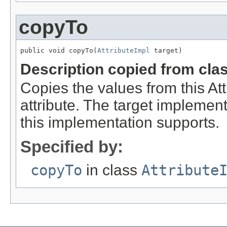
copyTo
public void copyTo(
AttributeImpl
 target)
Description copied from cla
Copies the values from this Att
attribute. The target implement
this implementation supports.
Specified by:
copyTo
in class
Attribute