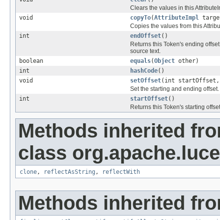
Clears the values in this AttributeI
void
copyTo
(
AttributeImpl
targe
Copies the values from this Attribu
int
endOffset
()
Returns this Token's ending offset,
source text.
boolean
equals
(
Object
other)
int
hashCode
()
void
setOffset
(int startOffset,
Set the starting and ending offset.
int
startOffset
()
Returns this Token's starting offset
Methods inherited fr
class org.apache.lucen
clone
,
reflectAsString
,
reflectWith
Methods inherited fro