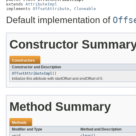
extends 
AttributeImpl
implements 
OffsetAttribute
, 
Cloneable
Default implementation of
Offs
Constructor Summar
Constructors
Constructor and Description
OffsetAttributeImpl
()
Initialize this attribute with startOffset and endOffset of 0.
Method Summary
Methods
Modifier and Type
Method and Description
void
clear
()