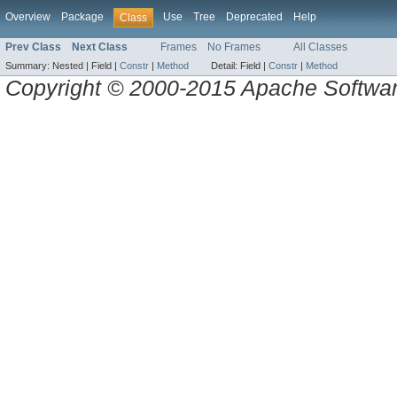
Overview
Package
Use
Tree
Deprecated
Help
Class
Prev Class
Next Class
Frames
No Frames
All Classes
Summary:
Nested |
Field |
Constr
|
Method
Detail:
Field |
Constr
|
Method
Copyright © 2000-2015 Apache Software