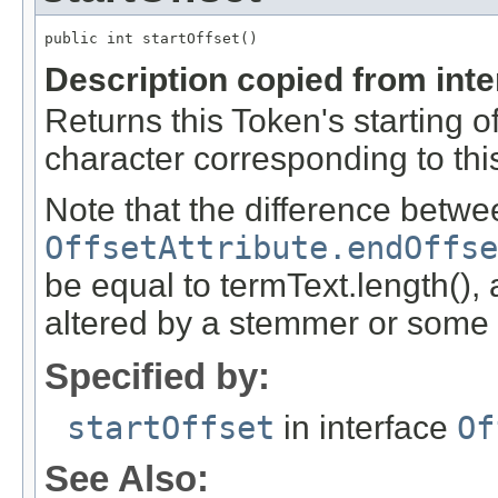
public int startOffset()
Description copied from int
Returns this Token's starting off
character corresponding to this
Note that the difference betwe
OffsetAttribute.endOffse
be equal to termText.length(),
altered by a stemmer or some ot
Specified by:
startOffset
in interface
Of
See Also: