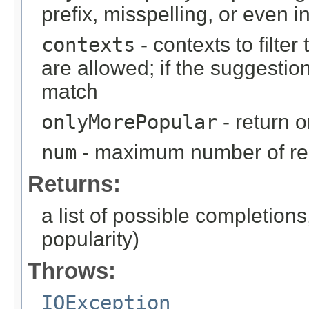
prefix, misspelling, or even in
contexts
- contexts to filter 
are allowed; if the suggestion
match
onlyMorePopular
- return 
num
- maximum number of resu
Returns:
a list of possible completions,
popularity)
Throws:
IOException