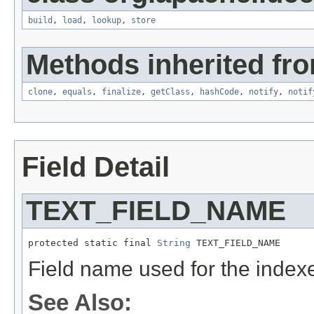
build
,
load
,
lookup
,
store
Methods inherited fro
clone
,
equals
,
finalize
,
getClass
,
hashCode
,
notify
,
notif
Field Detail
TEXT_FIELD_NAME
protected static final 
String
 TEXT_FIELD_NAME
Field name used for the indexe
See Also: