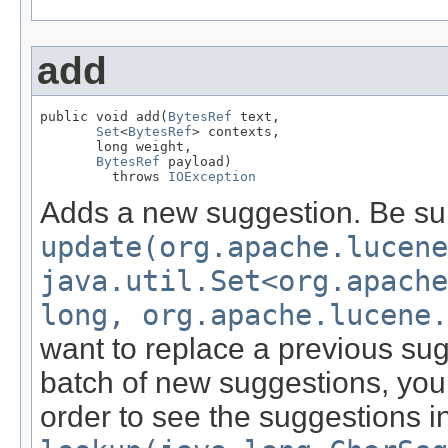
add
public void add(
BytesRef
 text,

Set
<
BytesRef
> contexts,

       long weight,

BytesRef
 payload)

         throws 
IOException
Adds a new suggestion. Be su
update(org.apache.lucene
java.util.Set<org.apach
long, org.apache.lucene.
want to replace a previous sug
batch of new suggestions, you
order to see the suggestions i