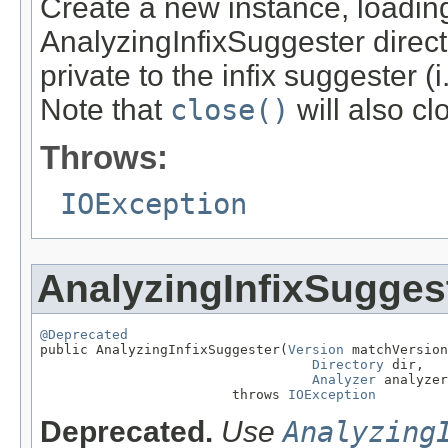
Create a new instance, loading
AnalyzingInfixSuggester director
private to the infix suggester (
Note that
close()
will also cl
Throws:
IOException
AnalyzingInfixSugges
@Deprecated

public AnalyzingInfixSuggester(
Version
 matchVersion
Directory
 dir,

Analyzer
 analyzer
                        throws 
IOException
Deprecated.
Use
Analyzing