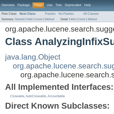
Overview
Package
Use
Tree
Deprecated
Help
Class
Prev Class
Next Class
Frames
No Frames
All Classes
Summary:
Nested
|
Field
|
Constr
|
Method
Detail:
Field
|
Constr
|
Method
org.apache.lucene.search.sugg
Class AnalyzingInfixS
java.lang.Object
org.apache.lucene.search.su
org.apache.lucene.search.s
All Implemented Interfaces:
Closeable
,
AutoCloseable
,
Accountable
Direct Known Subclasses: