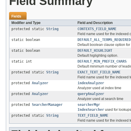
Field Summary
Fields
Modifier and Type
Field and Description
protected static
String
CONTEXTS_FIELD_NAME
Field name used for the indexed co
static boolean
DEFAULT_ALL_TERMS_REQUIRED
Default boolean clause option for 
static boolean
DEFAULT_HIGHLIGHT
Default higlighting option.
static int
DEFAULT_MIN_PREFIX_CHARS
Default minimum number of leadin
protected static
String
EXACT_TEXT_FIELD_NAME
Field name used for the indexed te
protected
Analyzer
indexAnalyzer
Analyzer used at index time
protected
Analyzer
queryAnalyzer
Analyzer used at search time
protected
SearcherManager
searcherMgr
IndexSearcher
used for lookups
protected static
String
TEXT_FIELD_NAME
Field name used for the indexed t