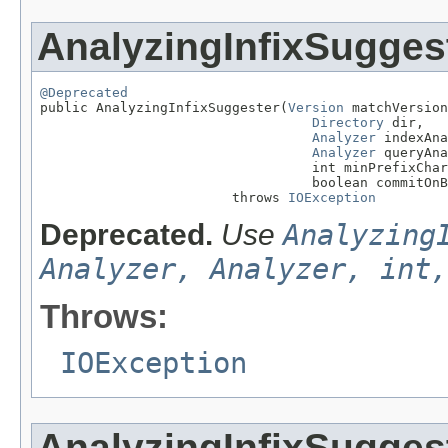
AnalyzingInfixSugges
@Deprecated

public AnalyzingInfixSuggester(
Version
 matchVersion
Directory
 dir,

Analyzer
 indexAna
Analyzer
 queryAna
                                  int minPrefixChar
                                  boolean commitOnB
                        throws 
IOException
Deprecated.
Use
Analyzing
Analyzer, Analyzer, int,
Throws:
IOException
AnalyzingInfixSugges