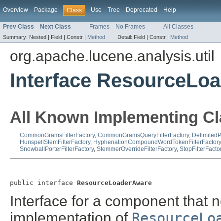
Overview
Package
Use
Tree
Deprecated
Help
Class
Prev Class
Next Class
Frames
No Frames
All Classes
Summary:
Nested |
Field |
Constr |
Method
Detail:
Field |
Constr |
Method
org.apache.lucene.analysis.util
Interface ResourceLo
All Known Implementing Cl
CommonGramsFilterFactory
,
CommonGramsQueryFilterFactory
,
DelimitedP
HunspellStemFilterFactory
,
HyphenationCompoundWordTokenFilterFactory
SnowballPorterFilterFactory
,
StemmerOverrideFilterFactory
,
StopFilterFacto
public interface 
ResourceLoaderAware
Interface for a component that n
implementation of
ResourceLo