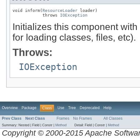
void inform(
ResourceLoader
 loader)

            throws 
IOException
Initializes this component wi
for loading classes, files, etc).
Throws:
IOException
Overview
Package
Use
Tree
Deprecated
Help
Class
Prev Class
Next Class
Frames
No Frames
All Classes
Summary:
Nested |
Field |
Constr |
Method
Detail:
Field |
Constr |
Method
Copyright © 2000-2015 Apache Software