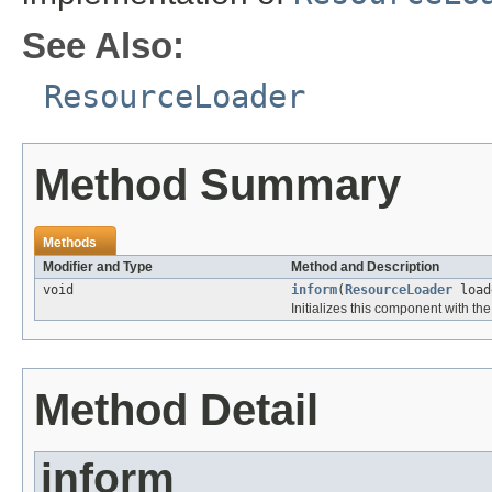
See Also:
ResourceLoader
Method Summary
Methods
Modifier and Type
Method and Description
void
inform
(
ResourceLoader
load
Initializes this component with th
Method Detail
inform