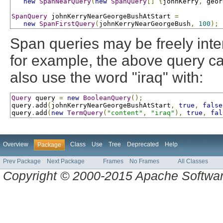
new
SpanNearQuery
(
new
SpanQuery
[]
{
johnKerry
,
 geor
SpanQuery
 johnKerryNearGeorgeBushAtStart 
=
new
SpanFirstQuery
(
johnKerryNearGeorgeBush
,
100
);
Span queries may be freely inte
for example, the above query ca
also use the word "iraq" with:
Query
 query 
=
new
BooleanQuery
();
query
.
add
(
johnKerryNearGeorgeBushAtStart
,
true
,
false
query
.
add
(
new
TermQuery
(
"content"
,
"iraq"
),
true
,
fal
Overview
Class
Use
Tree
Deprecated
Help
Package
Prev Package
Next Package
Frames
No Frames
All Classes
Copyright © 2000-2015 Apache Software