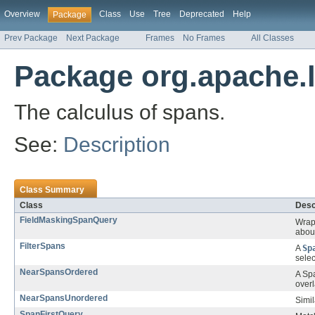
Overview
Class
Use
Tree
Deprecated
Help
Package
Prev Package
Next Package
Frames
No Frames
All Classes
Package org.apache.
The calculus of spans.
See:
Description
Class Summary
Class
Desc
FieldMaskingSpanQuery
Wrap
about
FilterSpans
A
Sp
sele
NearSpansOrdered
A Sp
over
NearSpansUnordered
Simil
SpanFirstQuery