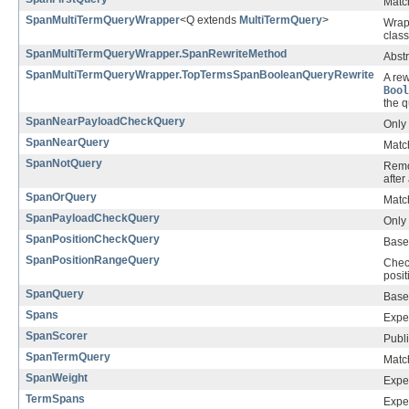
Match
SpanMultiTermQueryWrapper
<Q extends
MultiTermQuery
>
Wrap
class
SpanMultiTermQueryWrapper.SpanRewriteMethod
Abstr
SpanMultiTermQueryWrapper.TopTermsSpanBooleanQueryRewrite
A rew
Bool
the q
SpanNearPayloadCheckQuery
Only 
SpanNearQuery
Matc
SpanNotQuery
Remo
afte
SpanOrQuery
Match
SpanPayloadCheckQuery
Only 
SpanPositionCheckQuery
Base 
SpanPositionRangeQuery
Check
posit
SpanQuery
Base
Spans
Expe
SpanScorer
Publi
SpanTermQuery
Matc
SpanWeight
Exper
TermSpans
Exper