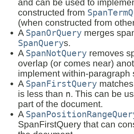
and can be used to implemen
constructed from
SpanTermQ
(when constructed from othe
A
SpanOrQuery
merges span
SpanQuery
s.
A
SpanNotQuery
removes s
overlap (or comes near) anoth
implement within-paragraph 
A
SpanFirstQuery
matches
is less than
n
. This can be us
part of the document.
A
SpanPositionRangeQuer
SpanFirstQuery that can const