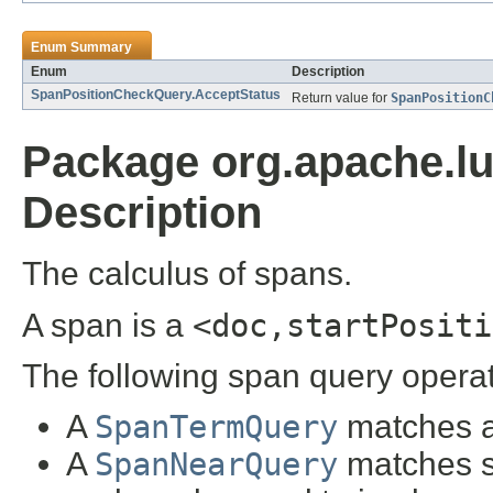
Enum Summary
Enum
Description
SpanPositionCheckQuery.AcceptStatus
Return value for
SpanPositionC
Package org.apache.l
Description
The calculus of spans.
A span is a
<doc,startPositi
The following span query opera
A
SpanTermQuery
matches al
A
SpanNearQuery
matches s