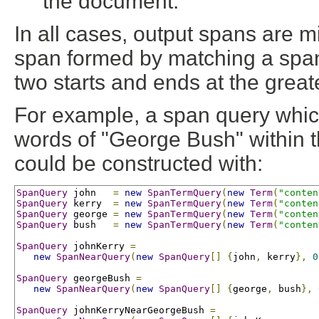
the document.
In all cases, output spans are mi
span formed by matching a span i
two starts and ends at the great
For example, a span query whic
words of "George Bush" within t
could be constructed with:
SpanQuery
 john   
=
new
SpanTermQuery
(
new
Term
(
"conten
SpanQuery
 kerry  
=
new
SpanTermQuery
(
new
Term
(
"conten
SpanQuery
 george 
=
new
SpanTermQuery
(
new
Term
(
"conten
SpanQuery
 bush   
=
new
SpanTermQuery
(
new
Term
(
"conten
SpanQuery
 johnKerry 
=
new
SpanNearQuery
(
new
SpanQuery
[]
{
john
,
 kerry
},
0
SpanQuery
 georgeBush 
=
new
SpanNearQuery
(
new
SpanQuery
[]
{
george
,
 bush
},
SpanQuery
 johnKerryNearGeorgeBush 
=