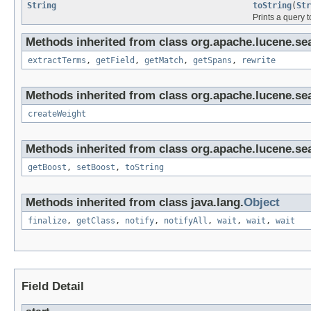
String
toString
(
Str
Prints a query t
Methods inherited from class org.apache.lucene.se
extractTerms
,
getField
,
getMatch
,
getSpans
,
rewrite
Methods inherited from class org.apache.lucene.se
createWeight
Methods inherited from class org.apache.lucene.se
getBoost
,
setBoost
,
toString
Methods inherited from class java.lang.
Object
finalize
,
getClass
,
notify
,
notifyAll
,
wait
,
wait
,
wait
Field Detail