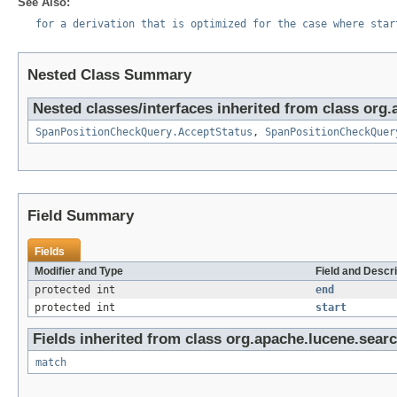
See Also:
for a derivation that is optimized for the case where star
Nested Class Summary
Nested classes/interfaces inherited from class org
SpanPositionCheckQuery.AcceptStatus
,
SpanPositionCheckQuer
Field Summary
Fields
Modifier and Type
Field and Descri
protected int
end
protected int
start
Fields inherited from class org.apache.lucene.sear
match