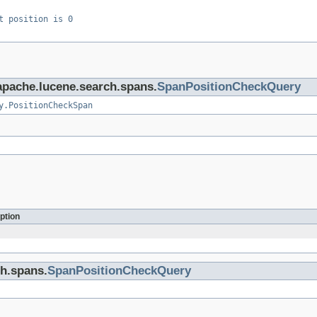
t position is 0
.apache.lucene.search.spans.
SpanPositionCheckQuery
y.PositionCheckSpan
ption
ch.spans.
SpanPositionCheckQuery