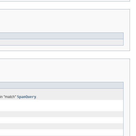
 in "match"
SpanQuery
.