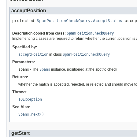
acceptPosition
protected 
SpanPositionCheckQuery.AcceptStatus
 accep
                                                   
Description copied from class:
SpanPositionCheckQuery
Implementing classes are required to return whether the current position is
Specified by:
acceptPosition
in class
SpanPositionCheckQuery
Parameters:
spans
- The
Spans
instance, positioned at the spot to check
Returns:
whether the match is accepted, rejected, or rejected and should move to
Throws:
IOException
See Also:
Spans.next()
getStart