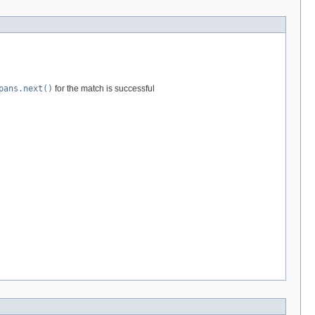
pans.next()
for the match is successful