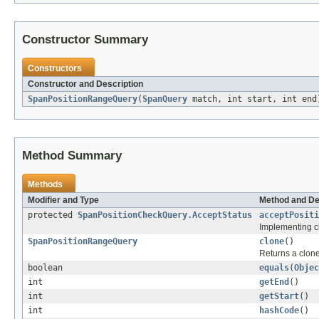
Constructor Summary
Constructors
Constructor and Description
SpanPositionRangeQuery
(
SpanQuery
match, int start, int end
Method Summary
Methods
Modifier and Type
Method and De
protected
SpanPositionCheckQuery.AcceptStatus
acceptPositi
Implementing cl
SpanPositionRangeQuery
clone
()
Returns a clone 
boolean
equals
(
Objec
int
getEnd
()
int
getStart
()
int
hashCode
()