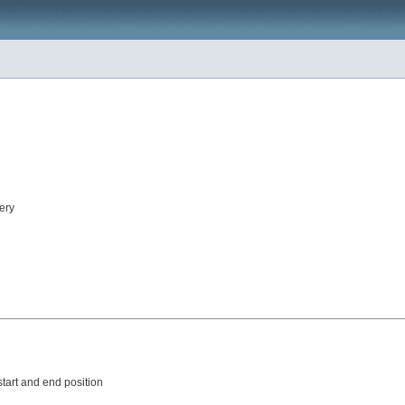
ery
tart and end position