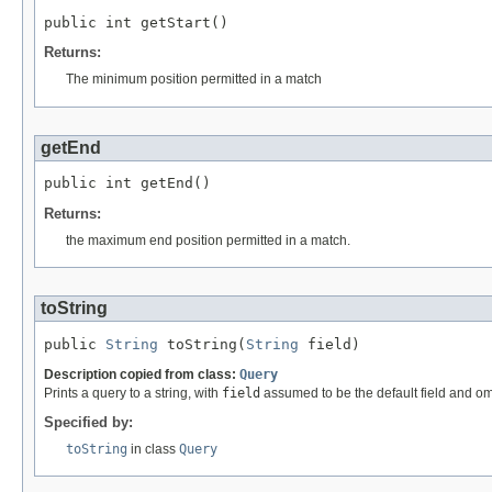
public int getStart()
Returns:
The minimum position permitted in a match
getEnd
public int getEnd()
Returns:
the maximum end position permitted in a match.
toString
public 
String
 toString(
String
 field)
Description copied from class:
Query
Prints a query to a string, with
field
assumed to be the default field and om
Specified by:
toString
in class
Query