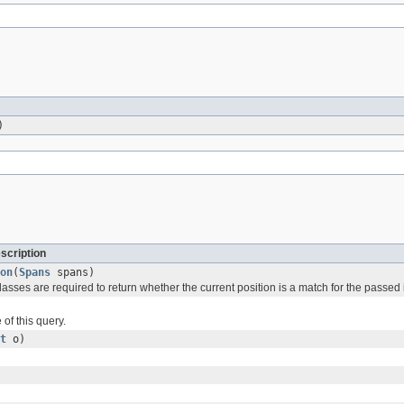
)
scription
on
(
Spans
spans)
asses are required to return whether the current position is a match for the passed
of this query.
t
o)