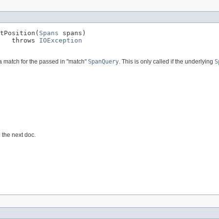
tPosition(
Spans
 spans)

   throws 
IOException
 a match for the passed in "match"
SpanQuery
. This is only called if the underlying
S
 the next doc.