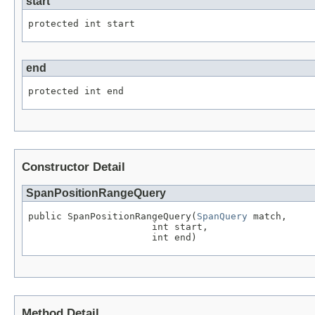
start
protected int start
end
protected int end
Constructor Detail
SpanPositionRangeQuery
public SpanPositionRangeQuery(
SpanQuery
 match,

                      int start,

                      int end)
Method Detail