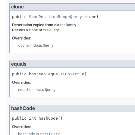
clone
public 
SpanPositionRangeQuery
 clone()
Description copied from class:
Query
Returns a clone of this query.
Overrides:
clone
in class
Query
equals
public boolean equals(
Object
 o)
Overrides:
equals
in class
Query
hashCode
public int hashCode()
Overrides:
hashCode
in class
Query