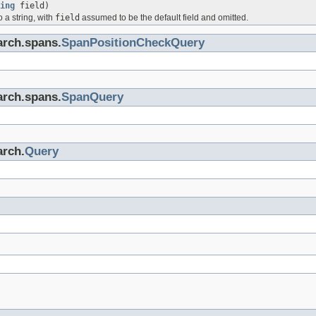
ing
field)
o a string, with
field
assumed to be the default field and omitted.
arch.spans.
SpanPositionCheckQuery
arch.spans.
SpanQuery
arch.
Query