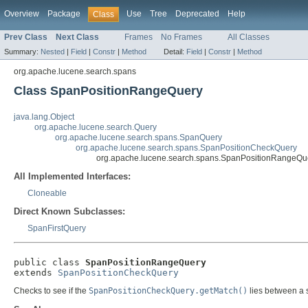
Overview
Package
Use
Tree
Deprecated
Help
Class
Prev Class
Next Class
Frames
No Frames
All Classes
Summary:
Nested
|
Field
|
Constr
|
Method
Detail:
Field
|
Constr
|
Method
org.apache.lucene.search.spans
Class SpanPositionRangeQuery
java.lang.Object
org.apache.lucene.search.Query
org.apache.lucene.search.spans.SpanQuery
org.apache.lucene.search.spans.SpanPositionCheckQuery
org.apache.lucene.search.spans.SpanPositionRangeQu
All Implemented Interfaces:
Cloneable
Direct Known Subclasses:
SpanFirstQuery
public class 
SpanPositionRangeQuery
extends 
SpanPositionCheckQuery
Checks to see if the
SpanPositionCheckQuery.getMatch()
lies between a s