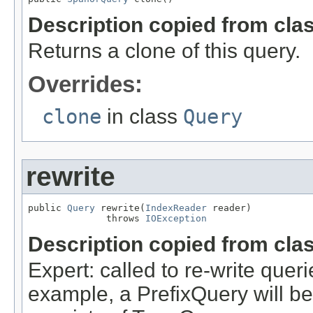
Description copied from cla
Returns a clone of this query.
Overrides:
clone
in class
Query
rewrite
public 
Query
 rewrite(
IndexReader
 reader)

              throws 
IOException
Description copied from cla
Expert: called to re-write queri
example, a PrefixQuery will be