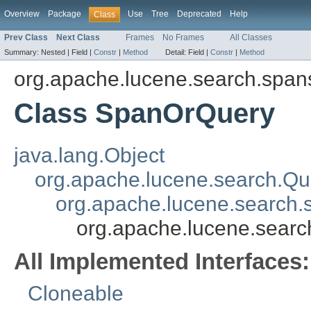
Overview
Package
Use
Tree
Deprecated
Help
Class
Prev Class
Next Class
Frames
No Frames
All Classes
Summary:
Nested |
Field |
Constr
|
Method
Detail:
Field |
Constr
|
Method
org.apache.lucene.search.span
Class SpanOrQuery
java.lang.Object
org.apache.lucene.search.Qu
org.apache.lucene.search
org.apache.lucene.sear
All Implemented Interfaces:
Cloneable