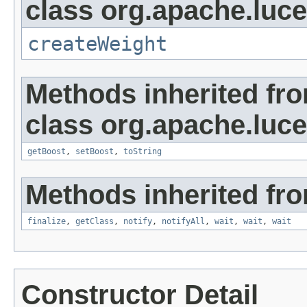
class org.apache.luc
createWeight
Methods inherited fr
class org.apache.luc
getBoost
,
setBoost
,
toString
Methods inherited fro
finalize
,
getClass
,
notify
,
notifyAll
,
wait
,
wait
,
wait
Constructor Detail