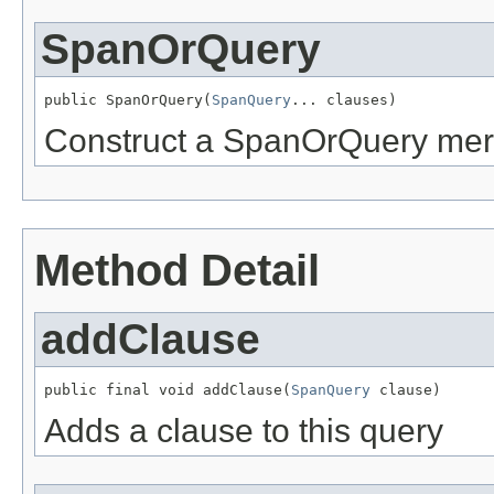
SpanOrQuery
public SpanOrQuery(
SpanQuery
... clauses)
Construct a SpanOrQuery merg
Method Detail
addClause
public final void addClause(
SpanQuery
 clause)
Adds a clause to this query