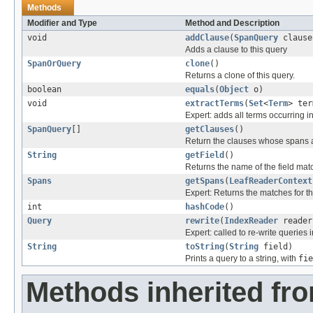
Methods
Modifier and Type
Method and Description
void
addClause
(
SpanQuery
clause
Adds a clause to this query
SpanOrQuery
clone
()
Returns a clone of this query.
boolean
equals
(
Object
o)
void
extractTerms
(
Set
<
Term
> ter
Expert: adds all terms occurring in
SpanQuery
[]
getClauses
()
Return the clauses whose spans 
String
getField
()
Returns the name of the field mat
Spans
getSpans
(
LeafReaderContext
Expert: Returns the matches for th
int
hashCode
()
Query
rewrite
(
IndexReader
reader
Expert: called to re-write queries i
String
toString
(
String
field)
Prints a query to a string, with
fie
Methods inherited fr