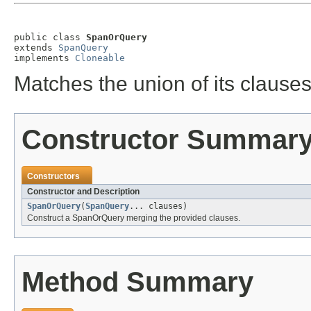
public class 
SpanOrQuery
extends 
SpanQuery
implements 
Cloneable
Matches the union of its clauses
Constructor Summar
Constructors
Constructor and Description
SpanOrQuery
(
SpanQuery
... clauses)
Construct a SpanOrQuery merging the provided clauses.
Method Summary