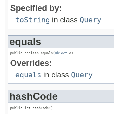
Specified by:
toString
in class
Query
equals
public boolean equals(
Object
 o)
Overrides:
equals
in class
Query
hashCode
public int hashCode()