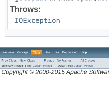
Throws:
IOException
Overview
Package
Use
Tree
Deprecated
Help
Class
Prev Class
Next Class
Frames
No Frames
All Classes
Summary:
Nested |
Field |
Constr
|
Method
Detail:
Field |
Constr
|
Method
Copyright © 2000-2015 Apache Software