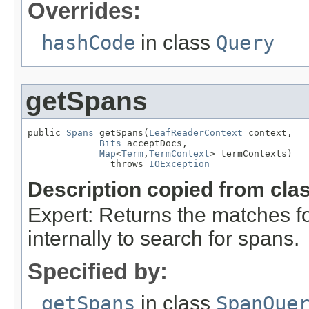
Overrides:
hashCode
in class
Query
getSpans
public 
Spans
 getSpans(
LeafReaderContext
 context,

Bits
 acceptDocs,

Map
<
Term
,
TermContext
> termContexts)

               throws 
IOException
Description copied from cla
Expert: Returns the matches fo
internally to search for spans.
Specified by:
getSpans
in class
SpanQue