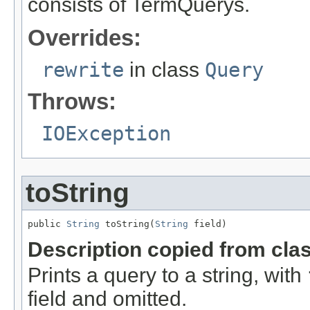
consists of TermQuerys.
Overrides:
rewrite
in class
Query
Throws:
IOException
toString
public 
String
 toString(
String
 field)
Description copied from cla
Prints a query to a string, with
field and omitted.