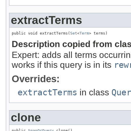
extractTerms
public void extractTerms(
Set
<
Term
> terms)
Description copied from cla
Expert: adds all terms occurrin
works if this query is in its
rew
Overrides:
extractTerms
in class
Que
clone
public 
SpanOrQuery
 clone()