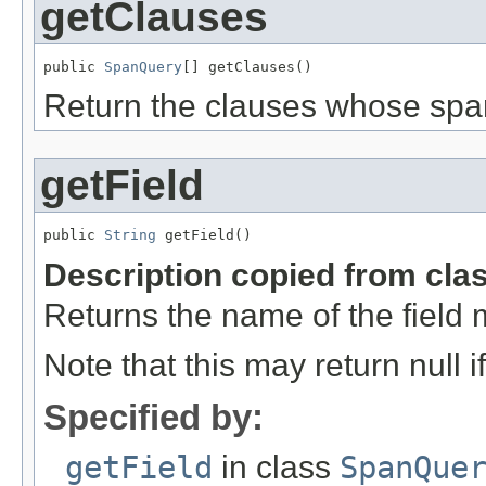
getClauses
public 
SpanQuery
[] getClauses()
Return the clauses whose spa
getField
public 
String
 getField()
Description copied from cla
Returns the name of the field 
Note that this may return null 
Specified by:
getField
in class
SpanQue