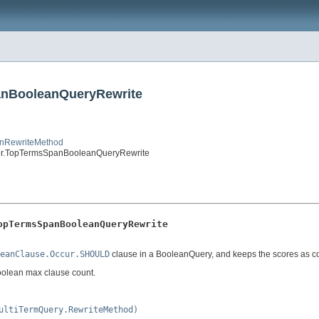
anBooleanQueryRewrite
anRewriteMethod
er.TopTermsSpanBooleanQueryRewrite
opTermsSpanBooleanQueryRewrite
eanClause.Occur.SHOULD
clause in a BooleanQuery, and keeps the scores as c
 boolean max clause count.
ultiTermQuery.RewriteMethod)