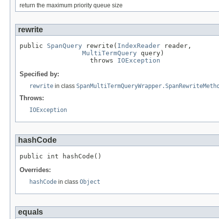
return the maximum priority queue size
rewrite
public 
SpanQuery
 rewrite(
IndexReader
 reader,

MultiTermQuery
 query)

                  throws 
IOException
Specified by:
rewrite
in class
SpanMultiTermQueryWrapper.SpanRewriteMeth
Throws:
IOException
hashCode
public int hashCode()
Overrides:
hashCode
in class
Object
equals