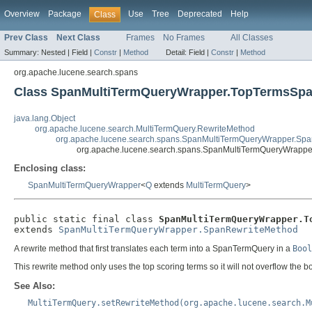
Overview
Package
Use
Tree
Deprecated
Help
Class
Prev Class
Next Class
Frames
No Frames
All Classes
Summary:
Nested |
Field |
Constr
|
Method
Detail:
Field |
Constr
|
Method
org.apache.lucene.search.spans
Class SpanMultiTermQueryWrapper.TopTermsSp
java.lang.Object
org.apache.lucene.search.MultiTermQuery.RewriteMethod
org.apache.lucene.search.spans.SpanMultiTermQueryWrapper.Sp
org.apache.lucene.search.spans.SpanMultiTermQueryWrapp
Enclosing class:
SpanMultiTermQueryWrapper
<
Q
extends
MultiTermQuery
>
public static final class 
SpanMultiTermQueryWrapper.T
extends 
SpanMultiTermQueryWrapper.SpanRewriteMethod
A rewrite method that first translates each term into a SpanTermQuery in a
Bool
This rewrite method only uses the top scoring terms so it will not overflow the
See Also:
MultiTermQuery.setRewriteMethod(org.apache.lucene.search.M