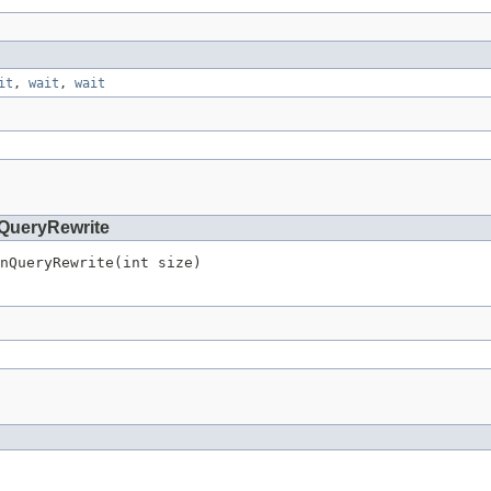
it
,
wait
,
wait
QueryRewrite
nQueryRewrite(int size)