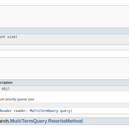
int size)
cription
obj)
um priority queue size
Reader
reader,
MultiTermQuery
query)
arch.
MultiTermQuery.RewriteMethod