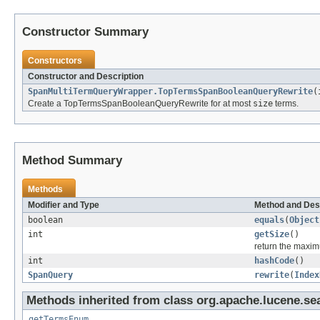
Constructor Summary
Constructors
Constructor and Description
SpanMultiTermQueryWrapper.TopTermsSpanBooleanQueryRewrite
(
Create a TopTermsSpanBooleanQueryRewrite for at most
size
terms.
Method Summary
Methods
Modifier and Type
Method and Des
boolean
equals
(
Object
int
getSize
()
return the maxim
int
hashCode
()
SpanQuery
rewrite
(
Index
Methods inherited from class org.apache.lucene.se
getTermsEnum