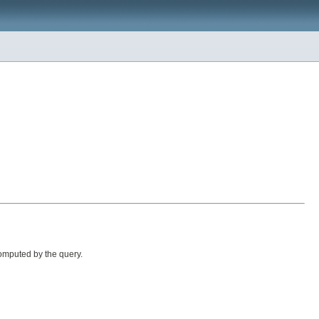
omputed by the query.