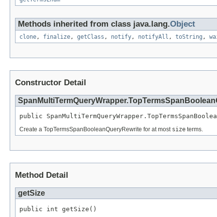
Methods inherited from class java.lang.
Object
clone
,
finalize
,
getClass
,
notify
,
notifyAll
,
toString
,
wa
Constructor Detail
SpanMultiTermQueryWrapper.TopTermsSpanBoolean
public SpanMultiTermQueryWrapper.TopTermsSpanBoolea
Create a TopTermsSpanBooleanQueryRewrite for at most
size
terms.
Method Detail
getSize
public int getSize()