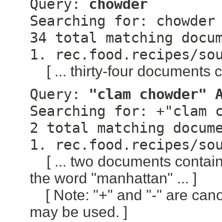
Query:
chowder
Searching for: chowder
34 total matching docu
1. rec.food.recipes/so
[ ... thirty-four documents 
Query:
"clam chowder" 
Searching for: +"clam 
2 total matching docum
1. rec.food.recipes/so
[ ... two documents conta
the word "manhattan" ... ]
[ Note: "+" and "-" are can
may be used. ]