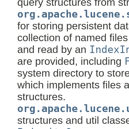
query structures from str
org.apache.lucene.
for storing persistent da
collection of named file
and read by an
IndexI
are provided, including
system directory to store
which implements files 
structures.
org.apache.lucene.
structures and util class