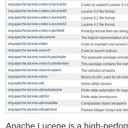
org.apache.lucene.codecs.lucene3x
Codec to support Lucene 3.x 
org.apache.lucene.codecs.lucene40
Lucene 4.0 file format.
org.apache.lucene.codecs.lucene41
Lucene 4.1 file format.
org.apache.lucene.codecs.lucene42
Lucene 4.2 file format.
org.apache.lucene.codecs.perfield
Postings format that can delega
org.apache.lucene.document
The logical representation of 
org.apache.lucene.index
Code to maintain and access i
org.apache.lucene.search
Code to search indices.
org.apache.lucene.search.payloads
The payloads package provide
org.apache.lucene.search.similarities
This package contains the var
org.apache.lucene.search.spans
The calculus of spans.
org.apache.lucene.store
Binary i/o API, used for all ind
org.apache.lucene.util
Some utility classes.
org.apache.lucene.util.automaton
Finite-state automaton for reg
org.apache.lucene.util.fst
Finite state transducers
org.apache.lucene.util.mutable
Comparable object wrappers
org.apache.lucene.util.packed
Packed integer arrays and str
Apache Lucene is a high-perform