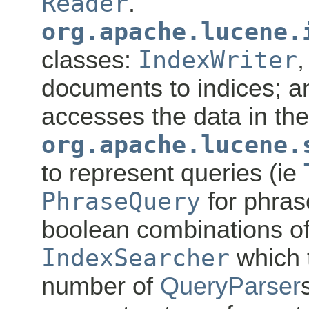
Reader
.
org.apache.lucene.
classes:
IndexWriter
,
documents to indices; 
accesses the data in the
org.apache.lucene.
to represent queries (ie
PhraseQuery
for phra
boolean combinations of
IndexSearcher
which 
number of
QueryParser