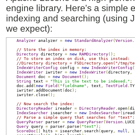
engine library. Here's a simple
indexing and searching (using JU
we expect):
Analyzer
 analyzer 
=
new
StandardAnalyzer
(
Version
.
// Store the index in memory:
Directory
 directory 
=
new
RAMDirectory
();
// To store an index on disk, use this instead:
//Directory directory = FSDirectory.open("/tmp/te
IndexWriterConfig
 config 
=
new
IndexWriterConfig
(
IndexWriter
 iwriter 
=
new
IndexWriter
(
directory
,
 
Document
 doc 
=
new
Document
();
String
 text 
=
"This is the text to be indexed."
;
    doc
.
add
(
new
Field
(
"fieldname"
,
 text
,
TextField
.
TY
    iwriter
.
addDocument
(
doc
);
    iwriter
.
close
();
// Now search the index:
DirectoryReader
 ireader 
=
DirectoryReader
.
open
(
di
IndexSearcher
 isearcher 
=
new
IndexSearcher
(
iread
// Parse a simple query that searches for "text":
QueryParser
 parser 
=
new
QueryParser
(
Version
.
LUCE
Query
 query 
=
 parser
.
parse
(
"text"
);
ScoreDoc
[]
 hits 
=
 isearcher
.
search
(
query
,
null
,
1