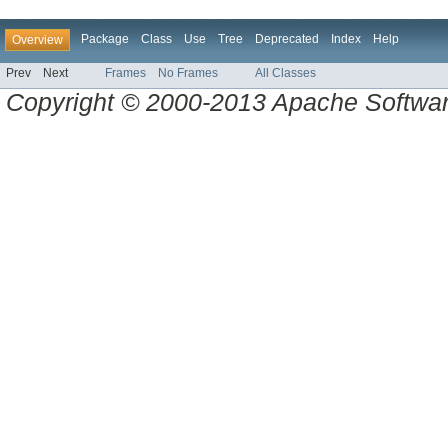
Package
Class
Use
Tree
Deprecated
Index
Help
Overview
Prev
Next
Frames
No Frames
All Classes
Copyright © 2000-2013 Apache Software