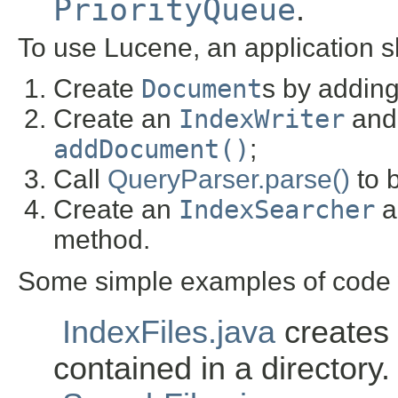
PriorityQueue
.
To use Lucene, an application s
Create
Document
s by addin
Create an
IndexWriter
and 
addDocument()
;
Call
QueryParser.parse()
to b
Create an
IndexSearcher
a
method.
Some simple examples of code w
IndexFiles.java
creates a
contained in a directory.