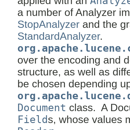
applied with an
Analyz
a number of Analyzer im
StopAnalyzer
and the g
StandardAnalyzer
.
org.apache.lucene.
over the encoding and d
structure, as well as dif
be chosen depending up
org.apache.lucene.
Document
class. A Doc
Field
s, whose values m