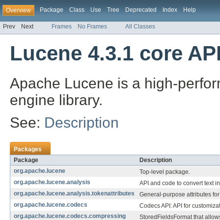
Package
Class
Use
Tree
Deprecated
Index
Help
Overview
Prev
Next
Frames
No Frames
All Classes
Lucene 4.3.1 core AP
Apache Lucene is a high-perform
engine library.
See:
Description
Packages
Package
Description
org.apache.lucene
Top-level package.
org.apache.lucene.analysis
API and code to convert text i
org.apache.lucene.analysis.tokenattributes
General-purpose attributes for 
org.apache.lucene.codecs
Codecs API: API for customizat
org.apache.lucene.codecs.compressing
StoredFieldsFormat that allow