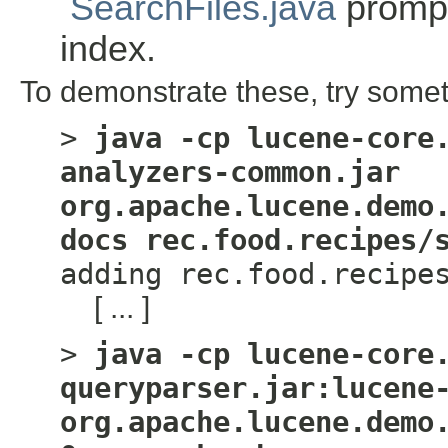
SearchFiles.java
prompt
index.
To demonstrate these, try somet
>
java -cp lucene-core
analyzers-common.jar
org.apache.lucene.demo
docs rec.food.recipes/
adding rec.food.recipe
[ ... ]
>
java -cp lucene-core
queryparser.jar:lucene
org.apache.lucene.demo