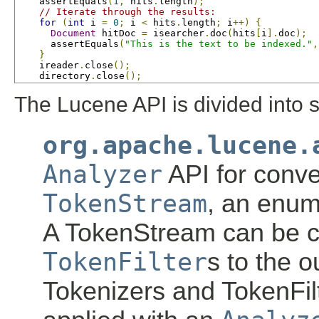
    assertEquals
(
1
,
 hits
.
length
);
// Iterate through the results:
for
(
int
 i 
=
0
;
 i 
<
 hits
.
length
;
 i
++)
{
Document
 hitDoc 
=
 isearcher
.
doc
(
hits
[
i
].
doc
);
      assertEquals
(
"This is the text to be indexed."
,
}
    ireader
.
close
();
    directory
.
close
();
The Lucene API is divided into 
org.apache.lucene.
Analyzer
API for conve
TokenStream
, an enum
A TokenStream can be 
TokenFilter
s to the o
Tokenizers and TokenFil