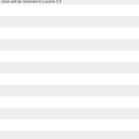
s class will be removed in Lucene 5.0