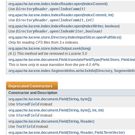
org.apache.lucene.index.IndexReader.open(IndexCommit)
Use
DirectoryReader.open(IndexCommit)
org.apache.lucene.index.IndexReader.open(IndexCommit, int)
Use
DirectoryReader.open(IndexCommit,int)
org.apache.lucene.index.IndexReader.open(IndexWriter, boolean)
Use
DirectoryReader.open(IndexWriter,boolean)
org.apache.lucene.store.Directory.IndexInputSlicer.openFullSlice()
Only for reading CFS files from 3.x indexes.
org.apache.lucene.store.IndexOutput.seek(long)
(4.1) This method will be removed in Lucene 5.0
org.apache.lucene.document.Field.translateFieldType(Field.Store, Field.In
This is here only to ease transition from the pre-4.0 APIs.
org.apache.lucene.index.SegmentInfos.write3xInfo(Directory, SegmentInfo
Deprecated Constructors
Constructor and Description
org.apache.lucene.document.Field(String, byte[])
Use
StoredField
instead.
org.apache.lucene.document.Field(String, byte[], int, int)
Use
StoredField
instead.
org.apache.lucene.document.Field(String, Reader)
Use
TextField
instead.
org.apache.lucene.document.Field(String, Reader, Field.TermVector)