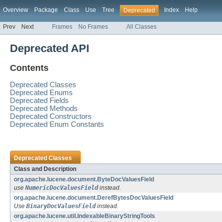
Overview
Package
Class
Use
Tree
Index
Help
Deprecated
Prev
Next
Frames
No Frames
All Classes
Deprecated API
Contents
Deprecated Classes
Deprecated Enums
Deprecated Fields
Deprecated Methods
Deprecated Constructors
Deprecated Enum Constants
Deprecated Classes
Class and Description
org.apache.lucene.document.ByteDocValuesField
use
NumericDocValuesField
instead.
org.apache.lucene.document.DerefBytesDocValuesField
Use
BinaryDocValuesField
instead.
org.apache.lucene.util.IndexableBinaryStringTools