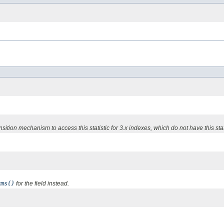
nsition mechanism to access this statistic for 3.x indexes, which do not have this stati
rms()
for the field instead.