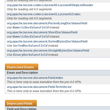
Only for reading old 4.0 segments
org.apache.lucene.codecs.lucene40.Lucene40SkipListReader
Only for reading old 4.0 segments
org.apache.lucene.codecs.lucene41.Lucene41Codec
Only for reading old 4.0 segments
org.apache.lucene.document.PackedLongDocValuesField
use
NumericDocValuesField
instead.
org.apache.lucene.document.ShortDocValuesField
use
NumericDocValuesField
instead.
org.apache.lucene.document.SortedBytesDocValuesField
Use
SortedDocValuesField
instead.
org.apache.lucene.document.StraightBytesDocValuesField
Use
BinaryDocValuesField
instead.
Deprecated Enums
Enum and Description
org.apache.lucene.document.Field.Index
This is here only to ease transition from the pre-4.0 APIs.
org.apache.lucene.document.Field.TermVector
This is here only to ease transition from the pre-4.0 APIs.
Deprecated Fields
Field and Description