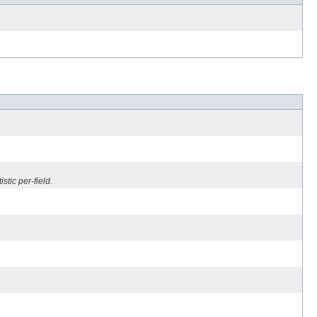
stic per-field.