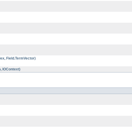
dex, Field.TermVector)
, IOContext)