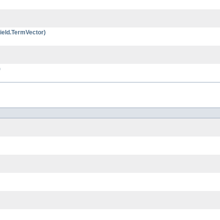
Field.TermVector)
)