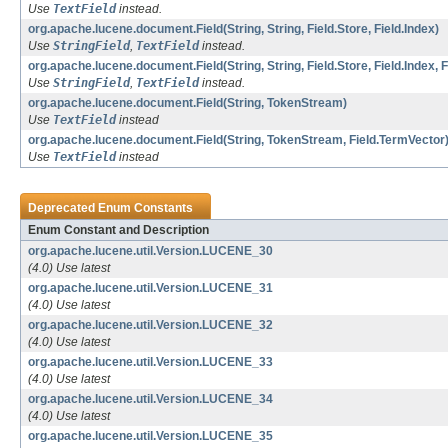
Use
TextField
instead.
org.apache.lucene.document.Field(String, String, Field.Store, Field.Index)
Use
StringField
,
TextField
instead.
org.apache.lucene.document.Field(String, String, Field.Store, Field.Index, 
Use
StringField
,
TextField
instead.
org.apache.lucene.document.Field(String, TokenStream)
Use
TextField
instead
org.apache.lucene.document.Field(String, TokenStream, Field.TermVector
Use
TextField
instead
Deprecated Enum Constants
Enum Constant and Description
org.apache.lucene.util.Version.LUCENE_30
(4.0) Use latest
org.apache.lucene.util.Version.LUCENE_31
(4.0) Use latest
org.apache.lucene.util.Version.LUCENE_32
(4.0) Use latest
org.apache.lucene.util.Version.LUCENE_33
(4.0) Use latest
org.apache.lucene.util.Version.LUCENE_34
(4.0) Use latest
org.apache.lucene.util.Version.LUCENE_35