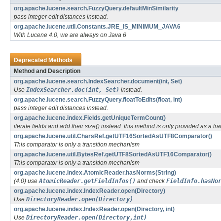
org.apache.lucene.search.FuzzyQuery.defaultMinSimilarity
pass integer edit distances instead.
org.apache.lucene.util.Constants.JRE_IS_MINIMUM_JAVA6
With Lucene 4.0, we are always on Java 6
Deprecated Methods
Method and Description
org.apache.lucene.search.IndexSearcher.document(int, Set
)
Use
IndexSearcher.doc(int, Set)
instead.
org.apache.lucene.search.FuzzyQuery.floatToEdits(float, int)
pass integer edit distances instead.
org.apache.lucene.index.Fields.getUniqueTermCount()
iterate fields and add their size() instead. this method is only provided as a tra
org.apache.lucene.util.CharsRef.getUTF16SortedAsUTF8Comparator()
This comparator is only a transition mechanism
org.apache.lucene.util.BytesRef.getUTF8SortedAsUTF16Comparator()
This comparator is only a transition mechanism
org.apache.lucene.index.AtomicReader.hasNorms(String)
(4.0) use
AtomicReader.getFieldInfos()
and check
FieldInfo.hasNo
org.apache.lucene.index.IndexReader.open(Directory)
Use
DirectoryReader.open(Directory)
org.apache.lucene.index.IndexReader.open(Directory, int)
Use
DirectoryReader.open(Directory,int)