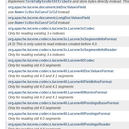
Implement
TermToBytesRefAttribute
and store bytes directly instead. Thi
org.apache.lucene.document.IntDocValuesField
use
NumericDocValuesField
instead.
org.apache.lucene.document.LongDocValuesField
use
NumericDocValuesField
instead.
org.apache.lucene.codecs.lucene3x.Lucene3xCodec
Only for reading existing 3.x indexes
org.apache.lucene.codecs.lucene3x.Lucene3xSegmentInfoFormat
(4.0) This is only used to read indexes created before 4.0.
org.apache.lucene.codecs.lucene3x.Lucene3xSegmentInfoReader
Only for reading existing 3.x indexes
org.apache.lucene.codecs.lucene40.Lucene40Codec
Only for reading old 4.0 segments
org.apache.lucene.codecs.lucene40.Lucene40DocValuesFormat
Only for reading old 4.0 and 4.1 segments
org.apache.lucene.codecs.lucene40.Lucene40FieldInfosFormat
Only for reading old 4.0 and 4.1 segments
org.apache.lucene.codecs.lucene40.Lucene40NormsFormat
Only for reading old 4.0 and 4.1 segments
org.apache.lucene.codecs.lucene40.Lucene40PostingsBaseFormat
Only for reading old 4.0 segments
org.apache.lucene.codecs.lucene40.Lucene40PostingsFormat
Only for reading old 4.0 segments
org.apache.lucene.codecs.lucene40.Lucene40PostingsReader