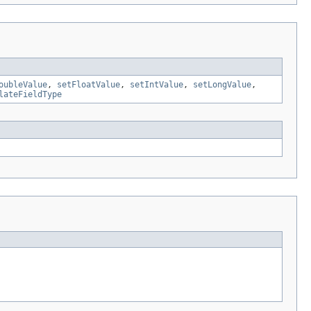
oubleValue
,
setFloatValue
,
setIntValue
,
setLongValue
,
lateFieldType