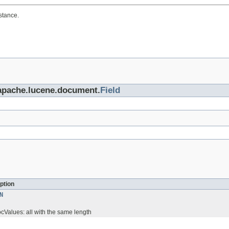
stance.
.apache.lucene.document.
Field
ption
N
ocValues: all with the same length