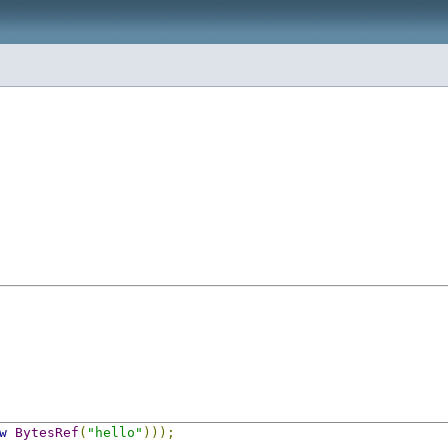
w
BytesRef
(
"hello"
)));