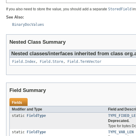
If you also need to store the value, you should add a separate
StoredField
in
See Also:
BinaryDocValues
Nested Class Summary
Nested classes/interfaces inherited from class org
Field.Index
,
Field.Store
,
Field.TermVector
Field Summary
Fields
Modifier and Type
Field and Descri
static
FieldType
TYPE_FIXED_LE
Deprecated.
Type for bytes D
static
FieldType
TYPE_VAR_LEN