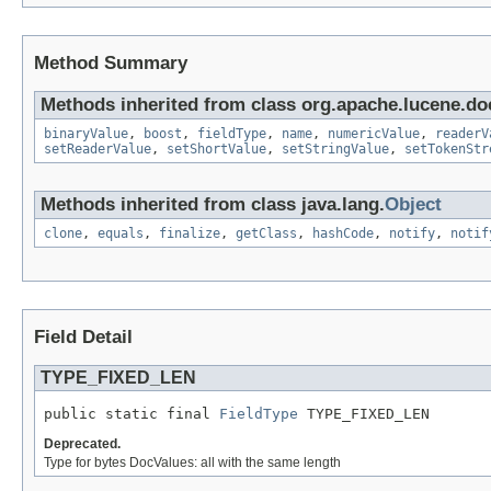
Method Summary
Methods inherited from class org.apache.lucene.d
binaryValue
,
boost
,
fieldType
,
name
,
numericValue
,
readerV
setReaderValue
,
setShortValue
,
setStringValue
,
setTokenStr
Methods inherited from class java.lang.
Object
clone
,
equals
,
finalize
,
getClass
,
hashCode
,
notify
,
notif
Field Detail
TYPE_FIXED_LEN
public static final 
FieldType
 TYPE_FIXED_LEN
Deprecated.
Type for bytes DocValues: all with the same length