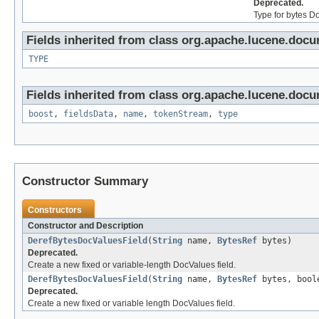
Deprecated.
Type for bytes D
Fields inherited from class org.apache.lucene.docu
TYPE
Fields inherited from class org.apache.lucene.docu
boost
,
fieldsData
,
name
,
tokenStream
,
type
Constructor Summary
Constructors
Constructor and Description
DerefBytesDocValuesField
(
String
name,
BytesRef
bytes)
Deprecated.
Create a new fixed or variable-length DocValues field.
DerefBytesDocValuesField
(
String
name,
BytesRef
bytes, boole
Deprecated.
Create a new fixed or variable length DocValues field.