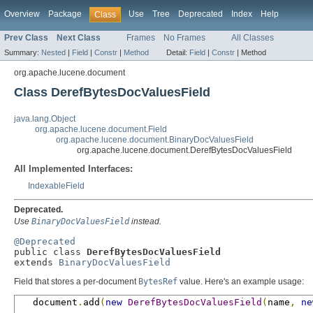
Overview
Package
Use
Tree
Deprecated
Index
Help
Class
Prev Class
Next Class
Frames
No Frames
All Classes
Summary:
Nested
|
Field
|
Constr
|
Method
Detail:
Field
|
Constr
|
Method
org.apache.lucene.document
Class DerefBytesDocValuesField
java.lang.Object
org.apache.lucene.document.Field
org.apache.lucene.document.BinaryDocValuesField
org.apache.lucene.document.DerefBytesDocValuesField
All Implemented Interfaces:
IndexableField
Deprecated.
Use
BinaryDocValuesField
instead.
@Deprecated

public class 
DerefBytesDocValuesField
extends 
BinaryDocValuesField
Field that stores a per-document
BytesRef
value. Here's an example usage:
   document
.
add
(
new
DerefBytesDocValuesField
(
name
,
ne