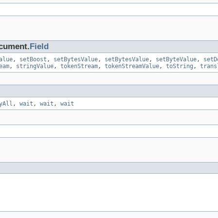
ocument.
Field
alue
,
setBoost
,
setBytesValue
,
setBytesValue
,
setByteValue
,
setD
eam
,
stringValue
,
tokenStream
,
tokenStreamValue
,
toString
,
trans
yAll
,
wait
,
wait
,
wait