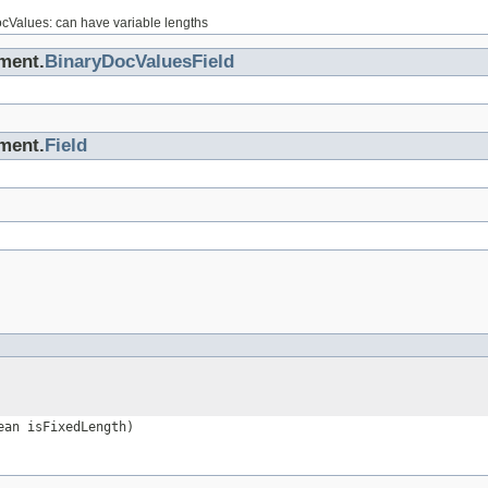
ocValues: can have variable lengths
ment.
BinaryDocValuesField
ment.
Field
an isFixedLength)