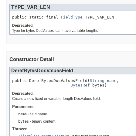
TYPE_VAR_LEN
public static final 
FieldType
 TYPE_VAR_LEN
Deprecated.
Type for bytes DocValues: can have variable lengths
Constructor Detail
DerefBytesDocValuesField
public DerefBytesDocValuesField(
String
 name,

BytesRef
 bytes)
Deprecated.
Create a new fixed or variable-length DocValues field.
Parameters:
name
- field name
bytes
- binary content
Throws: