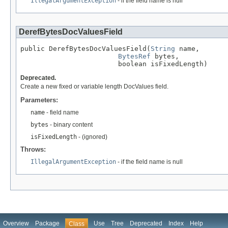
IllegalArgumentException
- if the field name is null
DerefBytesDocValuesField
public DerefBytesDocValuesField(
String
 name,

BytesRef
 bytes,

                        boolean isFixedLength)
Deprecated.
Create a new fixed or variable length DocValues field.
Parameters:
name
- field name
bytes
- binary content
isFixedLength
- (ignored)
Throws:
IllegalArgumentException
- if the field name is null
Overview
Package
Use
Tree
Deprecated
Index
Help
Class