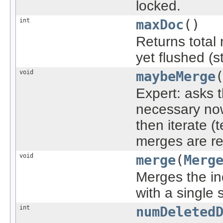
locked.
int
maxDoc
()
Returns total 
yet flushed (s
void
maybeMerge
Expert: asks 
necessary now
then iterate (
merges are re
void
merge
(
Merg
Merges the in
with a single
int
numDeleted