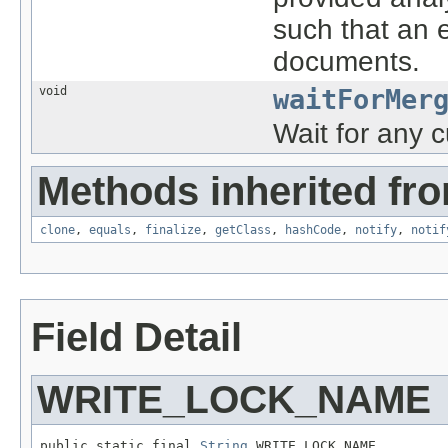
such that an e
documents.
void
waitForMer
Wait for any c
Methods inherited fro
clone
,
equals
,
finalize
,
getClass
,
hashCode
,
notify
,
notif
Field Detail
WRITE_LOCK_NAME
public static final 
String
 WRITE_LOCK_NAME