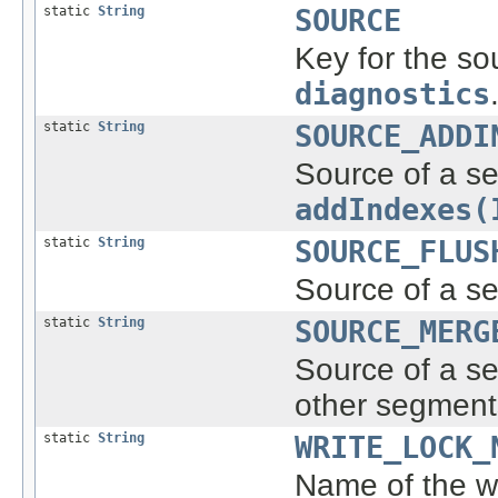
static
String
SOURCE
Key for the so
diagnostics
static
String
SOURCE_ADDI
Source of a se
addIndexes(
static
String
SOURCE_FLUS
Source of a se
static
String
SOURCE_MERG
Source of a s
other segment
static
String
WRITE_LOCK_
Name of the wr