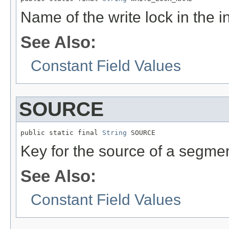
Name of the write lock in the i
See Also:
Constant Field Values
SOURCE
public static final 
String
 SOURCE
Key for the source of a segmen
See Also:
Constant Field Values