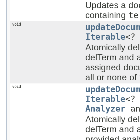
Updates a doc
containing
te
void
updateDocu
Iterable
<?
Atomically de
delTerm and a
assigned docu
all or none o
void
updateDocu
Iterable
<?
Analyzer
an
Atomically de
delTerm and a
provided anal