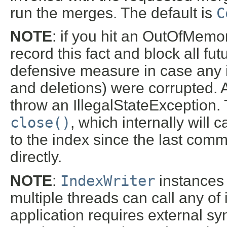
run the merges. The default is
C
NOTE
: if you hit an OutOfMemor
record this fact and block all fu
defensive measure in case any i
and deletions) were corrupted. 
throw an IllegalStateException. T
close()
, which internally will c
to the index since the last commi
directly.
NOTE
:
IndexWriter
instances 
multiple threads can call any of 
application requires external s