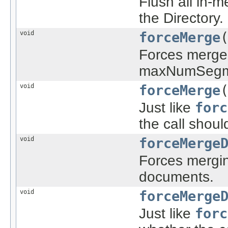
Flush all in-
the Directory.
void
forceMerge
Forces merge 
maxNumSegm
void
forceMerge
Just like
forc
the call shoul
void
forceMerge
Forces mergin
documents.
void
forceMerge
Just like
forc