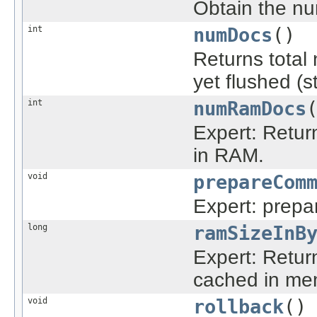
Obtain the nu
int
numDocs
()
Returns total 
yet flushed (s
int
numRamDocs
Expert: Retur
in RAM.
void
prepareCom
Expert: prepa
long
ramSizeInB
Expert: Return 
cached in me
void
rollback
()