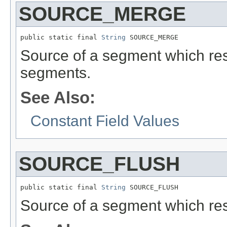
SOURCE_MERGE
public static final 
String
 SOURCE_MERGE
Source of a segment which res
segments.
See Also:
Constant Field Values
SOURCE_FLUSH
public static final 
String
 SOURCE_FLUSH
Source of a segment which resu