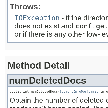
Throws:
IOException
- if the directo
does not exist and
conf.ge
or if there is any other low-le
Method Detail
numDeletedDocs
public int numDeletedDocs(
SegmentInfoPerCommit
 info
Obtain the number of deleted d