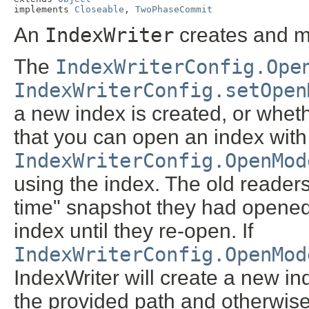
implements 
Closeable
, 
TwoPhaseCommit
An
IndexWriter
creates and m
The
IndexWriterConfig.Ope
IndexWriterConfig.setOpen
a new index is created, or whet
that you can open an index with
IndexWriterConfig.OpenMod
using the index. The old readers 
time" snapshot they had opened
index until they re-open. If
IndexWriterConfig.OpenMod
IndexWriter will create a new ind
the provided path and otherwise