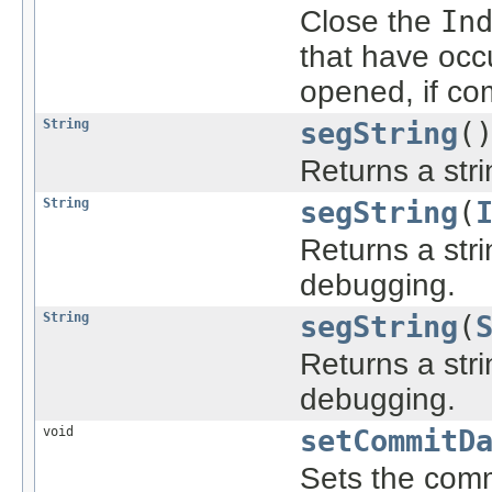
Close the
In
that have occu
opened, if co
String
segString
(
Returns a stri
String
segString
(
Returns a stri
debugging.
String
segString
(
Returns a stri
debugging.
void
setCommitD
Sets the comm