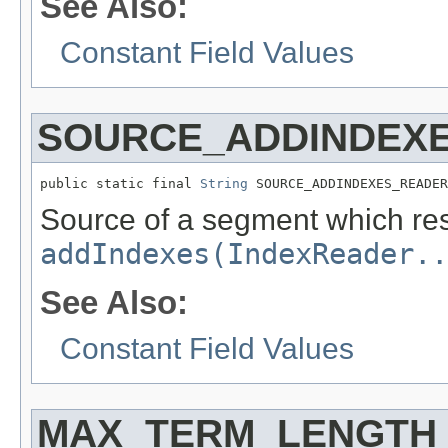
See Also:
Constant Field Values
SOURCE_ADDINDEX
public static final 
String
 SOURCE_ADDINDEXES_READER
Source of a segment which resu
addIndexes(IndexReader..
See Also:
Constant Field Values
MAX_TERM_LENGTH