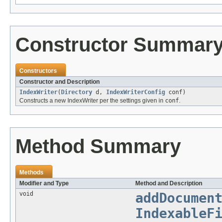
Constructor Summar
Constructors
Constructor and Description
IndexWriter
(
Directory
d,
IndexWriterConfig
conf)
Constructs a new IndexWriter per the settings given in
conf
.
Method Summary
Methods
Modifier and Type
Method and Description
void
addDocumen
IndexableF