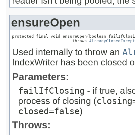
reader isn't being pooled, the
ensureOpen
protected final void ensureOpen(boolean failIfClosi
                         throws 
AlreadyClosedExcept
Used internally to throw an
Al
IndexWriter has been closed or 
Parameters:
failIfClosing
- if true, al
process of closing (
closing
closed=false
)
Throws: