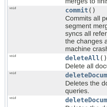
merges to fini
void
commit
()
Commits all 
segment merge
syncs all refe
the changes a
machine crash
void
deleteAll
(
Delete all do
void
deleteDocu
Deletes the d
queries.
void
deleteDocu