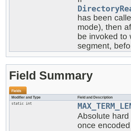
DirectoryRe
has been called
mode), then af
be invoked to
segment, befo
Field Summary
Fields
Modifier and Type
Field and Description
static int
MAX_TERM_LE
Absolute hard 
once encoded