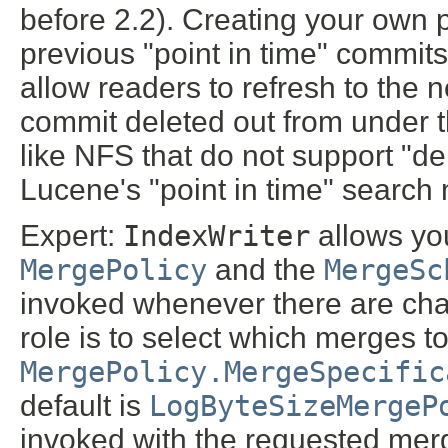
before 2.2). Creating your own p
previous "point in time" commits 
allow readers to refresh to the 
commit deleted out from under t
like NFS that do not support "de
Lucene's "point in time" search 
Expert:
IndexWriter
allows yo
MergePolicy
and the
MergeSc
invoked whenever there are chan
role is to select which merges to
MergePolicy.MergeSpecific
default is
LogByteSizeMergeP
invoked with the requested mer