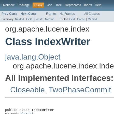
Overview
Package
Use
Tree
Deprecated
Index
Help
Class
Prev Class
Next Class
Frames
No Frames
All Classes
Summary:
Nested
|
Field
|
Constr
|
Method
Detail:
Field
|
Constr
|
Method
org.apache.lucene.index
Class IndexWriter
java.lang.Object
org.apache.lucene.index.Inde
All Implemented Interfaces:
Closeable
,
TwoPhaseCommit
public class 
IndexWriter
extends 
Object