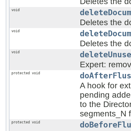
Deletes the d
void
deleteDocu
Deletes the d
void
deleteDocu
Deletes the d
void
deleteUnus
Expert: remov
protected void
doAfterFlu
A hook for ex
pending adde
to the Direct
segments_N fil
protected void
doBeforeFl