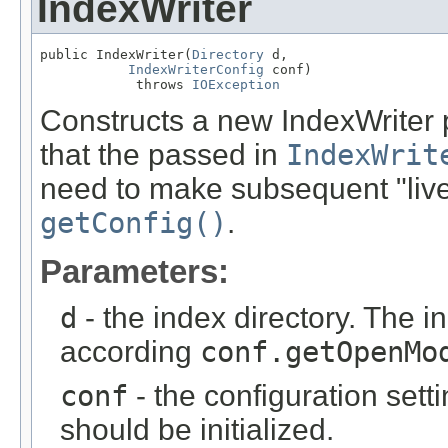
IndexWriter
public IndexWriter(
Directory
 d,

IndexWriterConfig
 conf)

            throws 
IOException
Constructs a new IndexWriter p
that the passed in
IndexWrit
need to make subsequent "live
getConfig()
.
Parameters:
d
- the index directory. The i
according
conf.getOpenMo
conf
- the configuration sett
should be initialized.