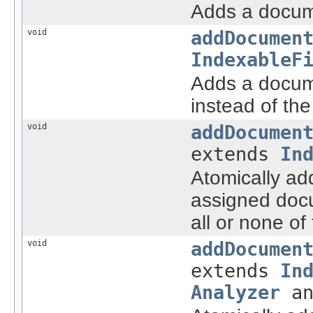
Adds a docume
void
addDocumen
IndexableF
Adds a docume
instead of th
void
addDocumen
extends
In
Atomically ad
assigned docu
all or none o
void
addDocumen
extends
In
Analyzer
an