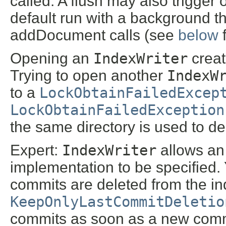
called. A flush may also trigge
default run with a background th
addDocument calls (see
below
f
Opening an
IndexWriter
create
Trying to open another
IndexW
to a
LockObtainFailedExcep
LockObtainFailedException
the same directory is used to d
Expert:
IndexWriter
allows an
implementation to be specified. 
commits are deleted from the ind
KeepOnlyLastCommitDeletio
commits as soon as a new commi