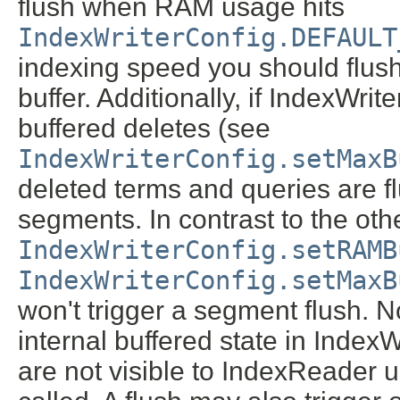
flush when RAM usage hits
IndexWriterConfig.DEFAULT
indexing speed you should flu
buffer. Additionally, if IndexWri
buffered deletes (see
IndexWriterConfig.setMaxB
deleted terms and queries are f
segments. In contrast to the oth
IndexWriterConfig.setRAMB
IndexWriterConfig.setMaxB
won't trigger a segment flush. N
internal buffered state in Index
are not visible to IndexReader u