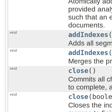
Atomically ad
provided anal
such that an e
documents.
void
addIndexes
Adds all segme
void
addIndexes
Merges the pr
void
close
()
Commits all c
to complete, a
void
close
(bool
Closes the ind