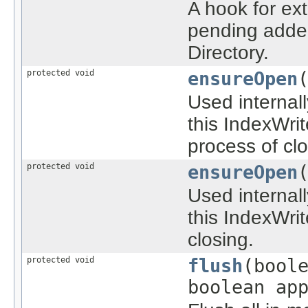
A hook for ex
pending added
Directory.
protected void
ensureOpen
Used internal
this IndexWri
process of clo
protected void
ensureOpen
Used internal
this IndexWrit
closing.
protected void
flush
(bool
boolean ap