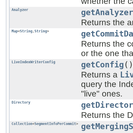
whether the ca
Analyzer
getAnalyze
Returns the a
Map
<
String
,
String
>
getCommitD
Returns the c
or the one th
LiveIndexWriterConfig
getConfig
(
Returns a
Li
query the Inde
"live" ones.
Directory
getDirecto
Returns the Di
Collection
<
SegmentInfoPerCommit
>
getMerging