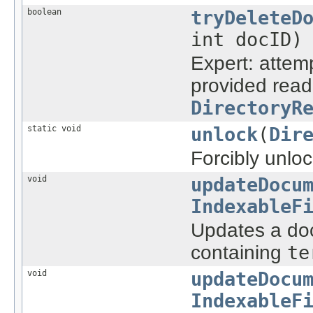
boolean
tryDeleteD
int docID)
Expert: attem
provided reade
DirectoryR
static void
unlock
(
Dir
Forcibly unloc
void
updateDocu
IndexableF
Updates a doc
containing
te
void
updateDocu
IndexableF