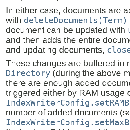
In either case, documents are 
with
deleteDocuments(Term)
document can be updated with
and then adds the entire docume
and updating documents,
clos
These changes are buffered in m
Directory
(during the above me
there are enough added document
triggered either by RAM usage 
IndexWriterConfig.setRAMB
number of added documents (s
IndexWriterConfig.setMaxB