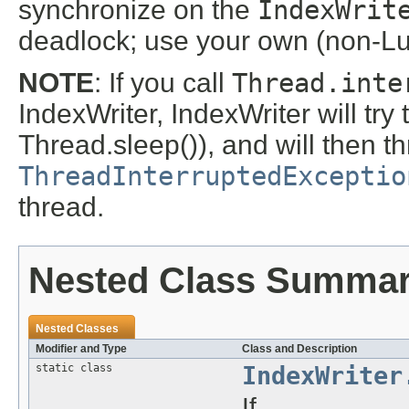
synchronize on the
IndexWrit
deadlock; use your own (non-Lu
NOTE
: If you call
Thread.inte
IndexWriter, IndexWriter will try to
Thread.sleep()), and will then 
ThreadInterruptedExceptio
thread.
Nested Class Summa
Nested Classes
Modifier and Type
Class and Description
static class
IndexWriter
If