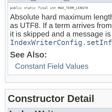
public static final int MAX_TERM_LENGTH
Absolute hard maximum length 
as UTF8. If a term arrives from
it is skipped and a message is 
IndexWriterConfig.setInf
See Also:
Constant Field Values
Constructor Detail