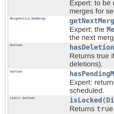
Expert: to be
merges for s
MergePolicy.OneMerge
getNextMer
Expert: the
M
the next merg
boolean
hasDeletio
Returns true i
deletions).
boolean
hasPending
Expert: return
scheduled.
static boolean
isLocked
(
D
Returns
true