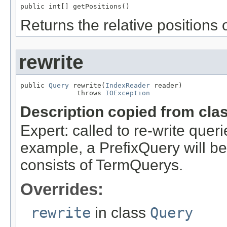
public int[] getPositions()
Returns the relative positions 
rewrite
public 
Query
 rewrite(
IndexReader
 reader)

              throws 
IOException
Description copied from cla
Expert: called to re-write queri
example, a PrefixQuery will be
consists of TermQuerys.
Overrides:
rewrite
in class
Query