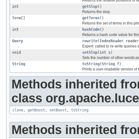
Returns the relative positions of t
int
getSlop
()
Returns the slop.
Term
[]
getTerms
()
Returns the set of terms in this ph
int
hashCode
()
Returns a hash code value for this
Query
rewrite
(
IndexReader
reader
Expert: called to re-write queries i
void
setSlop
(int s)
Sets the number of other words p
String
toString
(
String
f)
Prints a user-readable version of t
Methods inherited fr
class org.apache.luc
clone
,
getBoost
,
setBoost
,
toString
Methods inherited fro