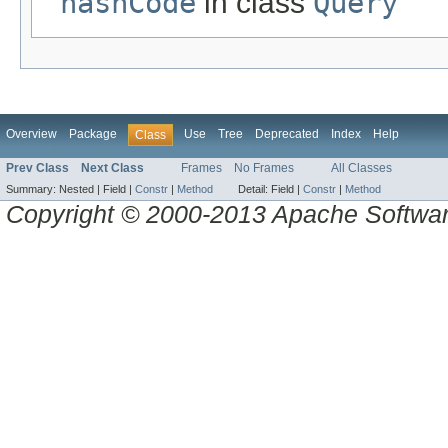
hashCode
in class
Query
Overview
Package
Use
Tree
Deprecated
Index
Help
Class
Prev Class
Next Class
Frames
No Frames
All Classes
Summary:
Nested |
Field |
Constr
|
Method
Detail:
Field |
Constr
|
Method
Copyright © 2000-2013 Apache Software