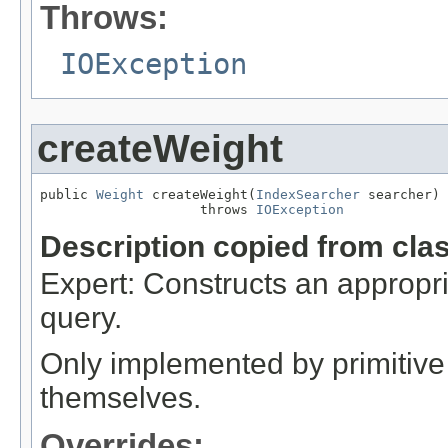
Throws:
IOException
createWeight
public 
Weight
 createWeight(
IndexSearcher
 searcher)

                    throws 
IOException
Description copied from cla
Expert: Constructs an appropri
query.
Only implemented by primitive 
themselves.
Overrides: