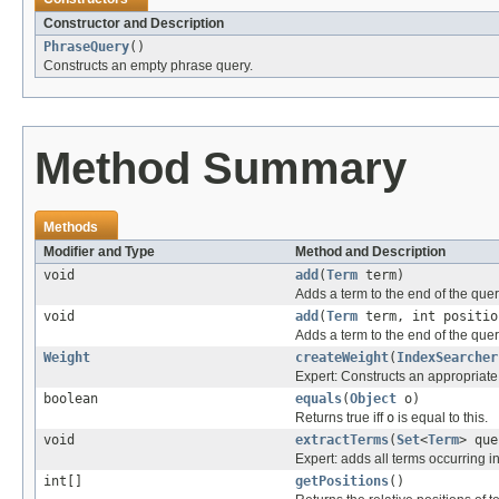
Constructor and Description
PhraseQuery
()
Constructs an empty phrase query.
Method Summary
Methods
Modifier and Type
Method and Description
void
add
(
Term
term)
Adds a term to the end of the que
void
add
(
Term
term, int positio
Adds a term to the end of the que
Weight
createWeight
(
IndexSearcher
Expert: Constructs an appropriate
boolean
equals
(
Object
o)
Returns true iff
o
is equal to this.
void
extractTerms
(
Set
<
Term
> que
Expert: adds all terms occurring in
int[]
getPositions
()