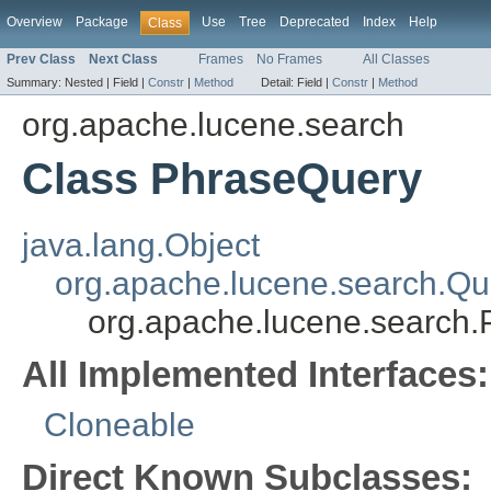
Overview
Package
Use
Tree
Deprecated
Index
Help
Class
Prev Class
Next Class
Frames
No Frames
All Classes
Summary:
Nested |
Field |
Constr
|
Method
Detail:
Field |
Constr
|
Method
org.apache.lucene.search
Class PhraseQuery
java.lang.Object
org.apache.lucene.search.Qu
org.apache.lucene.search
All Implemented Interfaces:
Cloneable
Direct Known Subclasses: