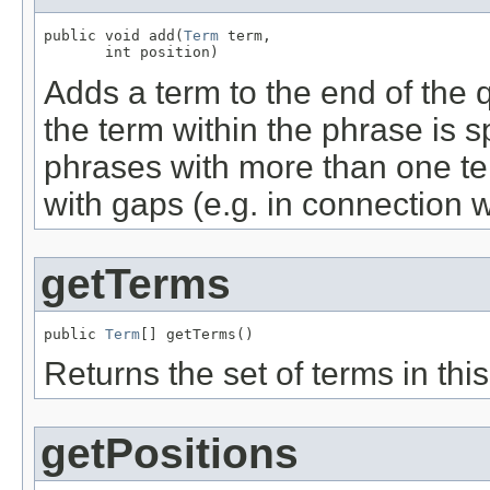
public void add(
Term
 term,

       int position)
Adds a term to the end of the q
the term within the phrase is sp
phrases with more than one te
with gaps (e.g. in connection 
getTerms
public 
Term
[] getTerms()
Returns the set of terms in thi
getPositions