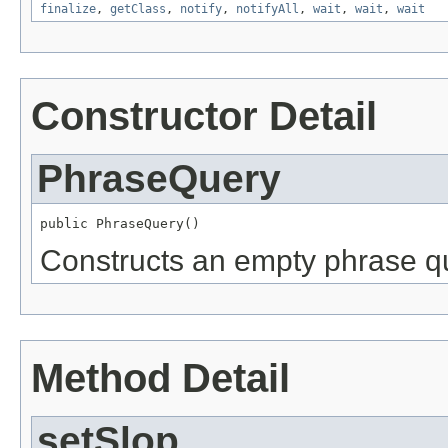
finalize
,
getClass
,
notify
,
notifyAll
,
wait
,
wait
,
wait
Constructor Detail
PhraseQuery
public PhraseQuery()
Constructs an empty phrase q
Method Detail
setSlop