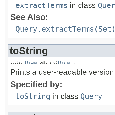
extractTerms
in class
Que
See Also:
Query.extractTerms(Set
toString
public 
String
 toString(
String
 f)
Prints a user-readable version 
Specified by:
toString
in class
Query