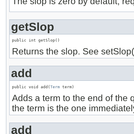
The slop is zero by default, re
getSlop
public int getSlop()
Returns the slop. See setSlop(
add
public void add(
Term
 term)
Adds a term to the end of the q
the term is the one immediately
add