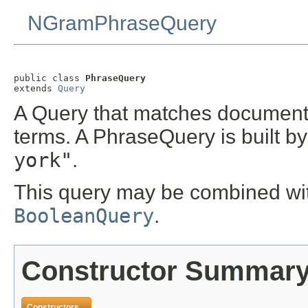
NGramPhraseQuery
public class 
PhraseQuery
extends 
Query
A Query that matches documents
terms. A PhraseQuery is built by
york"
.
This query may be combined with
BooleanQuery
.
Constructor Summar
Constructors