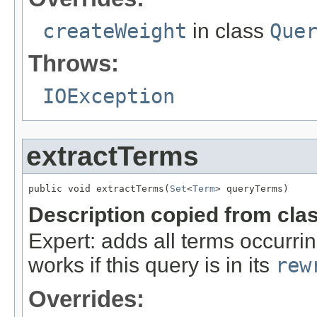
createWeight
in class
Que
Throws:
IOException
extractTerms
public void extractTerms(
Set
<
Term
> queryTerms)
Description copied from cla
Expert: adds all terms occurrin
works if this query is in its
rew
Overrides: