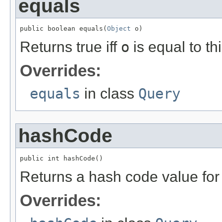
equals
public boolean equals(
Object
 o)
Returns true iff
o
is equal to thi
Overrides:
equals
in class
Query
hashCode
public int hashCode()
Returns a hash code value for 
Overrides: