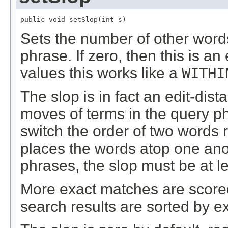
public void setSlop(int s)
Sets the number of other word
phrase. If zero, then this is a
values this works like a
WITHI
The slop is in fact an edit-dis
moves of terms in the query ph
switch the order of two words 
places the words atop one anot
phrases, the slop must be at le
More exact matches are scored
search results are sorted by e