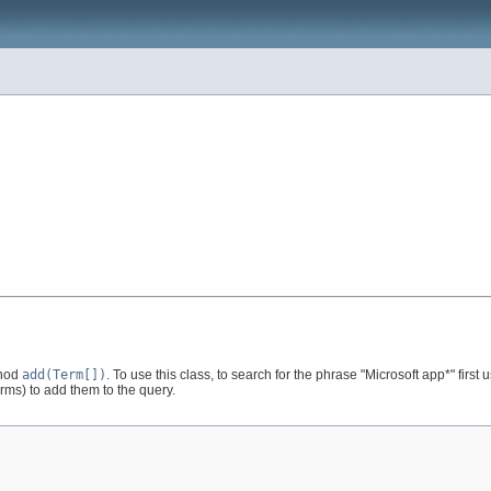
thod
add(Term[])
. To use this class, to search for the phrase "Microsoft app*" first
ms) to add them to the query.