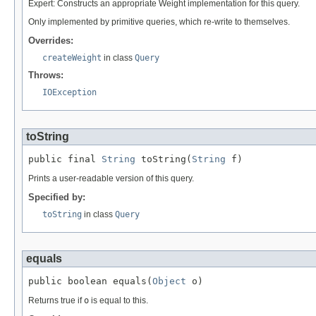
Expert: Constructs an appropriate Weight implementation for this query.
Only implemented by primitive queries, which re-write to themselves.
Overrides:
createWeight
in class
Query
Throws:
IOException
toString
public final 
String
 toString(
String
 f)
Prints a user-readable version of this query.
Specified by:
toString
in class
Query
equals
public boolean equals(
Object
 o)
Returns true if
o
is equal to this.