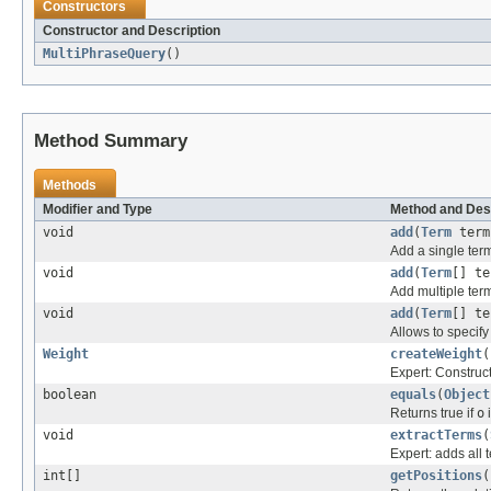
Constructors
Constructor and Description
MultiPhraseQuery
()
Method Summary
Methods
Modifier and Type
Method and Des
void
add
(
Term
term
Add a single term
void
add
(
Term
[] te
Add multiple term
void
add
(
Term
[] te
Allows to specify
Weight
createWeight
(
Expert: Construc
boolean
equals
(
Object
Returns true if
o
i
void
extractTerms
(
Expert: adds all 
int[]
getPositions
(