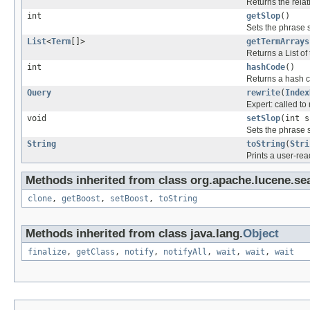
Returns the relat
int
getSlop
()
Sets the phrase s
List
<
Term
[]>
getTermArrays
Returns a List of
int
hashCode
()
Returns a hash co
Query
rewrite
(
Index
Expert: called to 
void
setSlop
(int s
Sets the phrase s
String
toString
(
Stri
Prints a user-rea
Methods inherited from class org.apache.lucene.se
clone
,
getBoost
,
setBoost
,
toString
Methods inherited from class java.lang.
Object
finalize
,
getClass
,
notify
,
notifyAll
,
wait
,
wait
,
wait