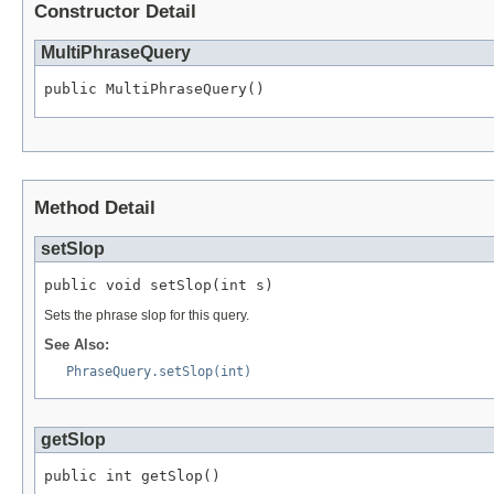
Constructor Detail
MultiPhraseQuery
public MultiPhraseQuery()
Method Detail
setSlop
public void setSlop(int s)
Sets the phrase slop for this query.
See Also:
PhraseQuery.setSlop(int)
getSlop
public int getSlop()