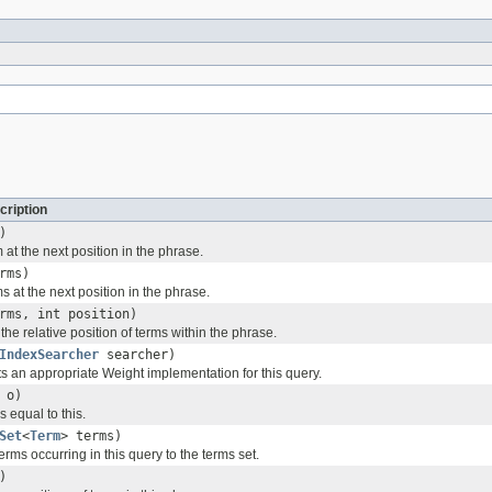
cription
)
 at the next position in the phrase.
rms)
s at the next position in the phrase.
rms, int position)
 the relative position of terms within the phrase.
IndexSearcher
searcher)
ts an appropriate Weight implementation for this query.
o)
s equal to this.
Set
<
Term
> terms)
terms occurring in this query to the terms set.
)