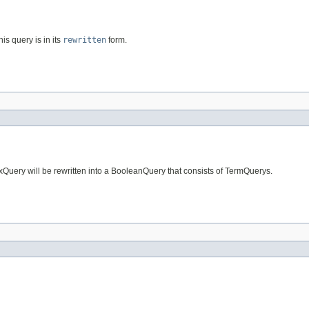
his query is in its
rewritten
form.
fixQuery will be rewritten into a BooleanQuery that consists of TermQuerys.