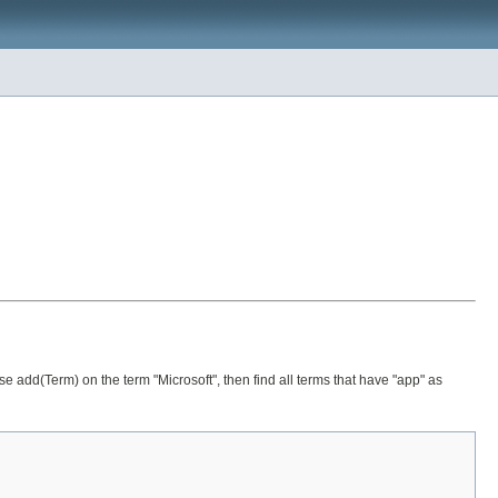
 use add(Term) on the term "Microsoft", then find all terms that have "app" as