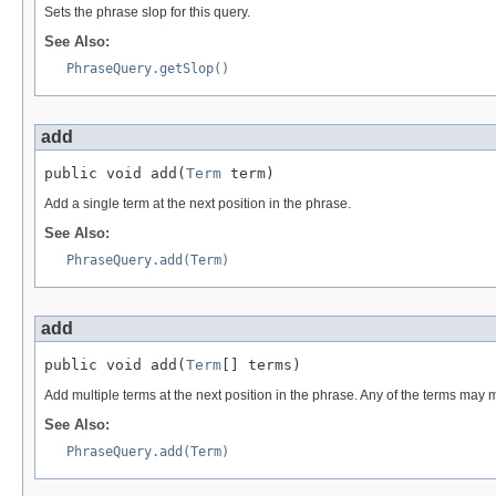
Sets the phrase slop for this query.
See Also:
PhraseQuery.getSlop()
add
public void add(
Term
 term)
Add a single term at the next position in the phrase.
See Also:
PhraseQuery.add(Term)
add
public void add(
Term
[] terms)
Add multiple terms at the next position in the phrase. Any of the terms may 
See Also:
PhraseQuery.add(Term)