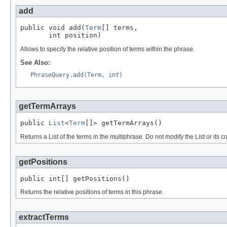
add
public void add(
Term
[] terms,

       int position)
Allows to specify the relative position of terms within the phrase.
See Also:
PhraseQuery.add(Term, int)
getTermArrays
public 
List
<
Term
[]> getTermArrays()
Returns a List of the terms in the multiphrase. Do not modify the List or its c
getPositions
public int[] getPositions()
Returns the relative positions of terms in this phrase.
extractTerms