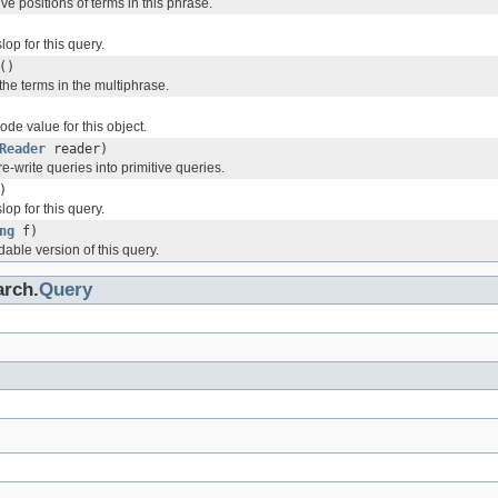
ive positions of terms in this phrase.
lop for this query.
()
 the terms in the multiphrase.
de value for this object.
Reader
reader)
re-write queries into primitive queries.
)
lop for this query.
ng
f)
dable version of this query.
arch.
Query