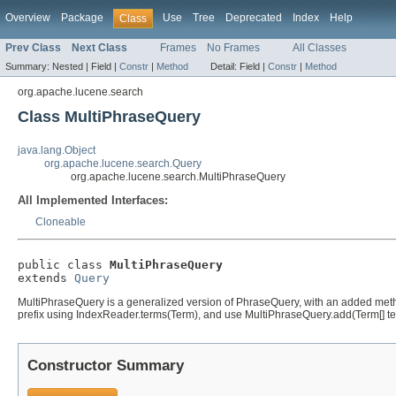
Overview
Package
Use
Tree
Deprecated
Index
Help
Class
Prev Class
Next Class
Frames
No Frames
All Classes
Summary:
Nested |
Field |
Constr
|
Method
Detail:
Field |
Constr
|
Method
org.apache.lucene.search
Class MultiPhraseQuery
java.lang.Object
org.apache.lucene.search.Query
org.apache.lucene.search.MultiPhraseQuery
All Implemented Interfaces:
Cloneable
public class 
MultiPhraseQuery
extends 
Query
MultiPhraseQuery is a generalized version of PhraseQuery, with an added me
prefix using IndexReader.terms(Term), and use MultiPhraseQuery.add(Term[] ter
Constructor Summary