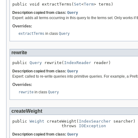
public void extractTerms(
Set
<
Term
> terms)
Description copied from class:
Query
Expert: adds all terms occurring in this query to the terms set. Only works if t
Overrides:
extractTerms
in class
Query
rewrite
public 
Query
 rewrite(
IndexReader
 reader)
Description copied from class:
Query
Expert: called to re-write queries into primitive queries. For example, a Pre
Overrides:
rewrite
in class
Query
createWeight
public 
Weight
 createWeight(
IndexSearcher
 searcher)

                    throws 
IOException
Description copied from class:
Query