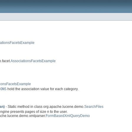
iationsFacetsExample
.facet.
AssociationsFacetsExample
tionsFacetsExample
IONS
hold the association value for each category.
an)
- Static method in class org.apache.lucene.demo.
SearchFiles
gine presents pages of size n to the user.
ache.lucene.demo.xmlparser.
FormBasedXmlQueryDemo