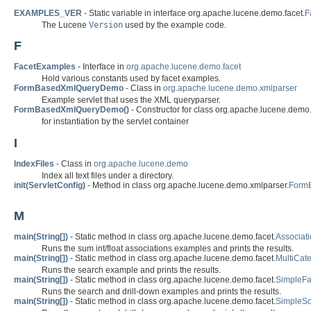
EXAMPLES_VER
- Static variable in interface org.apache.lucene.demo.facet.
F
The Lucene
Version
used by the example code.
F
FacetExamples
- Interface in
org.apache.lucene.demo.facet
Hold various constants used by facet examples.
FormBasedXmlQueryDemo
- Class in
org.apache.lucene.demo.xmlparser
Example servlet that uses the XML queryparser.
FormBasedXmlQueryDemo()
- Constructor for class org.apache.lucene.demo
for instantiation by the servlet container
I
IndexFiles
- Class in
org.apache.lucene.demo
Index all text files under a directory.
init(ServletConfig)
- Method in class org.apache.lucene.demo.xmlparser.
Form
M
main(String[])
- Static method in class org.apache.lucene.demo.facet.
Associat
Runs the sum int/float associations examples and prints the results.
main(String[])
- Static method in class org.apache.lucene.demo.facet.
MultiCat
Runs the search example and prints the results.
main(String[])
- Static method in class org.apache.lucene.demo.facet.
SimpleF
Runs the search and drill-down examples and prints the results.
main(String[])
- Static method in class org.apache.lucene.demo.facet.
SimpleSo