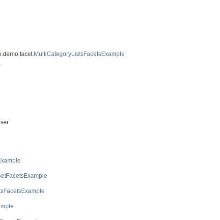
e.demo.facet.
MultiCategoryListsFacetsExample
.
ser
Example
SetFacetsExample
stsFacetsExample
ample