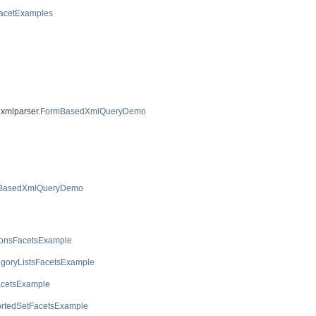
acetExamples
.xmlparser.
FormBasedXmlQueryDemo
BasedXmlQueryDemo
ionsFacetsExample
egoryListsFacetsExample
acetsExample
rtedSetFacetsExample