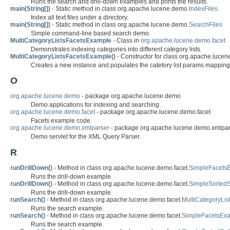
Runs the search and drill-down examples and prints the results.
main(String[])
- Static method in class org.apache.lucene.demo.
IndexFiles
Index all text files under a directory.
main(String[])
- Static method in class org.apache.lucene.demo.
SearchFiles
Simple command-line based search demo.
MultiCategoryListsFacetsExample
- Class in
org.apache.lucene.demo.facet
Demonstrates indexing categories into different category lists.
MultiCategoryListsFacetsExample()
- Constructor for class org.apache.lucen
Creates a new instance and populates the catetory list params mapping
O
org.apache.lucene.demo
- package org.apache.lucene.demo
Demo applications for indexing and searching.
org.apache.lucene.demo.facet
- package org.apache.lucene.demo.facet
Facets example code.
org.apache.lucene.demo.xmlparser
- package org.apache.lucene.demo.xmlpar
Demo servlet for the XML Query Parser.
R
runDrillDown()
- Method in class org.apache.lucene.demo.facet.
SimpleFacets
Runs the drill-down example.
runDrillDown()
- Method in class org.apache.lucene.demo.facet.
SimpleSorted
Runs the drill-down example.
runSearch()
- Method in class org.apache.lucene.demo.facet.
MultiCategoryLi
Runs the search example.
runSearch()
- Method in class org.apache.lucene.demo.facet.
SimpleFacetsEx
Runs the search example.