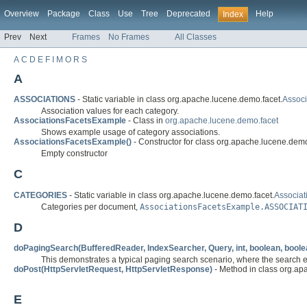
Overview
Package
Class
Use
Tree
Deprecated
Help
Index
Prev
Next
Frames
No Frames
All Classes
A
C
D
E
F
I
M
O
R
S
A
ASSOCIATIONS
- Static variable in class org.apache.lucene.demo.facet.
Assoc
Association values for each category.
AssociationsFacetsExample
- Class in
org.apache.lucene.demo.facet
Shows example usage of category associations.
AssociationsFacetsExample()
- Constructor for class org.apache.lucene.demo
Empty constructor
C
CATEGORIES
- Static variable in class org.apache.lucene.demo.facet.
Associa
Categories per document,
AssociationsFacetsExample.ASSOCIAT
D
doPagingSearch(BufferedReader, IndexSearcher, Query, int, boolean, boole
This demonstrates a typical paging search scenario, where the search en
doPost(HttpServletRequest, HttpServletResponse)
- Method in class org.ap
E