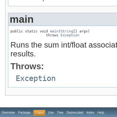
main
public static void 
main
(
String
[] args)

                 throws 
Exception
Runs the sum int/float associa
results.
Throws:
Exception
Overview
Package
Use
Tree
Deprecated
Index
Help
Class