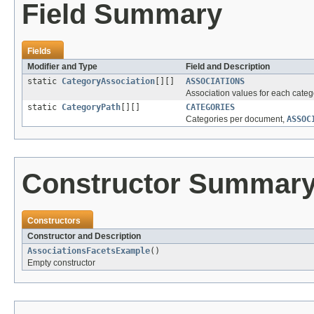
Field Summary
Fields
Modifier and Type
Field and Description
static
CategoryAssociation
[][]
ASSOCIATIONS
Association values for each categ
static
CategoryPath
[][]
CATEGORIES
Categories per document,
ASSOC
Constructor Summar
Constructors
Constructor and Description
AssociationsFacetsExample
()
Empty constructor