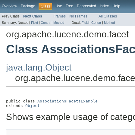
Overview
Package
Use
Tree
Deprecated
Index
Help
Class
Prev Class
Next Class
Frames
No Frames
All Classes
Summary:
Nested |
Field
|
Constr
|
Method
Detail:
Field
|
Constr
|
Method
org.apache.lucene.demo.facet
Class AssociationsFa
java.lang.Object
org.apache.lucene.demo.face
public class 
AssociationsFacetsExample
extends 
Object
Shows example usage of catego