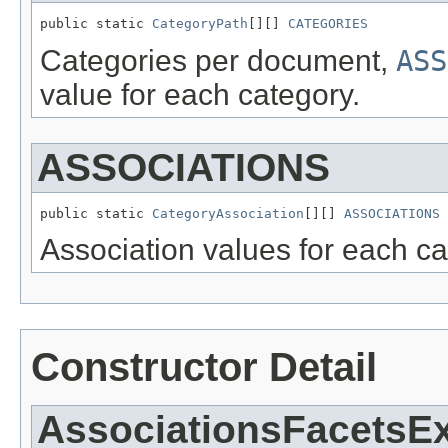
public static 
CategoryPath
[][] 
CATEGORIES
Categories per document,
ASS
value for each category.
ASSOCIATIONS
public static 
CategoryAssociation
[][] 
ASSOCIATIONS
Association values for each ca
Constructor Detail
AssociationsFacetsE