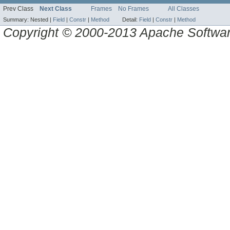
Prev Class
Next Class
Frames
No Frames
All Classes
Summary:
Nested |
Field
|
Constr
|
Method
Detail:
Field
|
Constr
|
Method
Copyright © 2000-2013 Apache Software