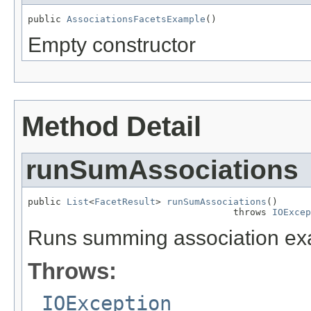
public 
AssociationsFacetsExample
()
Empty constructor
Method Detail
runSumAssociations
public 
List
<
FacetResult
> 
runSumAssociations
()

                                     throws 
IOExcep
Runs summing association ex
Throws:
IOException