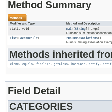
Method Summary
Methods
Modifier and Type
Method and Description
static void
main
(
String
[] args)
Runs the sum int/float association
List
<
FacetResult
>
runSumAssociations
()
Runs summing association examp
Methods inherited fro
clone
,
equals
,
finalize
,
getClass
,
hashCode
,
notify
,
notif
Field Detail
CATEGORIES