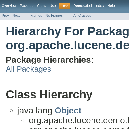
Overview
Package
Class
Use
Deprecated
Index
Help
Tree
Prev
Next
Frames
No Frames
All Classes
Hierarchy For Packa
org.apache.lucene.d
Package Hierarchies:
All Packages
Class Hierarchy
java.lang.
Object
org.apache.lucene.demo.f