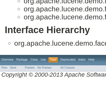
org.apache.lucene.demo.f
org.apache.lucene.demo.f
org.apache.lucene.demo.f
Interface Hierarchy
org.apache.lucene.demo.face
Overview
Package
Class
Use
Deprecated
Index
Help
Tree
Prev
Next
Frames
No Frames
All Classes
Copyright © 2000-2013 Apache Software