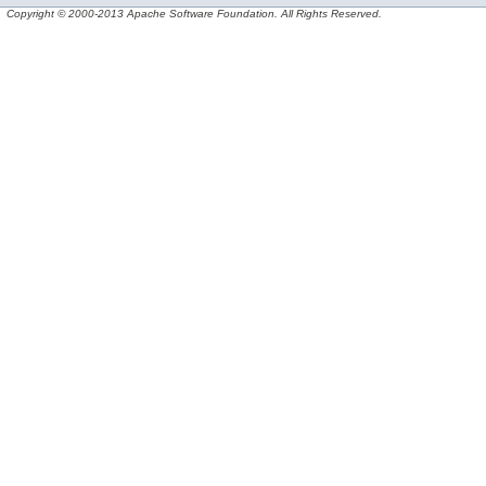
Copyright © 2000-2013 Apache Software Foundation. All Rights Reserved.