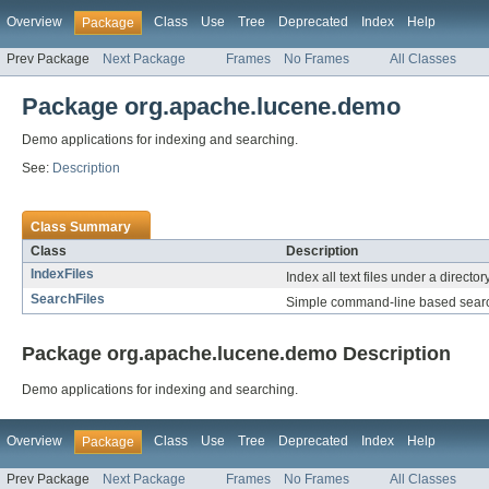
Overview
Class
Use
Tree
Deprecated
Index
Help
Package
Prev Package
Next Package
Frames
No Frames
All Classes
Package org.apache.lucene.demo
Demo applications for indexing and searching.
See:
Description
Class Summary
Class
Description
IndexFiles
Index all text files under a directory
SearchFiles
Simple command-line based sear
Package org.apache.lucene.demo Description
Demo applications for indexing and searching.
Overview
Class
Use
Tree
Deprecated
Index
Help
Package
Prev Package
Next Package
Frames
No Frames
All Classes