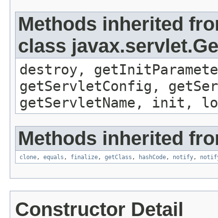
Methods inherited fr
class javax.servlet.G
destroy, getInitParamete
getServletConfig, getSer
getServletName, init, lo
Methods inherited fro
clone
,
equals
,
finalize
,
getClass
,
hashCode
,
notify
,
notif
Constructor Detail