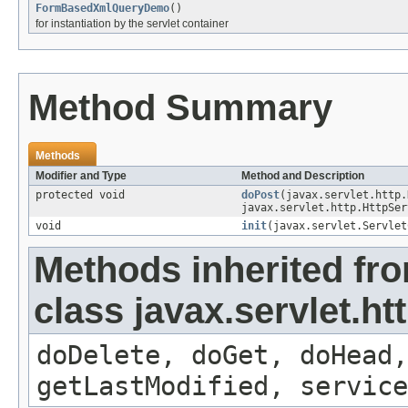
FormBasedXmlQueryDemo
()
for instantiation by the servlet container
Method Summary
Methods
Modifier and Type
Method and Description
protected void
doPost
(javax.servlet.http.
javax.servlet.http.HttpSer
void
init
(javax.servlet.Servlet
Methods inherited fr
class javax.servlet.ht
doDelete, doGet, doHead,
getLastModified, service