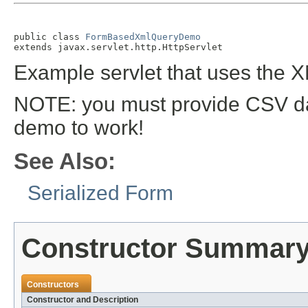
public class 
FormBasedXmlQueryDemo
extends javax.servlet.http.HttpServlet
Example servlet that uses the 
NOTE: you must provide CSV d
demo to work!
See Also:
Serialized Form
Constructor Summar
Constructors
Constructor and Description