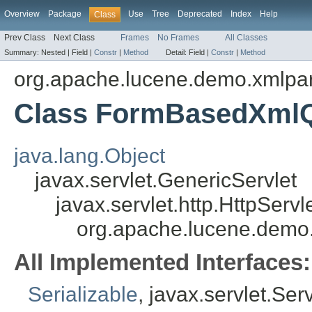
Overview
Package
Use
Tree
Deprecated
Index
Help
Class
Prev Class
Next Class
Frames
No Frames
All Classes
Summary:
Nested |
Field |
Constr
|
Method
Detail:
Field |
Constr
|
Method
org.apache.lucene.demo.xmlpa
Class FormBasedXml
java.lang.Object
javax.servlet.GenericServlet
javax.servlet.http.HttpServl
org.apache.lucene.dem
All Implemented Interfaces:
Serializable
, javax.servlet.Ser