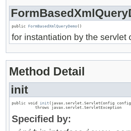
FormBasedXmlQuer
public 
FormBasedXmlQueryDemo
()
for instantiation by the servlet
Method Detail
init
public void 
init
(javax.servlet.ServletConfig config
          throws javax.servlet.ServletException
Specified by: