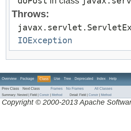
doPost
in class
javax.ser
Throws:
javax.servlet.ServletE
IOException
Overview
Package
Use
Tree
Deprecated
Index
Help
Class
Prev Class
Next Class
Frames
No Frames
All Classes
Summary:
Nested |
Field |
Constr
|
Method
Detail:
Field |
Constr
|
Method
Copyright © 2000-2013 Apache Software