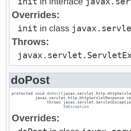
init
in interface
javax.ser
Overrides:
init
in class
javax.servl
Throws:
javax.servlet.ServletE
doPost
protected void 
doPost
(javax.servlet.http.HttpServle
          javax.servlet.http.HttpServletResponse re
               throws javax.servlet.ServletExceptio
IOException
Overrides: