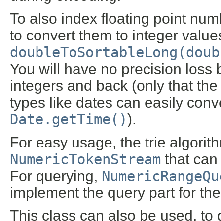
To also index floating point num
to convert them to integer values
doubleToSortableLong(doub
You will have no precision loss 
integers and back (only that the
types like dates can easily conve
Date.getTime()
).
For easy usage, the trie algorit
NumericTokenStream
that can
For querying,
NumericRangeQu
implement the query part for th
This class can also be used, to 