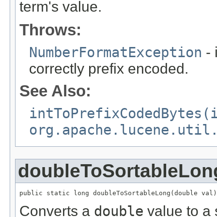
term's value.
Throws:
NumberFormatException
- 
correctly prefix encoded.
See Also:
intToPrefixCodedBytes(
org.apache.lucene.util
doubleToSortableLon
public static long doubleToSortableLong(double val)
Converts a
double
value to a