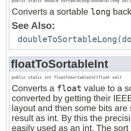
public static double sortableLongToDouble(long val)
Converts a sortable
long
back
See Also:
doubleToSortableLong(d
floatToSortableInt
public static int floatToSortableInt(float val)
Converts a
float
value to a s
converted by getting their IEEE 
layout and then some bits are
result as int. By this the preci
easily used as an int. The sort