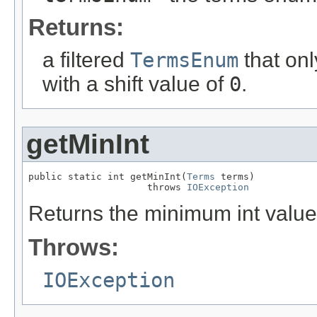
Returns:
a filtered
TermsEnum
that onl
with a shift value of
0
.
getMinInt
public static int getMinInt(
Terms
 terms)

                     throws 
IOException
Returns the minimum int value 
Throws:
IOException