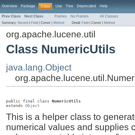
Overview
Package
Use
Tree
Deprecated
Help
Class
Prev Class
Next Class
Frames
No Frames
All Classes
Summary:
Nested
|
Field
|
Constr |
Method
Detail:
Field
|
Constr |
Method
org.apache.lucene.util
Class NumericUtils
java.lang.Object
org.apache.lucene.util.Numeri
public final class 
NumericUtils
extends 
Object
This is a helper class to genera
numerical values and supplies c