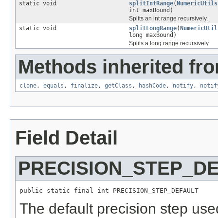
static void
splitIntRange
(
NumericUtils
int maxBound)
Splits an int range recursively.
static void
splitLongRange
(
NumericUtil
long maxBound)
Splits a long range recursively.
Methods inherited fro
clone
,
equals
,
finalize
,
getClass
,
hashCode
,
notify
,
notif
Field Detail
PRECISION_STEP_D
public static final int PRECISION_STEP_DEFAULT
The default precision step us