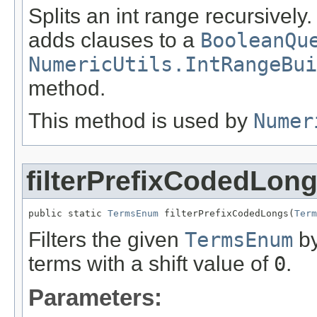
Splits an int range recursively
adds clauses to a
BooleanQu
NumericUtils.IntRangeBui
method.
This method is used by
Numer
filterPrefixCodedLon
public static 
TermsEnum
 filterPrefixCodedLongs(
Term
Filters the given
TermsEnum
by
terms with a shift value of
0
.
Parameters: