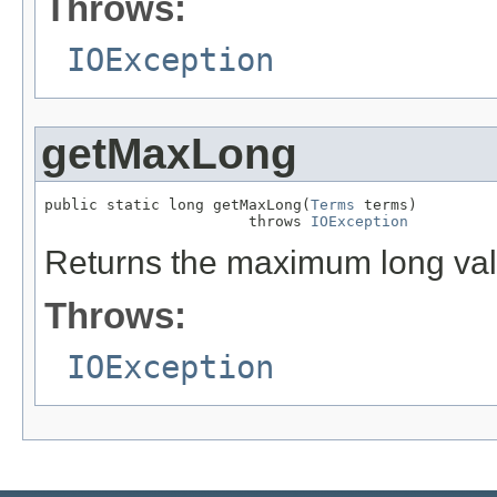
Throws:
IOException
getMaxLong
public static long getMaxLong(
Terms
 terms)

                       throws 
IOException
Returns the maximum long valu
Throws:
IOException