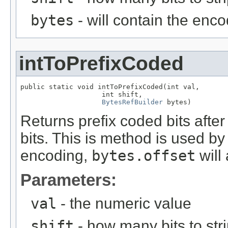
bytes
- will contain the enc
intToPrefixCoded
public static void intToPrefixCoded(int val,

                    int shift,

BytesRefBuilder
 bytes)
Returns prefix coded bits afte
bits. This is method is used b
encoding,
bytes.offset
will
Parameters:
val
- the numeric value
shift
- how many bits to stri