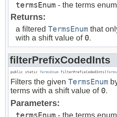
termsEnum
- the terms enum t
Returns:
a filtered
TermsEnum
that onl
with a shift value of
0
.
filterPrefixCodedInts
public static 
TermsEnum
 filterPrefixCodedInts(
Terms
Filters the given
TermsEnum
by
terms with a shift value of
0
.
Parameters:
termsEnum
- the terms enum t