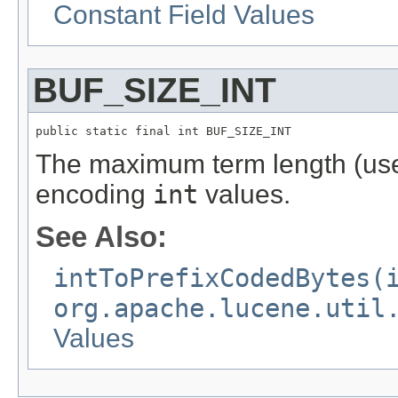
Constant Field Values
BUF_SIZE_INT
public static final int BUF_SIZE_INT
The maximum term length (us
encoding
int
values.
See Also:
intToPrefixCodedBytes(
org.apache.lucene.util
Values