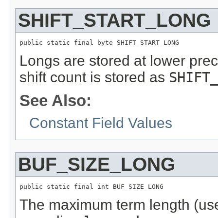
SHIFT_START_LONG
public static final byte SHIFT_START_LONG
Longs are stored at lower preci
shift count is stored as
SHIFT
See Also:
Constant Field Values
BUF_SIZE_LONG
public static final int BUF_SIZE_LONG
The maximum term length (us