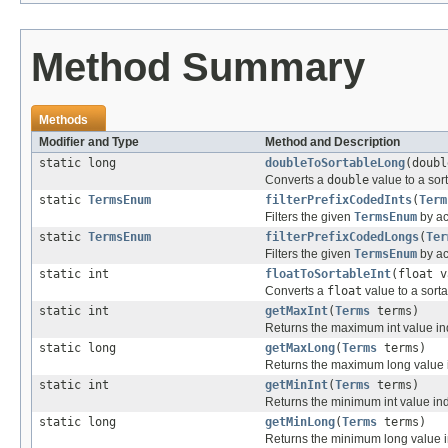
Method Summary
Methods
Modifier and Type
Method and Description
static long
doubleToSortableLong
(doubl
Converts a
double
value to a sor
static
TermsEnum
filterPrefixCodedInts
(
Term
Filters the given
TermsEnum
by ac
static
TermsEnum
filterPrefixCodedLongs
(
Ter
Filters the given
TermsEnum
by ac
static int
floatToSortableInt
(float v
Converts a
float
value to a sort
static int
getMaxInt
(
Terms
terms)
Returns the maximum int value ind
static long
getMaxLong
(
Terms
terms)
Returns the maximum long value in
static int
getMinInt
(
Terms
terms)
Returns the minimum int value inde
static long
getMinLong
(
Terms
terms)
Returns the minimum long value in