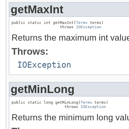
getMaxInt
public static int getMaxInt(
Terms
 terms)

                     throws 
IOException
Returns the maximum int value 
Throws:
IOException
getMinLong
public static long getMinLong(
Terms
 terms)

                       throws 
IOException
Returns the minimum long value