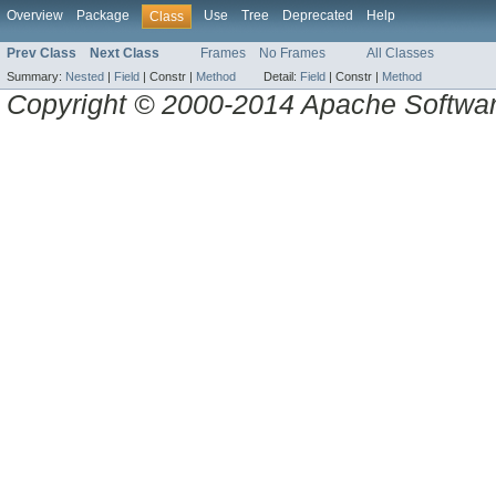
Overview
Package
Use
Tree
Deprecated
Help
Class
Prev Class
Next Class
Frames
No Frames
All Classes
Summary:
Nested
|
Field
|
Constr |
Method
Detail:
Field
|
Constr |
Method
Copyright © 2000-2014 Apache Software