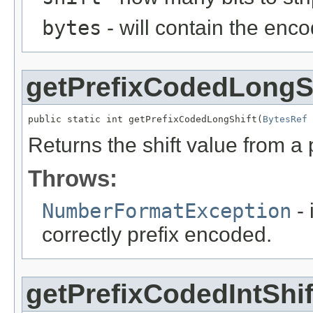
bytes
- will contain the enc
getPrefixCodedLongS
public static int getPrefixCodedLongShift(
BytesRef
 
Returns the shift value from a
Throws:
NumberFormatException
- 
correctly prefix encoded.
getPrefixCodedIntShif