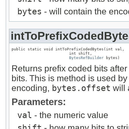
bytes
- will contain the enc
intToPrefixCodedByte
public static void intToPrefixCodedBytes(int val,

                         int shift,

BytesRefBuilder
 bytes)
Returns prefix coded bits afte
bits. This is method is used b
encoding,
bytes.offset
will
Parameters:
val
- the numeric value
shift
- how many bits to stri