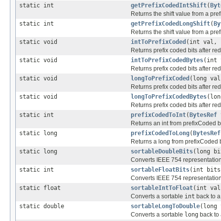
static int
getPrefixCodedIntShift
(
Byt
Returns the shift value from a pr
static int
getPrefixCodedLongShift
(
By
Returns the shift value from a pr
static void
intToPrefixCoded
(int val,
Returns prefix coded bits after re
static void
intToPrefixCodedBytes
(int
Returns prefix coded bits after re
static void
longToPrefixCoded
(long va
Returns prefix coded bits after re
static void
longToPrefixCodedBytes
(lo
Returns prefix coded bits after re
static int
prefixCodedToInt
(
BytesRef
Returns an int from prefixCoded b
static long
prefixCodedToLong
(
BytesRef
Returns a long from prefixCoded 
static long
sortableDoubleBits
(long bi
Converts IEEE 754 representation o
static int
sortableFloatBits
(int bits
Converts IEEE 754 representation of
static float
sortableIntToFloat
(int val
Converts a sortable
int
back to 
static double
sortableLongToDouble
(long 
Converts a sortable
long
back to