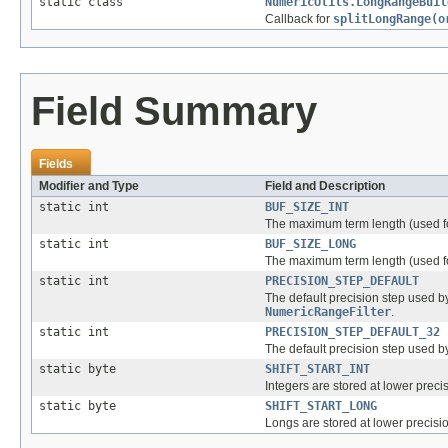
static class
NumericUtils.LongRangeBuil
Callback for
splitLongRange(o
Field Summary
Fields
Modifier and Type
Field and Description
static int
BUF_SIZE_INT
The maximum term length (used 
static int
BUF_SIZE_LONG
The maximum term length (used 
static int
PRECISION_STEP_DEFAULT
The default precision step used 
NumericRangeFilter
.
static int
PRECISION_STEP_DEFAULT_32
The default precision step used 
static byte
SHIFT_START_INT
Integers are stored at lower precisi
static byte
SHIFT_START_LONG
Longs are stored at lower precision