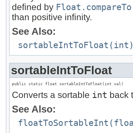
defined by
Float.compareTo
than positive infinity.
See Also:
sortableIntToFloat(int
sortableIntToFloat
public static float sortableIntToFloat(int val)
Converts a sortable
int
back 
See Also:
floatToSortableInt(flo