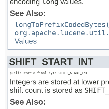
encoding
long
values.
See Also:
longToPrefixCodedBytes
org.apache.lucene.util
Values
SHIFT_START_INT
public static final byte SHIFT_START_INT
Integers are stored at lower pre
shift count is stored as
SHIFT
See Also: