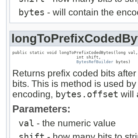
bytes
- will contain the enc
longToPrefixCodedBy
public static void longToPrefixCodedBytes(long val,

                          int shift,

BytesRefBuilder
 bytes)
Returns prefix coded bits afte
bits. This is method is used b
encoding,
bytes.offset
will
Parameters:
val
- the numeric value
shift
- how many bits to stri