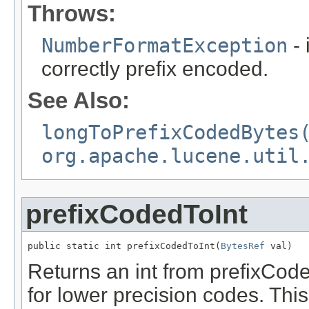
Throws:
NumberFormatException
- 
correctly prefix encoded.
See Also:
longToPrefixCodedBytes
org.apache.lucene.util
prefixCodedToInt
public static int prefixCodedToInt(
BytesRef
 val)
Returns an int from prefixCode
for lower precision codes. Th