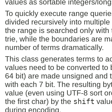
values as sortable integers/long
To quickly execute range querie
divided recursively into multiple
the range is searched only with 
trie, while the boundaries are 
number of terms dramatically.
This class generates terms to ac
values need to be converted to b
64 bit) are made unsigned and t
with each 7 bit. The resulting byt
value (even using UTF-8 sort ord
the first char) by the
shift
valu
during encoding.