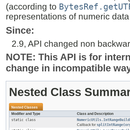
(according to
BytesRef.getUT
representations of numeric data 
Since:
2.9, API changed non backwar
NOTE: This API is for inter
change in incompatible ways
Nested Class Summa
Nested Classes
Modifier and Type
Class and Description
static class
NumericUtils.IntRangeBuild
Callback for
splitIntRange(or