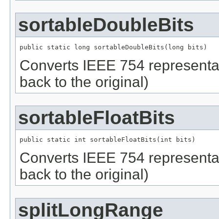
sortableDoubleBits
public static long sortableDoubleBits(long bits)
Converts IEEE 754 representati
back to the original)
sortableFloatBits
public static int sortableFloatBits(int bits)
Converts IEEE 754 representatio
back to the original)
splitLongRange