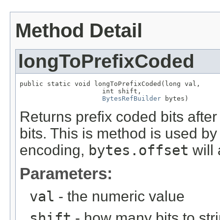
Method Detail
longToPrefixCoded
public static void longToPrefixCoded(long val,

                     int shift,

BytesRefBuilder
 bytes)
Returns prefix coded bits afte
bits. This is method is used b
encoding,
bytes.offset
will
Parameters:
val
- the numeric value
shift
- how many bits to stri