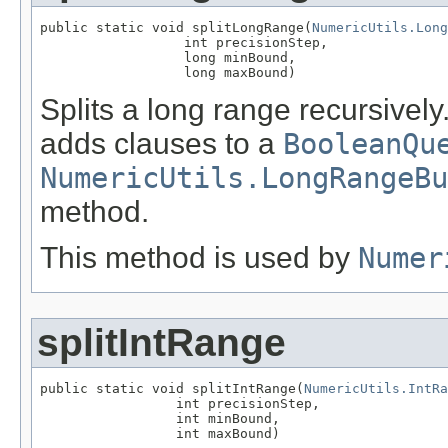
public static void splitLongRange(
NumericUtils.Long
                  int precisionStep,

                  long minBound,

                  long maxBound)
Splits a long range recursivel
adds clauses to a
BooleanQu
NumericUtils.LongRangeBu
method.
This method is used by
Numer
splitIntRange
public static void splitIntRange(
NumericUtils.IntRa
                 int precisionStep,

                 int minBound,

                 int maxBound)