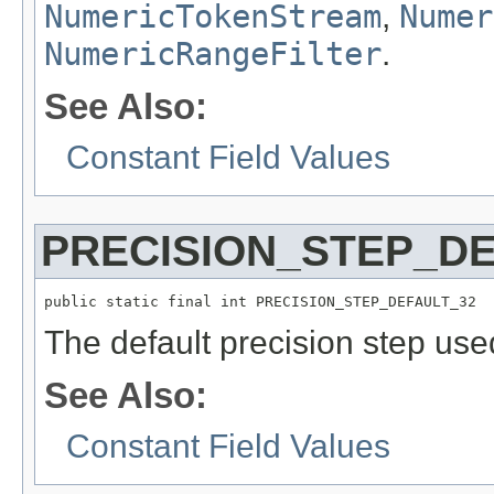
NumericTokenStream
,
Numer
NumericRangeFilter
.
See Also:
Constant Field Values
PRECISION_STEP_DE
public static final int PRECISION_STEP_DEFAULT_32
The default precision step us
See Also:
Constant Field Values