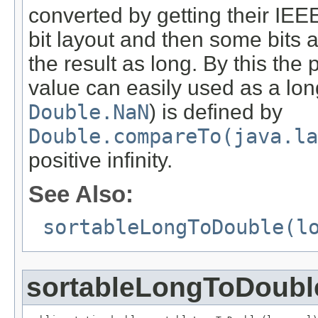
converted by getting their IEE
bit layout and then some bits
the result as long. By this the 
value can easily used as a lon
Double.NaN
) is defined by
Double.compareTo(java.la
positive infinity.
See Also:
sortableLongToDouble(l
sortableLongToDoubl