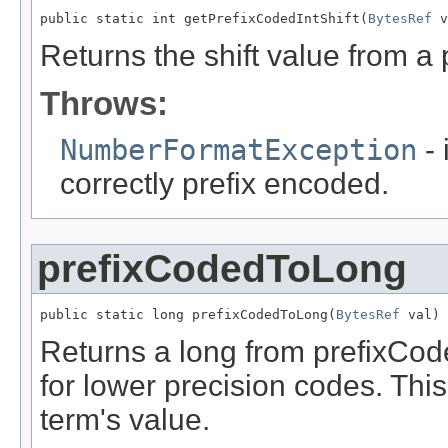
public static int getPrefixCodedIntShift(
BytesRef
 v
Returns the shift value from a
Throws:
NumberFormatException
- 
correctly prefix encoded.
prefixCodedToLong
public static long prefixCodedToLong(
BytesRef
 val)
Returns a long from prefixCode
for lower precision codes. Th
term's value.