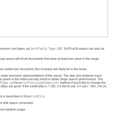
 numeric sort types, eg
SortField.Type.INT
.
IntField
values can also be
ge query will hit all documents that have at least one value in the range.
l content per document, this increase will likely be in the noise.
y lower-precision representations of the value). The step size between each
k space in the index but may result in faster range search performance. The
dType.setNumericPrecisionStep(int)
method if you'd like to change the
steps are good. If the cardinality is < 100, it is fair to use
Integer.MAX_VALUE
,
es is described in
NumericUtils
.
mize disk space consumed.
ore intuitive usage.