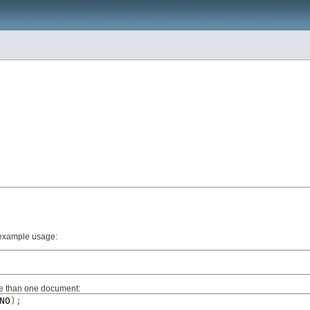
n example usage:
re than one document:
NO
);