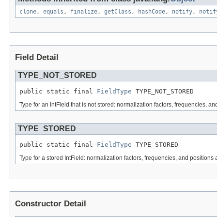
clone
,
equals
,
finalize
,
getClass
,
hashCode
,
notify
,
notif
Field Detail
TYPE_NOT_STORED
public static final 
FieldType
 TYPE_NOT_STORED
Type for an IntField that is not stored: normalization factors, frequencies, an
TYPE_STORED
public static final 
FieldType
 TYPE_STORED
Type for a stored IntField: normalization factors, frequencies, and positions 
Constructor Detail