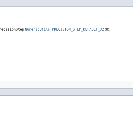
recisionStep
NumericUtils.PRECISION_STEP_DEFAULT_32
(8).