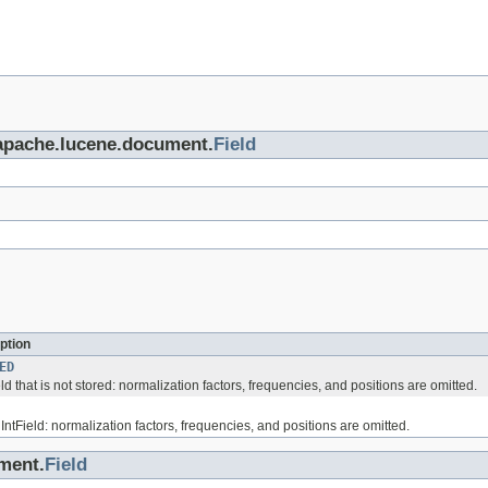
.apache.lucene.document.
Field
ption
ED
eld that is not stored: normalization factors, frequencies, and positions are omitted.
 IntField: normalization factors, frequencies, and positions are omitted.
ment.
Field