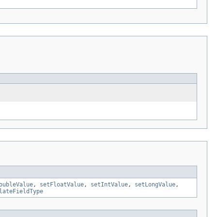
oubleValue
,
setFloatValue
,
setIntValue
,
setLongValue
,
lateFieldType