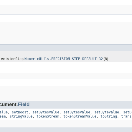
recisionStep
NumericUtils.PRECISION_STEP_DEFAULT_32
(8).
ocument.
Field
alue
,
setBoost
,
setBytesValue
,
setBytesValue
,
setByteValue
,
setD
eam
,
stringValue
,
tokenStream
,
tokenStreamValue
,
toString
,
trans