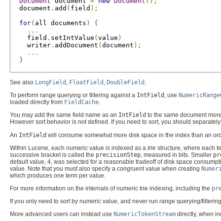
Document
 document 
=
new
Document
();
  document
.
add
(
field
);
for
(
all documents
)
{
...
    field
.
setIntValue
(
value
)
    writer
.
addDocument
(
document
);
...
}
See also
LongField
,
FloatField
,
DoubleField
.
To perform range querying or filtering against a
IntField
, use
NumericRange
loaded directly from
FieldCache
.
You may add the same field name as an
IntField
to the same document more th
However sort behavior is not defined. If you need to sort, you should separatel
An
IntField
will consume somewhat more disk space in the index than an ordinar
Within Lucene, each numeric value is indexed as a
trie
structure, where each te
successive bracket is called the
precisionStep
, measured in bits. Smaller
pr
default value, 4, was selected for a reasonable tradeoff of disk space consum
value. Note that you must also specify a congruent value when creating
Numer
which produces one term per value.
For more information on the internals of numeric trie indexing, including the
pr
If you only need to sort by numeric value, and never run range querying/filteri
More advanced users can instead use
NumericTokenStream
directly, when in