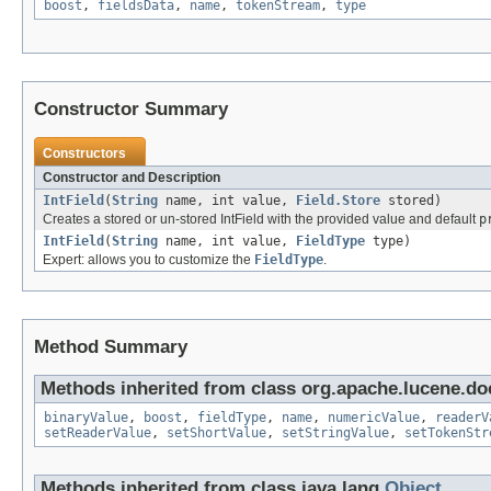
boost
,
fieldsData
,
name
,
tokenStream
,
type
Constructor Summary
Constructors
Constructor and Description
IntField
(
String
name, int value,
Field.Store
stored)
Creates a stored or un-stored IntField with the provided value and default
p
IntField
(
String
name, int value,
FieldType
type)
Expert: allows you to customize the
FieldType
.
Method Summary
Methods inherited from class org.apache.lucene.d
binaryValue
,
boost
,
fieldType
,
name
,
numericValue
,
readerV
setReaderValue
,
setShortValue
,
setStringValue
,
setTokenStr
Methods inherited from class java.lang.
Object