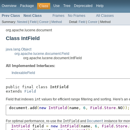
Overview
Package
Use
Tree
Deprecated
Help
Class
Prev Class
Next Class
Frames
No Frames
All Classes
Summary:
Nested
|
Field
|
Constr
|
Method
Detail:
Field
|
Constr
|
Method
org.apache.lucene.document
Class IntField
java.lang.Object
org.apache.lucene.document.Field
org.apache.lucene.document.IntField
All Implemented Interfaces:
IndexableField
public final class 
IntField
extends 
Field
Field that indexes
int
values for efficient range filtering and sorting. Here's a
 document
.
add
(
new
IntField
(
name
,
6
,
Field
.
Store
.
NO
));
For optimal performance, re-use the
IntField
and
Document
instance for mo
IntField
 field 
=
new
IntField
(
name
,
6
,
Field
.
Store
.