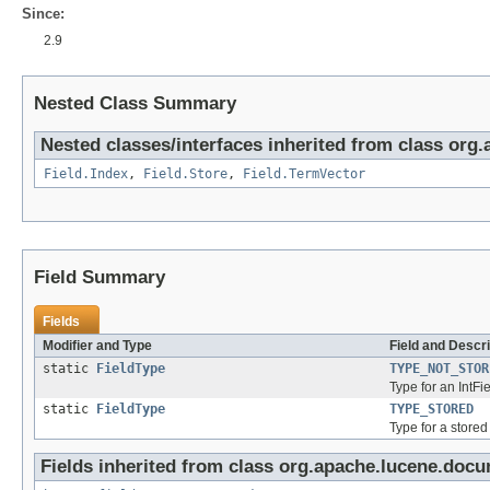
Since:
2.9
Nested Class Summary
Nested classes/interfaces inherited from class org
Field.Index
,
Field.Store
,
Field.TermVector
Field Summary
Fields
Modifier and Type
Field and Descri
static
FieldType
TYPE_NOT_STOR
Type for an IntFi
static
FieldType
TYPE_STORED
Type for a stored
Fields inherited from class org.apache.lucene.docu