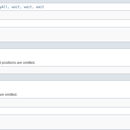
yAll
,
wait
,
wait
,
wait
d positions are omitted.
are omitted.