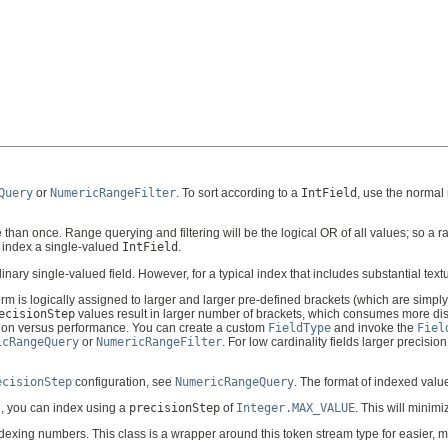
Query
or
NumericRangeFilter
. To sort according to a
IntField
, use the normal
an once. Range querying and filtering will be the logical OR of all values; so a ran
y index a single-valued
IntField
.
y single-valued field. However, for a typical index that includes substantial textua
rm is logically assigned to larger and larger pre-defined brackets (which are simpl
ecisionStep
values result in larger number of brackets, which consumes more dis
ption versus performance. You can create a custom
FieldType
and invoke the
Fiel
icRangeQuery
or
NumericRangeFilter
. For low cardinality fields larger precision 
ecisionStep
configuration, see
NumericRangeQuery
. The format of indexed valu
ng, you can index using a
precisionStep
of
Integer.MAX_VALUE
. This will mini
dexing numbers. This class is a wrapper around this token stream type for easier, m