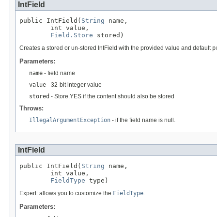
IntField
public IntField(
String
 name,

        int value,

Field.Store
 stored)
Creates a stored or un-stored IntField with the provided value and default
p
Parameters:
name
- field name
value
- 32-bit integer value
stored
- Store.YES if the content should also be stored
Throws:
IllegalArgumentException
- if the field name is null.
IntField
public IntField(
String
 name,

        int value,

FieldType
 type)
Expert: allows you to customize the
FieldType
.
Parameters: